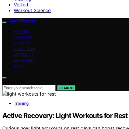
Vetted
Workout Science
GymTFitness
VETTED
TRAINING
SPORTS
NUTRITION
LIFESTYLE
EQUIPMENT
ABOUT
Search for:
SEARCH
Training
Active Recovery: Light Workouts for Rest
Curious how light workouts on rest days can boost recove