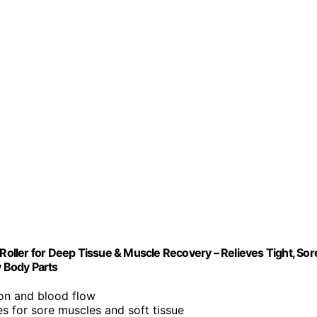
 Roller for Deep Tissue & Muscle Recovery – Relieves Tight, Sor
y Body Parts
ion and blood flow
es for sore muscles and soft tissue