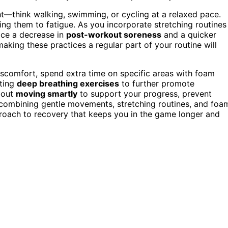
ht—think walking, swimming, or cycling at a relaxed pace.
ng them to fatigue. As you incorporate stretching routines
tice a decrease in
post-workout soreness
and a quicker
making these practices a regular part of your routine will
 discomfort, spend extra time on specific areas with foam
ating
deep breathing exercises
to further promote
about
moving smartly
to support your progress, prevent
y combining gentle movements, stretching routines, and foa
pproach to recovery that keeps you in the game longer and