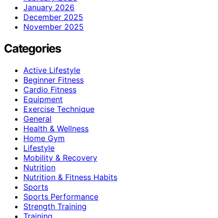
January 2026
December 2025
November 2025
Categories
Active Lifestyle
Beginner Fitness
Cardio Fitness
Equipment
Exercise Technique
General
Health & Wellness
Home Gym
Lifestyle
Mobility & Recovery
Nutrition
Nutrition & Fitness Habits
Sports
Sports Performance
Strength Training
Training