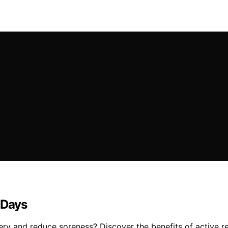
 Days
ry and reduce soreness? Discover the benefits of active r