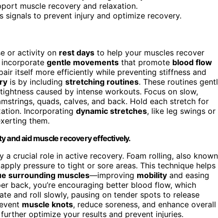
pport muscle recovery and relaxation.
 signals to prevent injury and optimize recovery.
e or activity on
rest days
to help your muscles recover
u incorporate
gentle movements
that promote
blood flow
ir itself more efficiently while preventing stiffness and
ry
is by including
stretching routines
. These routines gent
tightness caused by intense workouts. Focus on slow,
strings, quads, calves, and back. Hold each stretch for
ation. Incorporating
dynamic stretches
, like leg swings or
xerting them.
ity and aid muscle recovery effectively.
 a crucial role in active recovery. Foam rolling, also known
 apply pressure to tight or sore areas. This technique helps
ue surrounding muscles
—improving
mobility
and easing
per back, you’re encouraging better blood flow, which
te and roll slowly, pausing on tender spots to release
revent
muscle knots
, reduce soreness, and enhance overall
further optimize your results and prevent injuries.