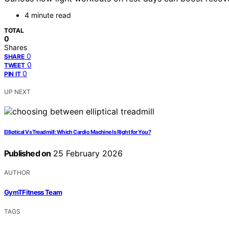
4 minute read
TOTAL
0
Shares
0
SHARE
0
TWEET
0
PIN IT
UP NEXT
Elliptical Vs Treadmill: Which Cardio Machine Is Right for You?
Published on
25 February 2026
AUTHOR
GymTFitness Team
TAGS