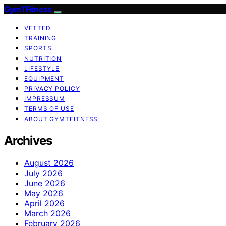
GymTFitness
VETTED
TRAINING
SPORTS
NUTRITION
LIFESTYLE
EQUIPMENT
PRIVACY POLICY
IMPRESSUM
TERMS OF USE
ABOUT GYMTFITNESS
Archives
August 2026
July 2026
June 2026
May 2026
April 2026
March 2026
February 2026