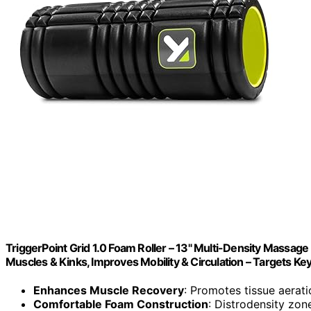
TriggerPoint Grid 1.0 Foam Roller – 13" Multi-Density Massage
Muscles & Kinks, Improves Mobility & Circulation – Targets Ke
Enhances Muscle Recovery
: Promotes tissue aerat
Comfortable Foam Construction
: Distrodensity zon