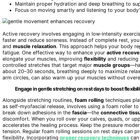
Maintain proper hydration and deep breathing to su
Focus on moving smartly and listening to your body’s
Active recovery involves engaging in low‑intensity exercis
faster and reduce soreness. Instead of complete rest, yo
and
muscle relaxation
. This approach helps your body repa
fatigue. One effective way to enhance your
active recove
elongate your muscles, improving
flexibility
and reducing 
controlled stretches that target major
muscle groups
—ham
about 20–30 seconds, breathing deeply to maximize relax
arm circles, can also warm up your muscles without overe
Engage in gentle stretching on rest days to boost flexibil
Alongside stretching routines,
foam rolling
techniques play
as self-myofascial release, involves using a foam roller to
break down adhesions in the
fascia
—the
connective tiss
discomfort. When you roll over your calves, quads, or up
accelerates the healing process. Keep the pressure modera
tension. Regular foam rolling sessions on rest days can p
flexibility. Incorporating
proper recovery techniques
can 