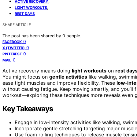
,
ACTIVE RECOVERY
,
LIGHT WORKOUTS
REST DAYS
SHARE ARTICLE
The post has been shared by
0
people.
0
FACEBOOK
0
X (TWITTER)
0
PINTEREST
0
MAIL
Active recovery means doing
light workouts
on
rest day
You might focus on
gentle activities
like walking, swimmin
ease tight muscles and improve flexibility. These
low‑inte
without causing fatigue. Keep moving smartly, and you’ll 
workout—exploring these techniques more reveals even gr
Key Takeaways
Engage in low‑intensity activities like walking, swi
Incorporate gentle stretching targeting major muscle
Use foam rolling techniques to release muscle tensi