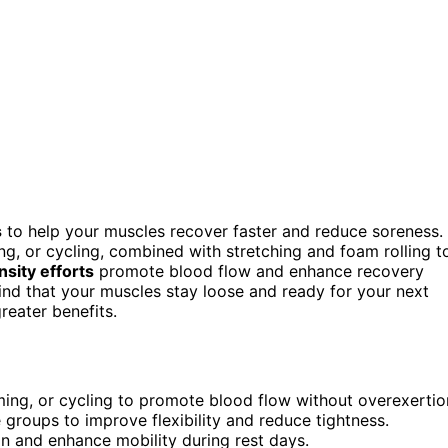
s
to help your muscles recover faster and reduce soreness.
g, or cycling, combined with stretching and foam rolling t
nsity efforts
promote blood flow and enhance recovery
find that your muscles stay loose and ready for your next
eater benefits.
mming, or cycling to promote blood flow without overexertio
 groups to improve flexibility and reduce tightness.
on and enhance mobility during rest days.