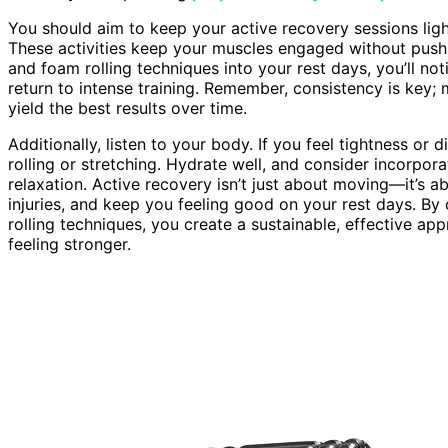
You should aim to keep your active recovery sessions lig
These activities keep your muscles engaged without pushi
and foam rolling techniques into your rest days, you’ll no
return to intense training. Remember, consistency is key; 
yield the best results over time.
Additionally, listen to your body. If you feel tightness or
rolling or stretching. Hydrate well, and consider incorpor
relaxation. Active recovery isn’t just about moving—it’s 
injuries, and keep you feeling good on your rest days. B
rolling techniques, you create a sustainable, effective a
feeling stronger.