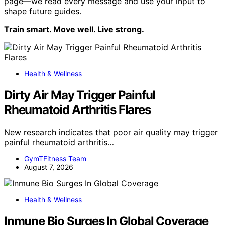
page—we read every message and use your input to
shape future guides.
Train smart. Move well. Live strong.
Health & Wellness
Dirty Air May Trigger Painful
Rheumatoid Arthritis Flares
New research indicates that poor air quality may trigger
painful rheumatoid arthritis…
GymTFitness Team
August 7, 2026
Health & Wellness
Inmune Bio Surges In Global Coverage