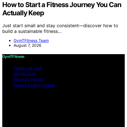
How to Start a Fitness Journey You Can
Actually Keep
Just start small and stay consistent—discover how to
build a sustainable fitness…
GymTFitness Team
August 7, 2026
GymTFitness
TERMS OF USE
IMPRESSUM
PRIVACY POLICY
ABOUT GYMTFITNESS
Copyright © 2026 GymTFitness Content on
GymTFitness is created and published using artificial
intelligence (AI) for general informational and
educational purposes. Affiliate disclaimer As an affiliate,
we may earn a commission from qualifying purchases.
We get commissions for purchases made through links