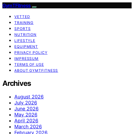
GymTFitness
VETTED
TRAINING
SPORTS
NUTRITION
LIFESTYLE
EQUIPMENT
PRIVACY POLICY
IMPRESSUM
TERMS OF USE
ABOUT GYMTFITNESS
Archives
August 2026
July 2026
June 2026
May 2026
April 2026
March 2026
February 2026