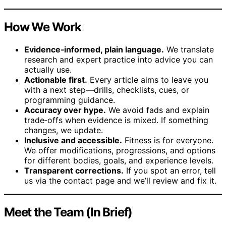
How We Work
Evidence‑informed, plain language.
We translate
research and expert practice into advice you can
actually use.
Actionable first.
Every article aims to leave you
with a next step—drills, checklists, cues, or
programming guidance.
Accuracy over hype.
We avoid fads and explain
trade‑offs when evidence is mixed. If something
changes, we update.
Inclusive and accessible.
Fitness is for everyone.
We offer modifications, progressions, and options
for different bodies, goals, and experience levels.
Transparent corrections.
If you spot an error, tell
us via the contact page and we’ll review and fix it.
Meet the Team (In Brief)