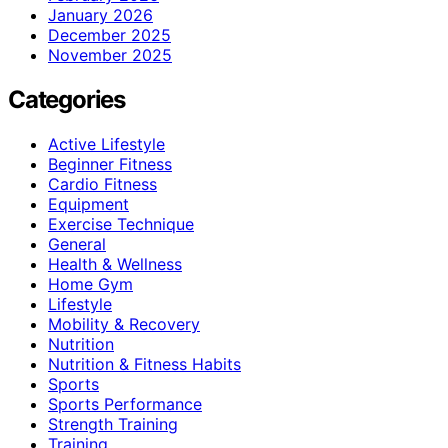
January 2026
December 2025
November 2025
Categories
Active Lifestyle
Beginner Fitness
Cardio Fitness
Equipment
Exercise Technique
General
Health & Wellness
Home Gym
Lifestyle
Mobility & Recovery
Nutrition
Nutrition & Fitness Habits
Sports
Sports Performance
Strength Training
Training