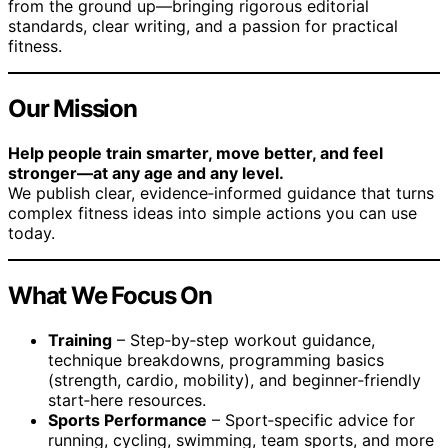
from the ground up—bringing rigorous editorial
standards, clear writing, and a passion for practical
fitness.
Our Mission
Help people train smarter, move better, and feel
stronger—at any age and any level.
We publish clear, evidence‑informed guidance that turns
complex fitness ideas into simple actions you can use
today.
What We Focus On
Training
– Step‑by‑step workout guidance,
technique breakdowns, programming basics
(strength, cardio, mobility), and beginner‑friendly
start‑here resources.
Sports Performance
– Sport‑specific advice for
running, cycling, swimming, team sports, and more