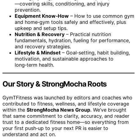
—covering skills, conditioning, and injury
prevention.
Equipment Know‑How
– How to use common gym
and home‑gym tools safely and effectively, plus
upkeep and setup tips.
Nutrition & Recovery
– Practical nutrition
fundamentals, hydration, fueling for performance,
and recovery strategies.
Lifestyle & Mindset
– Goal‑setting, habit building,
motivation, and sustainable approaches to
long‑term health.
Our Story & StrongMocha Roots
GymTFitness was launched by editors and coaches who
contributed to fitness, wellness, and lifestyle coverage
within the
StrongMocha News Group
. We’ve brought
that same commitment to clarity, accuracy, and reader
trust to a dedicated fitness home—so everything from
your first push‑up to your next PR is easier to
understand and act on.