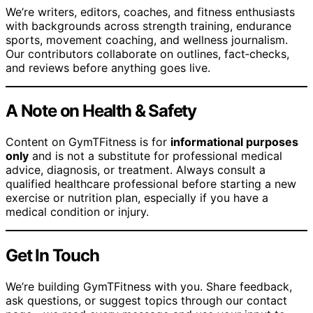
We’re writers, editors, coaches, and fitness enthusiasts
with backgrounds across strength training, endurance
sports, movement coaching, and wellness journalism.
Our contributors collaborate on outlines, fact‑checks,
and reviews before anything goes live.
A Note on Health & Safety
Content on GymTFitness is for
informational purposes
only
and is not a substitute for professional medical
advice, diagnosis, or treatment. Always consult a
qualified healthcare professional before starting a new
exercise or nutrition plan, especially if you have a
medical condition or injury.
Get In Touch
We’re building GymTFitness with you. Share feedback,
ask questions, or suggest topics through our contact