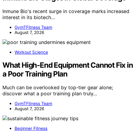
Inmune Bio's recent surge in coverage marks increased
interest in its biotech…
GymTFitness Team
August 7, 2026
Workout Science
What High-End Equipment Cannot Fix in
a Poor Training Plan
Much can be overlooked by top-tier gear alone;
discover what a poor training plan truly…
GymTFitness Team
August 7, 2026
Beginner Fitness