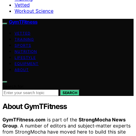
Vetted
Workout Science
GymTFitness
VETTED
TRAINING
SPORTS
NUTRITION
LIFESTYLE
EQUIPMENT
ABOUT
Search for:
SEARCH
About GymTFitness
GymTFitness.com
is part of the
StrongMocha News
Group
. A number of editors and subject‑matter experts
from StrongMocha have moved here to build this site