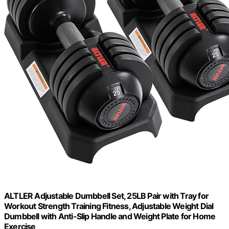
ALTLER Adjustable Dumbbell Set, 25LB Pair with Tray for
Workout Strength Training Fitness, Adjustable Weight Dial
Dumbbell with Anti-Slip Handle and Weight Plate for Home
Exercise