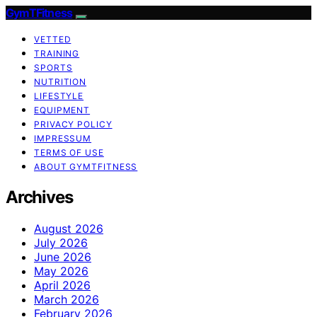
GymTFitness
VETTED
TRAINING
SPORTS
NUTRITION
LIFESTYLE
EQUIPMENT
PRIVACY POLICY
IMPRESSUM
TERMS OF USE
ABOUT GYMTFITNESS
Archives
August 2026
July 2026
June 2026
May 2026
April 2026
March 2026
February 2026