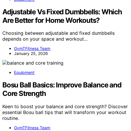
Adjustable Vs Fixed Dumbbells: Which
Are Better for Home Workouts?
Choosing between adjustable and fixed dumbbells
depends on your space and workout…
GymTFitness Team
January 25, 2026
Equipment
Bosu Ball Basics: Improve Balance and
Core Strength
Keen to boost your balance and core strength? Discover
essential Bosu ball tips that will transform your workout
routine.
GymTFitness Team