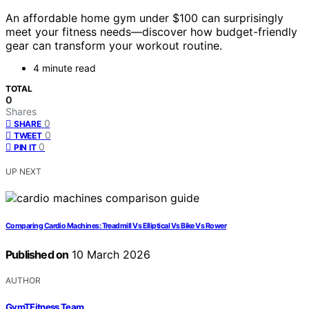
An affordable home gym under $100 can surprisingly
meet your fitness needs—discover how budget-friendly
gear can transform your workout routine.
4 minute read
TOTAL
0
Shares
0
SHARE
0
TWEET
0
PIN IT
UP NEXT
Comparing Cardio Machines: Treadmill Vs Elliptical Vs Bike Vs Rower
Published on
10 March 2026
AUTHOR
GymTFitness Team