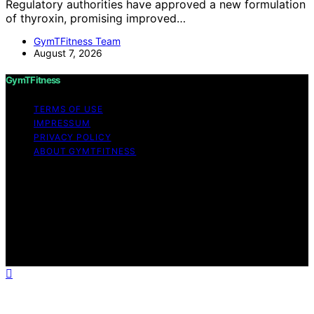
Regulatory authorities have approved a new formulation
of thyroxin, promising improved…
GymTFitness Team
August 7, 2026
GymTFitness
TERMS OF USE
IMPRESSUM
PRIVACY POLICY
ABOUT GYMTFITNESS
Copyright © 2026 GymTFitness Content on
GymTFitness is created and published using artificial
intelligence (AI) for general informational and
educational purposes. Affiliate disclaimer As an affiliate,
we may earn a commission from qualifying purchases.
We get commissions for purchases made through links
on this website from Amazon and other third parties.