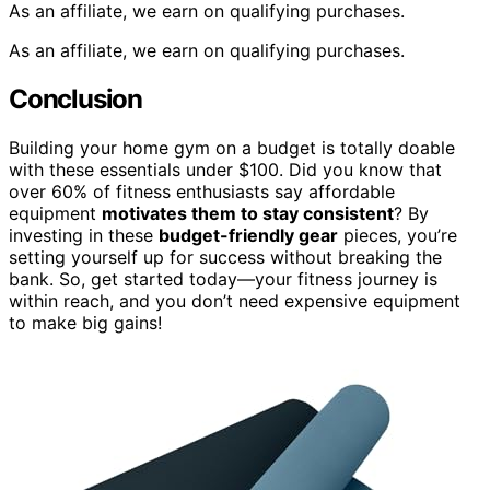
As an affiliate, we earn on qualifying purchases.
As an affiliate, we earn on qualifying purchases.
Conclusion
Building your home gym on a budget is totally doable
with these essentials under $100. Did you know that
over 60% of fitness enthusiasts say affordable
equipment
motivates them to stay consistent
? By
investing in these
budget-friendly gear
pieces, you’re
setting yourself up for success without breaking the
bank. So, get started today—your fitness journey is
within reach, and you don’t need expensive equipment
to make big gains!