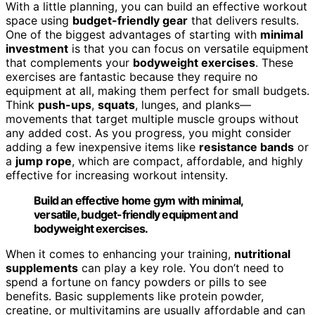
With a little planning, you can build an effective workout
space using
budget-friendly gear
that delivers results.
One of the biggest advantages of starting with
minimal
investment
is that you can focus on versatile equipment
that complements your
bodyweight exercises
. These
exercises are fantastic because they require no
equipment at all, making them perfect for small budgets.
Think
push-ups
,
squats
, lunges, and planks—
movements that target multiple muscle groups without
any added cost. As you progress, you might consider
adding a few inexpensive items like
resistance bands
or
a
jump rope
, which are compact, affordable, and highly
effective for increasing workout intensity.
Build an effective home gym with minimal,
versatile, budget-friendly equipment and
bodyweight exercises.
When it comes to enhancing your training,
nutritional
supplements
can play a key role. You don’t need to
spend a fortune on fancy powders or pills to see
benefits. Basic supplements like protein powder,
creatine, or multivitamins are usually affordable and can