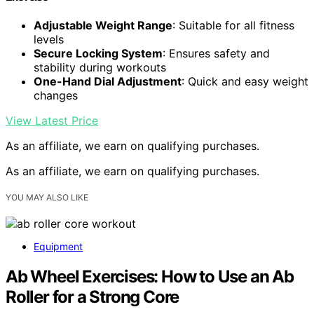
Adjustable Weight Range
: Suitable for all fitness
levels
Secure Locking System
: Ensures safety and
stability during workouts
One-Hand Dial Adjustment
: Quick and easy weight
changes
View Latest Price
As an affiliate, we earn on qualifying purchases.
As an affiliate, we earn on qualifying purchases.
YOU MAY ALSO LIKE
Equipment
Ab Wheel Exercises: How to Use an Ab
Roller for a Strong Core