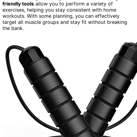
friendly tools
allow you to perform a variety of
exercises, helping you stay consistent with home
workouts. With some planning, you can effectively
target all muscle groups and stay fit without breaking
the bank.