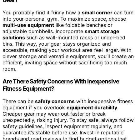
Gear?
You probably find it funny how a
small corner
can turn
into your personal gym. To maximize space, choose
multi-use equipment
like foldable benches or
adjustable dumbbells. Incorporate
smart storage
solutions
such as wall-mounted racks or under-bed
bins. This way, your gear stays organized and
accessible, making your workout area feel larger. With
clever storage and versatile equipment, you’ll create an
efficient, inviting space without sacrificing too much
room.
Are There Safety Concerns With Inexpensive
Fitness Equipment?
There can be
safety concerns
with inexpensive fitness
equipment if you overlook
equipment durability
.
Cheaper gear may wear out faster or break
unexpectedly, risking injury. To stay safe, always follow
safety guidelines, inspect equipment regularly, and
guarantee it’s stable before use. Invest in reputable
brands and read reviews to find budget options that