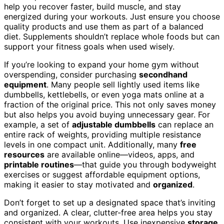
help you recover faster, build muscle, and stay
energized during your workouts. Just ensure you choose
quality products and use them as part of a balanced
diet. Supplements shouldn’t replace whole foods but can
support your fitness goals when used wisely.
If you’re looking to expand your home gym without
overspending, consider purchasing
secondhand
equipment
. Many people sell lightly used items like
dumbbells, kettlebells, or even yoga mats online at a
fraction of the original price. This not only saves money
but also helps you avoid buying unnecessary gear. For
example, a set of
adjustable dumbbells
can replace an
entire rack of weights, providing multiple resistance
levels in one compact unit. Additionally, many
free
resources
are available online—videos, apps, and
printable routines
—that guide you through bodyweight
exercises or suggest affordable equipment options,
making it easier to stay motivated and
organized
.
Don’t forget to set up a designated space that’s inviting
and organized. A clear, clutter-free area helps you stay
consistent with your workouts. Use inexpensive
storage