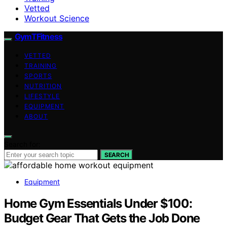
Vetted
Workout Science
GymTFitness
VETTED
TRAINING
SPORTS
NUTRITION
LIFESTYLE
EQUIPMENT
ABOUT
Search for:
SEARCH
Equipment
Home Gym Essentials Under $100:
Budget Gear That Gets the Job Done