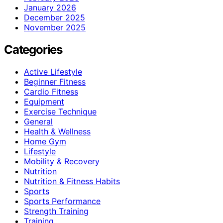
January 2026
December 2025
November 2025
Categories
Active Lifestyle
Beginner Fitness
Cardio Fitness
Equipment
Exercise Technique
General
Health & Wellness
Home Gym
Lifestyle
Mobility & Recovery
Nutrition
Nutrition & Fitness Habits
Sports
Sports Performance
Strength Training
Training