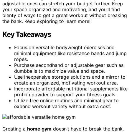
adjustable ones can stretch your budget further. Keep
your space organized and motivating, and you’ll find
plenty of ways to get a great workout without breaking
the bank. Keep exploring to learn more!
Key Takeaways
Focus on versatile bodyweight exercises and
minimal equipment like resistance bands and jump
ropes.
Purchase secondhand or adjustable gear such as
dumbbells to maximize value and space.
Use inexpensive storage solutions and a mirror to
create an organized, motivating workout area.
Incorporate affordable nutritional supplements like
protein powder to support your fitness goals.
Utilize free online routines and minimal gear to
expand workout variety without extra cost.
Creating a
home gym
doesn’t have to break the bank.