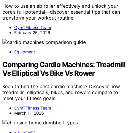
How to use an ab roller effectively and unlock your
core’s full potential—discover essential tips that can
transform your workout routine.
GymTFitness Team
February 25, 2026
Equipment
Comparing Cardio Machines: Treadmill
Vs Elliptical Vs Bike Vs Rower
Keen to find the best cardio machine? Discover how
treadmills, ellipticals, bikes, and rowers compare to
meet your fitness goals.
GymTFitness Team
March 11, 2026
Equipment