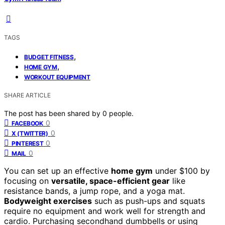
TAGS
,
BUDGET FITNESS
,
HOME GYM
WORKOUT EQUIPMENT
SHARE ARTICLE
The post has been shared by
0
people.
0
FACEBOOK
0
X (TWITTER)
0
PINTEREST
0
MAIL
You can set up an effective
home gym
under $100 by
focusing on
versatile, space-efficient gear
like
resistance bands, a jump rope, and a yoga mat.
Bodyweight exercises
such as push-ups and squats
require no equipment and work well for strength and
cardio. Purchasing secondhand dumbbells or using