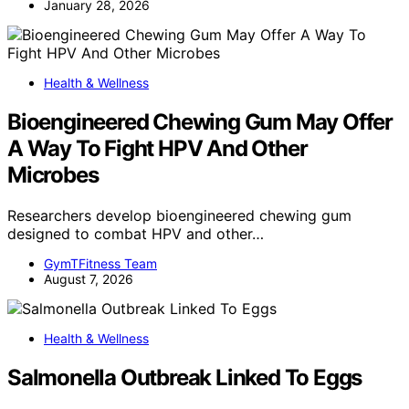
January 28, 2026
Health & Wellness
Bioengineered Chewing Gum May Offer
A Way To Fight HPV And Other
Microbes
Researchers develop bioengineered chewing gum
designed to combat HPV and other…
GymTFitness Team
August 7, 2026
Health & Wellness
Salmonella Outbreak Linked To Eggs