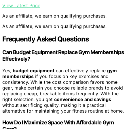
View Latest Price
As an affiliate, we earn on qualifying purchases.
As an affiliate, we earn on qualifying purchases.
Frequently Asked Questions
Can Budget Equipment Replace Gym Memberships
Effectively?
Yes,
budget equipment
can effectively replace
gym
memberships
if you focus on key exercises and
consistency. While the cost comparison favors home
gear, make certain you choose reliable brands to avoid
replacing cheap, breakable items frequently. With the
right selection, you get
convenience and savings
without sacrificing quality, making it a practical
alternative for maintaining your fitness routine at home.
How Do I Maximize Space With Affordable Gym