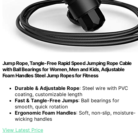
Jump Rope, Tangle-Free Rapid Speed Jumping Rope Cable
with Ball Bearings for Women, Men and Kids, Adjustable
Foam Handles Steel Jump Ropes for Fitness
Durable & Adjustable Rope
: Steel wire with PVC
coating, customizable length
Fast & Tangle-Free Jumps
: Ball bearings for
smooth, quick rotation
Ergonomic Foam Handles
: Soft, non-slip, moisture-
wicking handles
View Latest Price