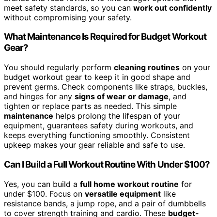
meet safety standards, so you can
work out confidently
without compromising your safety.
What Maintenance Is Required for Budget Workout
Gear?
You should regularly perform
cleaning routines
on your
budget workout gear to keep it in good shape and
prevent germs. Check components like straps, buckles,
and hinges for any
signs of wear or damage
, and
tighten or replace parts as needed. This simple
maintenance
helps prolong the lifespan of your
equipment, guarantees safety during workouts, and
keeps everything functioning smoothly. Consistent
upkeep makes your gear reliable and safe to use.
Can I Build a Full Workout Routine With Under $100?
Yes, you can build a
full home workout routine
for
under $100. Focus on
versatile equipment
like
resistance bands, a jump rope, and a pair of dumbbells
to cover strength training and cardio. These
budget-