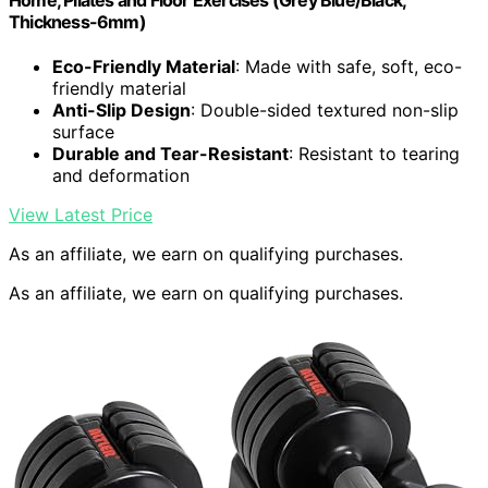
Home, Pilates and Floor Exercises (Grey Blue/Black,
Thickness-6mm)
Eco-Friendly Material
: Made with safe, soft, eco-
friendly material
Anti-Slip Design
: Double-sided textured non-slip
surface
Durable and Tear-Resistant
: Resistant to tearing
and deformation
View Latest Price
As an affiliate, we earn on qualifying purchases.
As an affiliate, we earn on qualifying purchases.