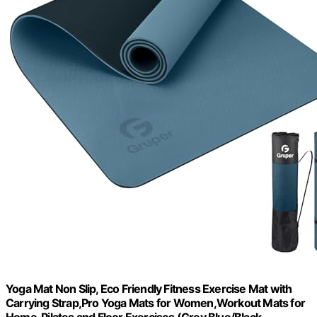
Yoga Mat Non Slip, Eco Friendly Fitness Exercise Mat with
Carrying Strap,Pro Yoga Mats for Women,Workout Mats for