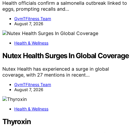
Health officials confirm a salmonella outbreak linked to
eggs, prompting recalls and…
GymTFitness Team
August 7, 2026
Health & Wellness
Nutex Health Surges In Global Coverage
Nutex Health has experienced a surge in global
coverage, with 27 mentions in recent…
GymTFitness Team
August 7, 2026
Health & Wellness
Thyroxin