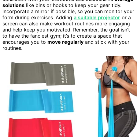
solutions
like bins or hooks to keep your gear tidy.
Incorporate a mirror if possible, so you can monitor your
form during exercises. Adding
a suitable projector
or a
screen can also make workout routines more engaging
and help keep you motivated. Remember, the goal isn’t
to have the fanciest gym; it’s to create a space that
encourages you to
move regularly
and stick with your
routines.