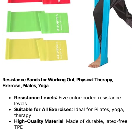
Resistance Bands for Working Out, Physical Therapy,
Exercise, Pilates, Yoga
Resistance Levels
: Five color-coded resistance
levels
Suitable for All Exercises
: Ideal for Pilates, yoga,
therapy
High-Quality Material
: Made of durable, latex-free
TPE