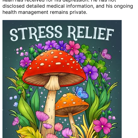
disclosed detailed medical information, and his ongoing
health management remains private.