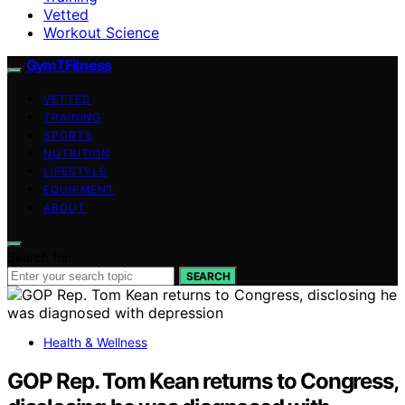
Vetted
Workout Science
GymTFitness
VETTED
TRAINING
SPORTS
NUTRITION
LIFESTYLE
EQUIPMENT
ABOUT
Search for:
SEARCH
Health & Wellness
GOP Rep. Tom Kean returns to Congress,