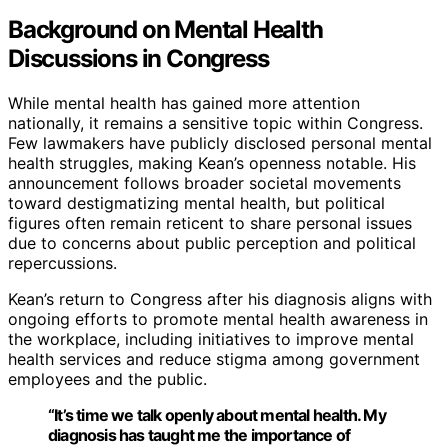
Background on Mental Health
Discussions in Congress
While mental health has gained more attention
nationally, it remains a sensitive topic within Congress.
Few lawmakers have publicly disclosed personal mental
health struggles, making Kean’s openness notable. His
announcement follows broader societal movements
toward destigmatizing mental health, but political
figures often remain reticent to share personal issues
due to concerns about public perception and political
repercussions.
Kean’s return to Congress after his diagnosis aligns with
ongoing efforts to promote mental health awareness in
the workplace, including initiatives to improve mental
health services and reduce stigma among government
employees and the public.
“It’s time we talk openly about mental health. My
diagnosis has taught me the importance of