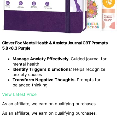
Clever Fox Mental Health & Anxiety Journal CBT Prompts
5.8×8.3 Purple
Manage Anxiety Effectively
: Guided journal for
mental health
Identify Triggers & Emotions
: Helps recognize
anxiety causes
Transform Negative Thoughts
: Prompts for
balanced thinking
View Latest Price
As an affiliate, we earn on qualifying purchases.
As an affiliate, we earn on qualifying purchases.