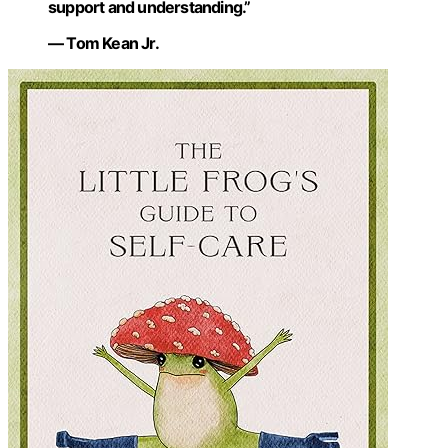
support and understanding.”
— Tom Kean Jr.