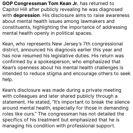
GOP Congressman Tom Kean Jr.
has returned to
Capitol Hill after publicly revealing he was diagnosed
with
depression
. His disclosure aims to raise awareness
about mental health issues among lawmakers and
constituents, highlighting the importance of addressing
mental health openly in political spaces.
Kean, who represents New Jersey’s 7th congressional
district, announced his diagnosis earlier this year and
has now resumed his legislative duties. His return was
confirmed by a spokesperson, who emphasized that
Kean’s openness about his mental health challenges is
intended to reduce stigma and encourage others to seek
help.
Kean’s disclosure was made during a private meeting
with colleagues and later shared publicly through a
statement. He stated, “It’s important to break the silence
around mental health, especially for those in demanding
roles like ours.” The congressman has not detailed the
specifics of his treatment but emphasized that he is
managing his condition with professional support.