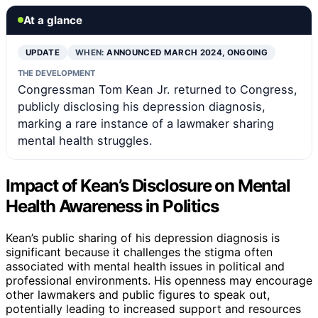
At a glance
UPDATE
WHEN:
ANNOUNCED MARCH 2024, ONGOING
THE DEVELOPMENT
Congressman Tom Kean Jr. returned to Congress,
publicly disclosing his depression diagnosis,
marking a rare instance of a lawmaker sharing
mental health struggles.
Impact of Kean’s Disclosure on Mental
Health Awareness in Politics
Kean’s public sharing of his depression diagnosis is
significant because it challenges the stigma often
associated with mental health issues in political and
professional environments. His openness may encourage
other lawmakers and public figures to speak out,
potentially leading to increased support and resources