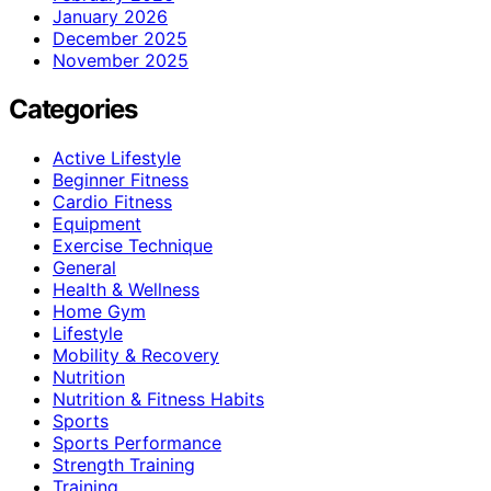
January 2026
December 2025
November 2025
Categories
Active Lifestyle
Beginner Fitness
Cardio Fitness
Equipment
Exercise Technique
General
Health & Wellness
Home Gym
Lifestyle
Mobility & Recovery
Nutrition
Nutrition & Fitness Habits
Sports
Sports Performance
Strength Training
Training