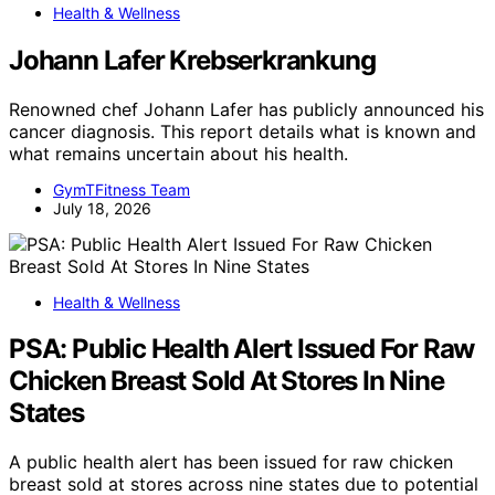
Health & Wellness
Johann Lafer Krebserkrankung
Renowned chef Johann Lafer has publicly announced his
cancer diagnosis. This report details what is known and
what remains uncertain about his health.
GymTFitness Team
July 18, 2026
Health & Wellness
PSA: Public Health Alert Issued For Raw
Chicken Breast Sold At Stores In Nine
States
A public health alert has been issued for raw chicken
breast sold at stores across nine states due to potential