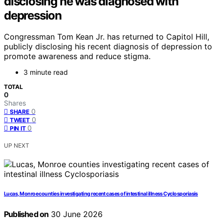
disclosing he was diagnosed with
depression
Congressman Tom Kean Jr. has returned to Capitol Hill,
publicly disclosing his recent diagnosis of depression to
promote awareness and reduce stigma.
3 minute read
TOTAL
0
Shares
0
SHARE
0
TWEET
0
PIN IT
UP NEXT
Lucas, Monroe counties investigating recent cases of intestinal illness Cyclosporiasis
Published on
30 June 2026