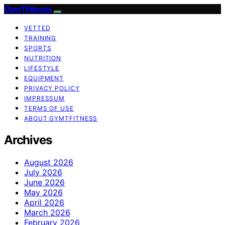
GymTFitness
VETTED
TRAINING
SPORTS
NUTRITION
LIFESTYLE
EQUIPMENT
PRIVACY POLICY
IMPRESSUM
TERMS OF USE
ABOUT GYMTFITNESS
Archives
August 2026
July 2026
June 2026
May 2026
April 2026
March 2026
February 2026