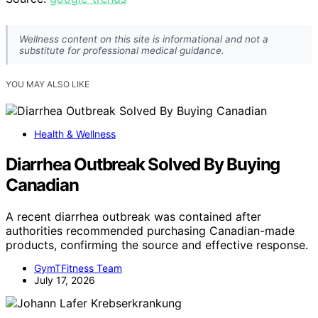
Wellness content on this site is informational and not a
substitute for professional medical guidance.
YOU MAY ALSO LIKE
Health & Wellness
Diarrhea Outbreak Solved By Buying
Canadian
A recent diarrhea outbreak was contained after
authorities recommended purchasing Canadian-made
products, confirming the source and effective response.
GymTFitness Team
July 17, 2026