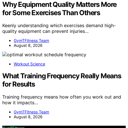
Why Equipment Quality Matters More
for Some Exercises Than Others
Keenly understanding which exercises demand high-
quality equipment can prevent injuries…
GymTFitness Team
August 8, 2026
Workout Science
What Training Frequency Really Means
for Results
Training frequency means how often you work out and
how it impacts…
GymTFitness Team
August 8, 2026
GymTFitness