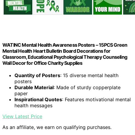
WATINC Mental Health Awareness Posters – 15PCS Green
Mental Health Heart Bulletin Board Decorations for
Classroom, Educational Psychological Therapy Counseling
Wall Decor for Office Charity Supplies
Quantity of Posters
: 15 diverse mental health
posters
Durable Material
: Made of sturdy copperplate
paper
Inspirational Quotes
: Features motivational mental
health messages
View Latest Price
As an affiliate, we earn on qualifying purchases.