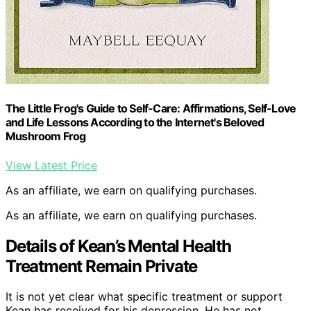
The Little Frog's Guide to Self-Care: Affirmations, Self-Love
and Life Lessons According to the Internet's Beloved
Mushroom Frog
View Latest Price
As an affiliate, we earn on qualifying purchases.
As an affiliate, we earn on qualifying purchases.
Details of Kean’s Mental Health
Treatment Remain Private
It is not yet clear what specific treatment or support
Kean has received for his depression. He has not