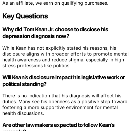
As an affiliate, we earn on qualifying purchases.
Key Questions
Why did Tom Kean Jr. choose to disclose his
depression diagnosis now?
While Kean has not explicitly stated his reasons, his
disclosure aligns with broader efforts to promote mental
health awareness and reduce stigma, especially in high-
stress professions like politics.
Will Kean’s disclosure impact his legislative work or
political standing?
There is no indication that his diagnosis will affect his
duties. Many see his openness as a positive step toward
fostering a more supportive environment for mental
health discussions.
Are other lawmakers expected to follow Kean’s