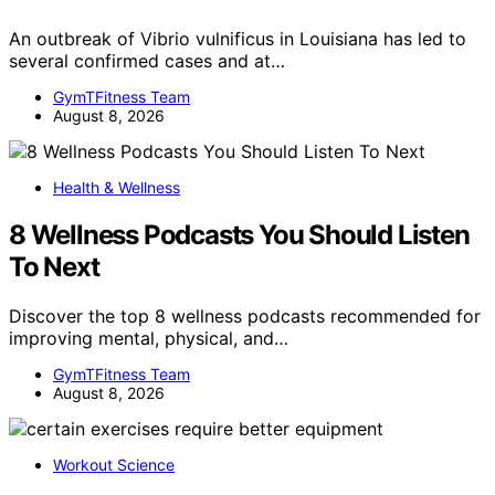
An outbreak of Vibrio vulnificus in Louisiana has led to
several confirmed cases and at…
GymTFitness Team
August 8, 2026
Health & Wellness
8 Wellness Podcasts You Should Listen
To Next
Discover the top 8 wellness podcasts recommended for
improving mental, physical, and…
GymTFitness Team
August 8, 2026
Workout Science