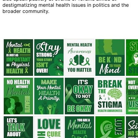
destigmatizing mental health issues in politics and the
broader community.