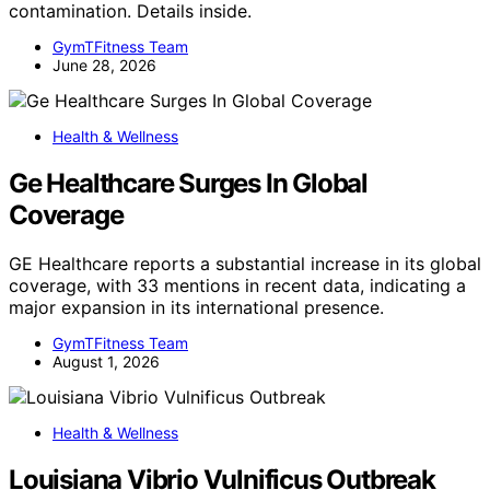
contamination. Details inside.
GymTFitness Team
June 28, 2026
Health & Wellness
Ge Healthcare Surges In Global
Coverage
GE Healthcare reports a substantial increase in its global
coverage, with 33 mentions in recent data, indicating a
major expansion in its international presence.
GymTFitness Team
August 1, 2026
Health & Wellness
Louisiana Vibrio Vulnificus Outbreak