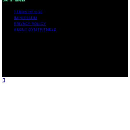
TERMS OF USE
IMPRESSUM
PRIVACY POLICY
ABOUT GYMTFITNESS
Copyright © 2026 GymTFitness Content on
GymTFitness is created and published using artificial
intelligence (AI) for general informational and
educational purposes. Affiliate disclaimer As an affiliate,
we may earn a commission from qualifying purchases.
We get commissions for purchases made through links
on this website from Amazon and other third parties.