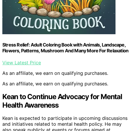
Stress Relief: Adult Coloring Book with Animals, Landscape,
Flowers, Patterns, Mushroom And Many More For Relaxation
View Latest Price
As an affiliate, we earn on qualifying purchases.
As an affiliate, we earn on qualifying purchases.
Kean to Continue Advocacy for Mental
Health Awareness
Kean is expected to participate in upcoming discussions
and initiatives related to mental health policy. He may
also speak publicly at events or forums aimed at