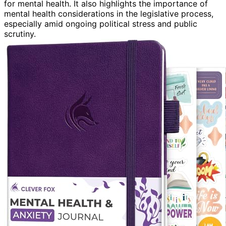
for mental health. It also highlights the importance of
mental health considerations in the legislative process,
especially amid ongoing political stress and public
scrutiny.