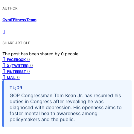
AUTHOR
GymTFitness Team
SHARE ARTICLE
The post has been shared by
0
people.
0
FACEBOOK
0
X (TWITTER)
0
PINTEREST
0
MAIL
TL;DR
GOP Congressman Tom Kean Jr. has resumed his
duties in Congress after revealing he was
diagnosed with depression. His openness aims to
foster mental health awareness among
policymakers and the public.