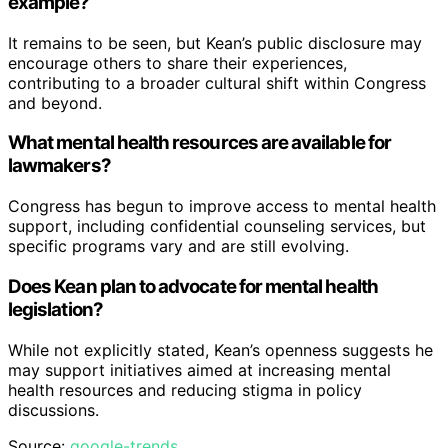
example?
It remains to be seen, but Kean’s public disclosure may
encourage others to share their experiences,
contributing to a broader cultural shift within Congress
and beyond.
What mental health resources are available for
lawmakers?
Congress has begun to improve access to mental health
support, including confidential counseling services, but
specific programs vary and are still evolving.
Does Kean plan to advocate for mental health
legislation?
While not explicitly stated, Kean’s openness suggests he
may support initiatives aimed at increasing mental
health resources and reducing stigma in policy
discussions.
Source:
google-trends