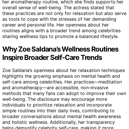
her aromatherapy routine, which she finds supports her
overall sense of well-being. The actress stated that
these practices are not only for relaxation but also serve
as tools to cope with the stresses of her demanding
career and personal life. Her openness about her
routines aligns with a broader trend among celebrities
sharing wellness tips to promote a balanced lifestyle.
Why Zoe Saldana’s Wellness Routines
Inspire Broader Self-Care Trends
Zoe Saldana’s openness about her relaxation techniques
highlights the growing emphasis on mental health and
self-care among celebrities. Her practices—meditation
and aromatherapy—are accessible, non-invasive
methods that many fans can adopt to improve their own
well-being. The disclosure may encourage more
individuals to prioritize relaxation and incorporate
simple routines into their daily lives, contributing to
broader conversations about mental health awareness
and holistic wellness. Additionally, her transparency
helps demystify celebrity self-care, making it more