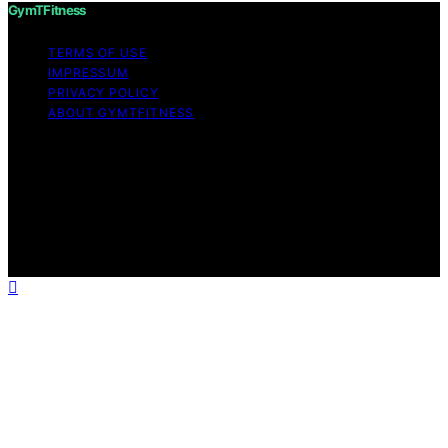
GymTFitness
TERMS OF USE
IMPRESSUM
PRIVACY POLICY
ABOUT GYMTFITNESS
Copyright © 2026 GymTFitness Content on
GymTFitness is created and published using artificial
intelligence (AI) for general informational and
educational purposes. Affiliate disclaimer As an affiliate,
we may earn a commission from qualifying purchases.
We get commissions for purchases made through links
on this website from Amazon and other third parties.