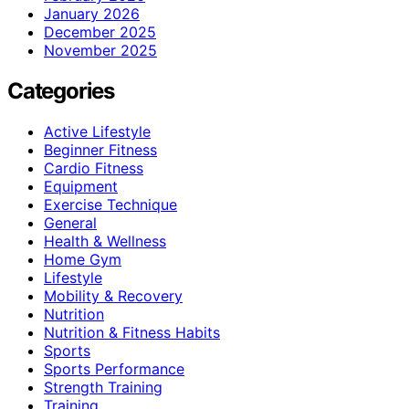
January 2026
December 2025
November 2025
Categories
Active Lifestyle
Beginner Fitness
Cardio Fitness
Equipment
Exercise Technique
General
Health & Wellness
Home Gym
Lifestyle
Mobility & Recovery
Nutrition
Nutrition & Fitness Habits
Sports
Sports Performance
Strength Training
Training