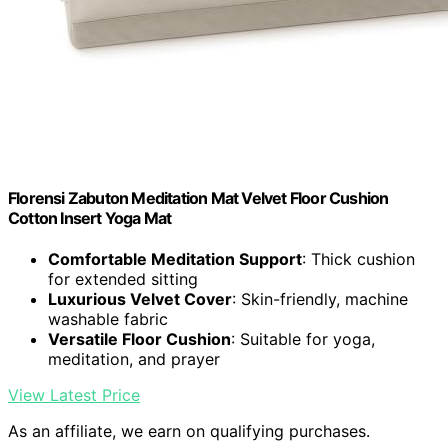
Florensi Zabuton Meditation Mat Velvet Floor Cushion
Cotton Insert Yoga Mat
Comfortable Meditation Support
: Thick cushion
for extended sitting
Luxurious Velvet Cover
: Skin-friendly, machine
washable fabric
Versatile Floor Cushion
: Suitable for yoga,
meditation, and prayer
View Latest Price
As an affiliate, we earn on qualifying purchases.