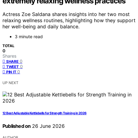
extremely relaxing wellness practices
Actress Zoe Saldana shares insights into her two most
relaxing wellness routines, highlighting how they support
her well-being and daily balance.
3 minute read
TOTAL
0
Shares
0
SHARE
0
TWEET
0
PIN IT
UP NEXT
12 Best Adjustable Kettlebells for Strength Training in 2026
Published on
26 June 2026
AUTHOR