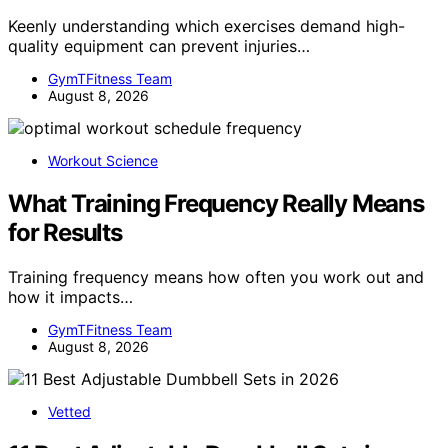
Keenly understanding which exercises demand high-
quality equipment can prevent injuries…
GymTFitness Team
August 8, 2026
Workout Science
What Training Frequency Really Means
for Results
Training frequency means how often you work out and
how it impacts…
GymTFitness Team
August 8, 2026
Vetted