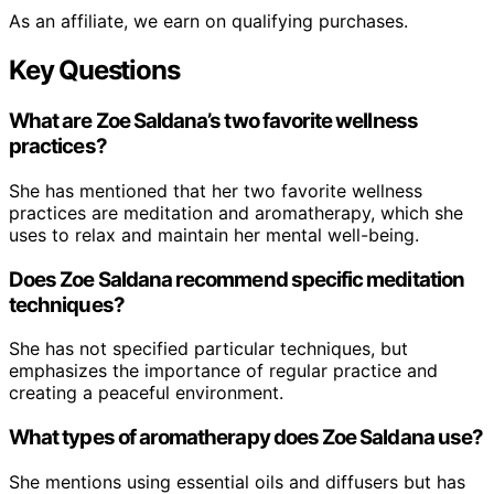
As an affiliate, we earn on qualifying purchases.
Key Questions
What are Zoe Saldana’s two favorite wellness
practices?
She has mentioned that her two favorite wellness
practices are meditation and aromatherapy, which she
uses to relax and maintain her mental well-being.
Does Zoe Saldana recommend specific meditation
techniques?
She has not specified particular techniques, but
emphasizes the importance of regular practice and
creating a peaceful environment.
What types of aromatherapy does Zoe Saldana use?
She mentions using essential oils and diffusers but has