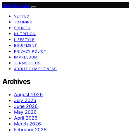
GymTFitness
VETTED
TRAINING
SPORTS
NUTRITION
LIFESTYLE
EQUIPMENT
PRIVACY POLICY
IMPRESSUM
TERMS OF USE
ABOUT GYMTFITNESS
Archives
August 2026
July 2026
June 2026
May 2026
April 2026
March 2026
February 2026