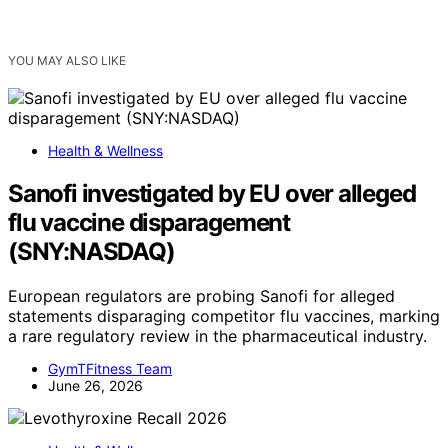
YOU MAY ALSO LIKE
Health & Wellness
Sanofi investigated by EU over alleged
flu vaccine disparagement
(SNY:NASDAQ)
European regulators are probing Sanofi for alleged
statements disparaging competitor flu vaccines, marking
a rare regulatory review in the pharmaceutical industry.
GymTFitness Team
June 26, 2026