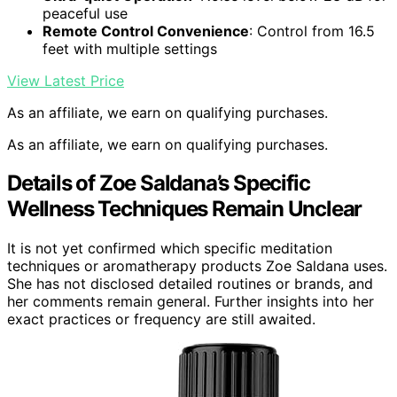
peaceful use
Remote Control Convenience
: Control from 16.5
feet with multiple settings
View Latest Price
As an affiliate, we earn on qualifying purchases.
As an affiliate, we earn on qualifying purchases.
Details of Zoe Saldana’s Specific
Wellness Techniques Remain Unclear
It is not yet confirmed which specific meditation
techniques or aromatherapy products Zoe Saldana uses.
She has not disclosed detailed routines or brands, and
her comments remain general. Further insights into her
exact practices or frequency are still awaited.