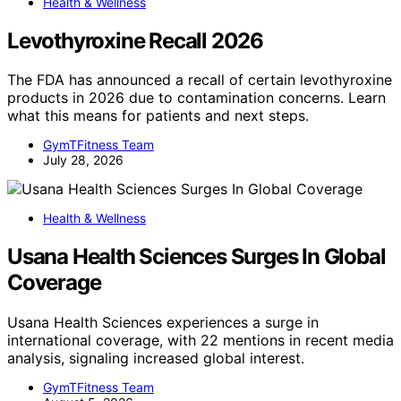
Health & Wellness
Levothyroxine Recall 2026
The FDA has announced a recall of certain levothyroxine
products in 2026 due to contamination concerns. Learn
what this means for patients and next steps.
GymTFitness Team
July 28, 2026
Health & Wellness
Usana Health Sciences Surges In Global
Coverage
Usana Health Sciences experiences a surge in
international coverage, with 22 mentions in recent media
analysis, signaling increased global interest.
GymTFitness Team