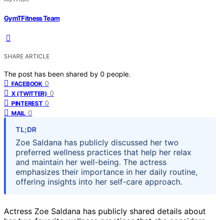
GymTFitness Team
SHARE ARTICLE
The post has been shared by
0
people.
0
FACEBOOK
0
X (TWITTER)
0
PINTEREST
0
MAIL
TL;DR
Zoe Saldana has publicly discussed her two
preferred wellness practices that help her relax
and maintain her well-being. The actress
emphasizes their importance in her daily routine,
offering insights into her self-care approach.
Actress Zoe Saldana has publicly shared details about