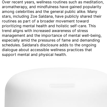
Over recent years, wellness routines such as meditation,
aromatherapy, and mindfulness have gained popularity
among celebrities and the general public alike. Many
stars, including Zoe Saldana, have publicly shared their
routines as part of a broader movement toward
prioritizing mental health and holistic self-care. This
trend aligns with increased awareness of stress
management and the importance of mental well-being,
especially amid the pressures of fame and demanding
schedules. Saldana’s disclosure adds to the ongoing
dialogue about accessible wellness practices that
support mental and physical health.