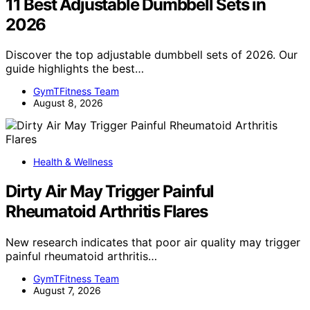
11 Best Adjustable Dumbbell Sets in
2026
Discover the top adjustable dumbbell sets of 2026. Our
guide highlights the best…
GymTFitness Team
August 8, 2026
Health & Wellness
Dirty Air May Trigger Painful
Rheumatoid Arthritis Flares
New research indicates that poor air quality may trigger
painful rheumatoid arthritis…
GymTFitness Team
August 7, 2026