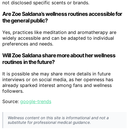
not disclosed specific scents or brands.
Are Zoe Saldana’s wellness routines accessible for
the general public?
Yes, practices like meditation and aromatherapy are
widely accessible and can be adapted to individual
preferences and needs.
Will Zoe Saldana share more about her wellness
routines in the future?
It is possible she may share more details in future
interviews or on social media, as her openness has
already sparked interest among fans and wellness
followers.
Source:
google-trends
Wellness content on this site is informational and not a
substitute for professional medical guidance.