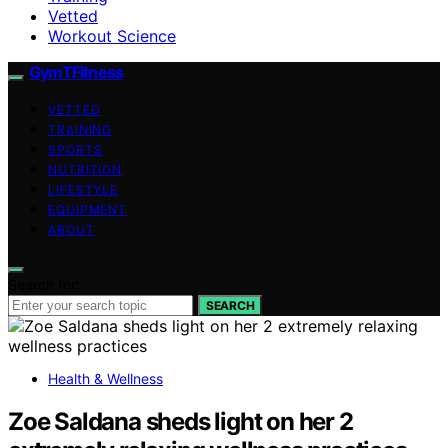
Vetted
Workout Science
GymTFitness
VETTED
TRAINING
SPORTS
NUTRITION
LIFESTYLE
EQUIPMENT
ABOUT
Search for:
SEARCH
Health & Wellness
Zoe Saldana sheds light on her 2