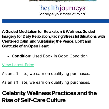
A Guided Meditation for Relaxation & Wellness Guided
Imagery for Daily Relaxation, Facing Stressful Situations with
Centered Calm, and Sustaining the Peace, Uplift and
Gratitude of an Open Heart..
Condition
: Used Book in Good Condition
View Latest Price
As an affiliate, we earn on qualifying purchases.
As an affiliate, we earn on qualifying purchases.
Celebrity Wellness Practices and the
Rise of Self-Care Culture