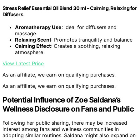
Stress Relief Essential Oil Blend 30 ml – Calming, Relaxing for
Diffusers
Aromatherapy Use
: Ideal for diffusers and
massage
Relaxing Scent
: Promotes tranquility and balance
Calming Effect
: Creates a soothing, relaxing
atmosphere
View Latest Price
As an affiliate, we earn on qualifying purchases.
As an affiliate, we earn on qualifying purchases.
Potential Influence of Zoe Saldana’s
Wellness Disclosure on Fans and Public
Following her public sharing, there may be increased
interest among fans and wellness communities in
adopting similar routines. Saldana might also expand on