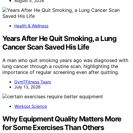
August 5, 2026
Health & Wellness
Years After He Quit Smoking, a Lung
Cancer Scan Saved His Life
A man who quit smoking years ago was diagnosed with
lung cancer through a routine scan, highlighting the
importance of regular screening even after quitting.
GymTFitness Team
July 13, 2026
Workout Science
Why Equipment Quality Matters More
for Some Exercises Than Others