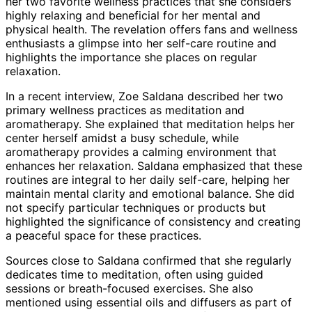
her two favorite wellness practices that she considers
highly relaxing and beneficial for her mental and
physical health. The revelation offers fans and wellness
enthusiasts a glimpse into her self-care routine and
highlights the importance she places on regular
relaxation.
In a recent interview, Zoe Saldana described her two
primary wellness practices as meditation and
aromatherapy. She explained that meditation helps her
center herself amidst a busy schedule, while
aromatherapy provides a calming environment that
enhances her relaxation. Saldana emphasized that these
routines are integral to her daily self-care, helping her
maintain mental clarity and emotional balance. She did
not specify particular techniques or products but
highlighted the significance of consistency and creating
a peaceful space for these practices.
Sources close to Saldana confirmed that she regularly
dedicates time to meditation, often using guided
sessions or breath-focused exercises. She also
mentioned using essential oils and diffusers as part of