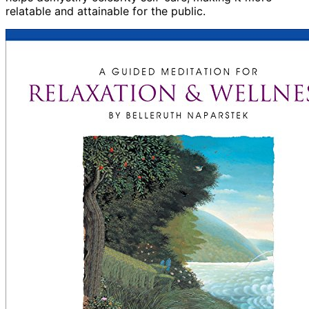
relatable and attainable for the public.