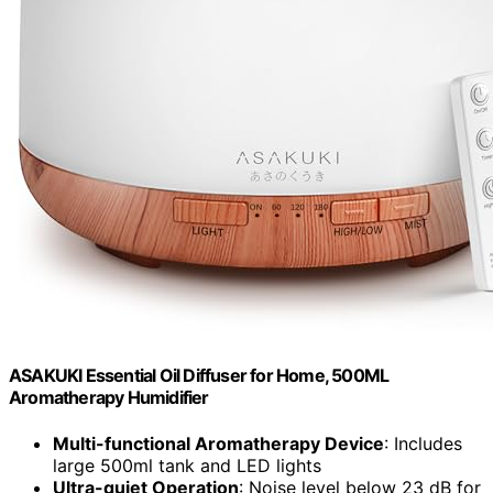
ASAKUKI Essential Oil Diffuser for Home, 500ML
Aromatherapy Humidifier
Multi-functional Aromatherapy Device
: Includes
large 500ml tank and LED lights
Ultra-quiet Operation
: Noise level below 23 dB for