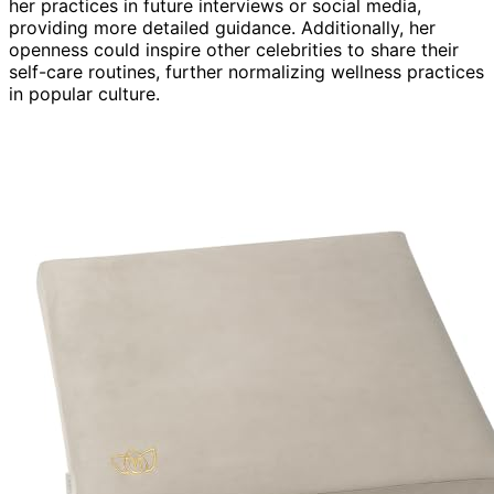
her practices in future interviews or social media,
providing more detailed guidance. Additionally, her
openness could inspire other celebrities to share their
self-care routines, further normalizing wellness practices
in popular culture.