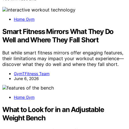
Home Gym
Smart Fitness Mirrors What They Do
Well and Where They Fall Short
But while smart fitness mirrors offer engaging features,
their limitations may impact your workout experience—
discover what they do well and where they fall short.
GymTFitness Team
June 6, 2026
Home Gym
What to Look for in an Adjustable
Weight Bench