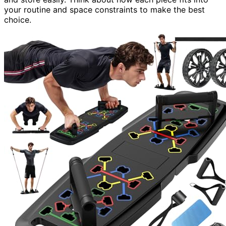
your routine and space constraints to make the best
choice.