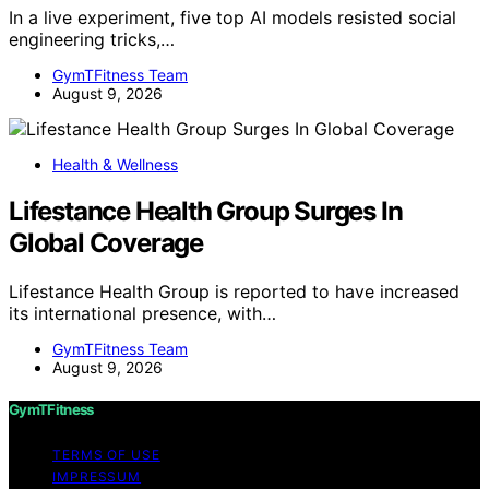
In a live experiment, five top AI models resisted social
engineering tricks,…
GymTFitness Team
August 9, 2026
Health & Wellness
Lifestance Health Group Surges In
Global Coverage
Lifestance Health Group is reported to have increased
its international presence, with…
GymTFitness Team
August 9, 2026
GymTFitness
TERMS OF USE
IMPRESSUM