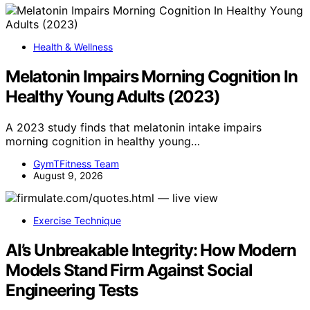
Health & Wellness
Melatonin Impairs Morning Cognition In
Healthy Young Adults (2023)
A 2023 study finds that melatonin intake impairs
morning cognition in healthy young…
GymTFitness Team
August 9, 2026
Exercise Technique
AI’s Unbreakable Integrity: How Modern
Models Stand Firm Against Social
Engineering Tests