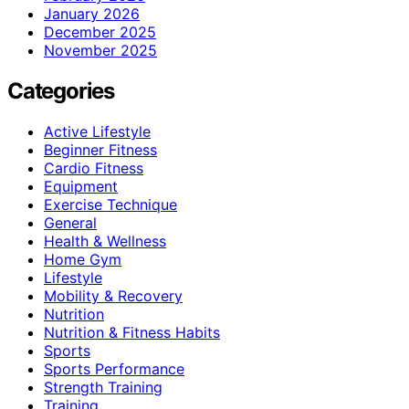
January 2026
December 2025
November 2025
Categories
Active Lifestyle
Beginner Fitness
Cardio Fitness
Equipment
Exercise Technique
General
Health & Wellness
Home Gym
Lifestyle
Mobility & Recovery
Nutrition
Nutrition & Fitness Habits
Sports
Sports Performance
Strength Training
Training