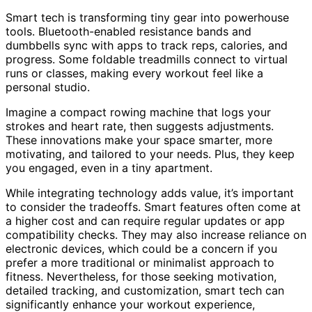
Smart tech is transforming tiny gear into powerhouse
tools. Bluetooth-enabled resistance bands and
dumbbells sync with apps to track reps, calories, and
progress. Some foldable treadmills connect to virtual
runs or classes, making every workout feel like a
personal studio.
Imagine a compact rowing machine that logs your
strokes and heart rate, then suggests adjustments.
These innovations make your space smarter, more
motivating, and tailored to your needs. Plus, they keep
you engaged, even in a tiny apartment.
While integrating technology adds value, it’s important
to consider the tradeoffs. Smart features often come at
a higher cost and can require regular updates or app
compatibility checks. They may also increase reliance on
electronic devices, which could be a concern if you
prefer a more traditional or minimalist approach to
fitness. Nevertheless, for those seeking motivation,
detailed tracking, and customization, smart tech can
significantly enhance your workout experience,