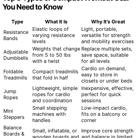
You Need to Know
Type
What It Is
Why It’s Great
Elastic loops of
Light, portable,
Resistance
varying resistance
versatile for strength
Bands
levels
and mobility exercises
Weights that change
Replace multiple sets,
Adjustable
from 5 to 50 lbs
save space, suitable
Dumbbells
with a twist
for all levels
Cardio on demand,
Foldable
Compact treadmills
easy to store in
Treadmills
that fold in half
closets or under beds
Lightweight, simple
Inexpensive, effective,
Jump
ropes for cardio
perfect for quick
Ropes
and coordination
sessions
Small stepping
Low-impact cardio,
Mini
machines with
fits on a balcony or
Steppers
handles
corner
Balance
Small, inflatable, or
Improve core strength
Boards &
wooden boards and
and balance in limited