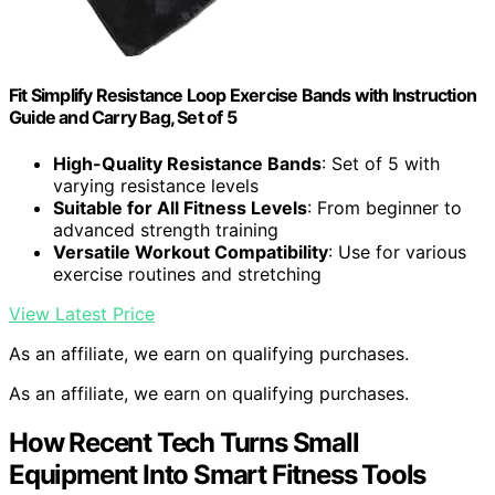
Fit Simplify Resistance Loop Exercise Bands with Instruction
Guide and Carry Bag, Set of 5
High-Quality Resistance Bands
: Set of 5 with
varying resistance levels
Suitable for All Fitness Levels
: From beginner to
advanced strength training
Versatile Workout Compatibility
: Use for various
exercise routines and stretching
View Latest Price
As an affiliate, we earn on qualifying purchases.
As an affiliate, we earn on qualifying purchases.
How Recent Tech Turns Small
Equipment Into Smart Fitness Tools