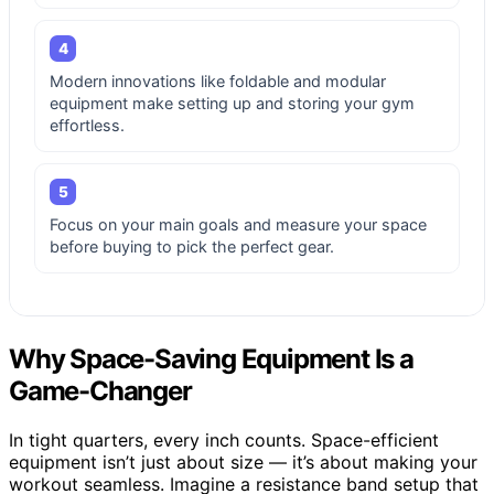
4
Modern innovations like foldable and modular
equipment make setting up and storing your gym
effortless.
5
Focus on your main goals and measure your space
before buying to pick the perfect gear.
Why Space-Saving Equipment Is a
Game-Changer
In tight quarters, every inch counts. Space-efficient
equipment isn’t just about size — it’s about making your
workout seamless. Imagine a resistance band setup that