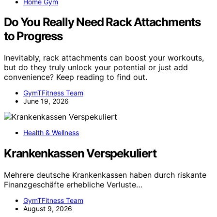
Home Gym
Do You Really Need Rack Attachments
to Progress
Inevitably, rack attachments can boost your workouts,
but do they truly unlock your potential or just add
convenience? Keep reading to find out.
GymTFitness Team
June 19, 2026
Health & Wellness
Krankenkassen Verspekuliert
Mehrere deutsche Krankenkassen haben durch riskante
Finanzgeschäfte erhebliche Verluste…
GymTFitness Team
August 9, 2026