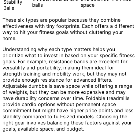
Stability
balls
space
Balls
These six types are popular because they combine
effectiveness with tiny footprints. Each offers a different
way to hit your fitness goals without cluttering your
home.
Understanding why each type matters helps you
prioritize what to invest in based on your specific fitness
goals. For example, resistance bands are excellent for
versatility and portability, making them ideal for
strength training and mobility work, but they may not
provide enough resistance for advanced lifters.
Adjustable dumbbells save space while offering a range
of weights, but they can be more expensive and may
have durability concerns over time. Foldable treadmills
provide cardio options without permanent space
commitment but might have higher price points and less
stability compared to full-sized models. Choosing the
right gear involves balancing these factors against your
goals, available space, and budget.