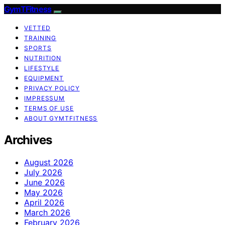
GymTFitness
VETTED
TRAINING
SPORTS
NUTRITION
LIFESTYLE
EQUIPMENT
PRIVACY POLICY
IMPRESSUM
TERMS OF USE
ABOUT GYMTFITNESS
Archives
August 2026
July 2026
June 2026
May 2026
April 2026
March 2026
February 2026