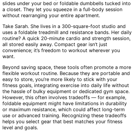
slides under your bed or foldable dumbbells tucked into
a closet. They let you squeeze in a full-body session
without rearranging your entire apartment.
Take Sarah. She lives in a 300-square-foot studio and
uses a foldable treadmill and resistance bands. Her daily
routine? A quick 20-minute cardio and strength session,
all stored easily away. Compact gear isn’t just
convenience; it’s freedom to workout wherever you
want.
Beyond saving space, these tools often promote a more
flexible workout routine. Because they are portable and
easy to store, you’re more likely to stick with your
fitness goals, integrating exercise into daily life without
the hassle of bulky equipment or dedicated gym space.
However, this often involves tradeoffs — for example,
foldable equipment might have limitations in durability
or maximum resistance, which could affect long-term
use or advanced training. Recognizing these tradeoffs
helps you select gear that best matches your fitness
level and goals.