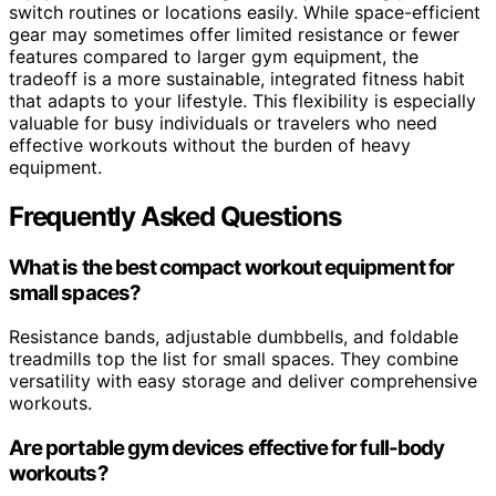
switch routines or locations easily. While space-efficient
gear may sometimes offer limited resistance or fewer
features compared to larger gym equipment, the
tradeoff is a more sustainable, integrated fitness habit
that adapts to your lifestyle. This flexibility is especially
valuable for busy individuals or travelers who need
effective workouts without the burden of heavy
equipment.
Frequently Asked Questions
What is the best compact workout equipment for
small spaces?
Resistance bands, adjustable dumbbells, and foldable
treadmills top the list for small spaces. They combine
versatility with easy storage and deliver comprehensive
workouts.
Are portable gym devices effective for full-body
workouts?