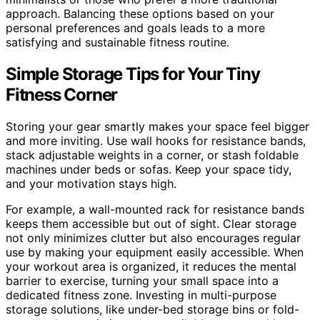
approach. Balancing these options based on your
personal preferences and goals leads to a more
satisfying and sustainable fitness routine.
Simple Storage Tips for Your Tiny
Fitness Corner
Storing your gear smartly makes your space feel bigger
and more inviting. Use wall hooks for resistance bands,
stack adjustable weights in a corner, or stash foldable
machines under beds or sofas. Keep your space tidy,
and your motivation stays high.
For example, a wall-mounted rack for resistance bands
keeps them accessible but out of sight. Clear storage
not only minimizes clutter but also encourages regular
use by making your equipment easily accessible. When
your workout area is organized, it reduces the mental
barrier to exercise, turning your small space into a
dedicated fitness zone. Investing in multi-purpose
storage solutions, like under-bed storage bins or fold-