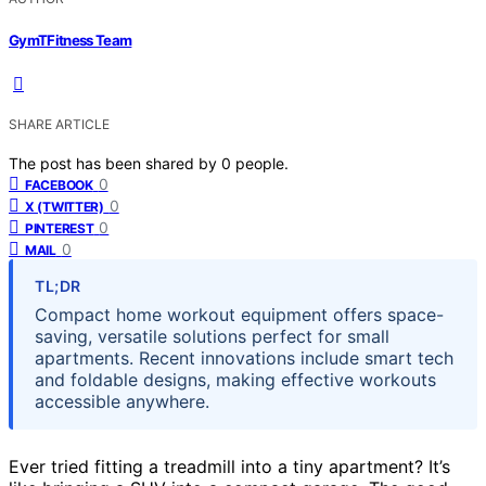
GymTFitness Team
SHARE ARTICLE
The post has been shared by
0
people.
0
FACEBOOK
0
X (TWITTER)
0
PINTEREST
0
MAIL
TL;DR
Compact home workout equipment offers space-
saving, versatile solutions perfect for small
apartments. Recent innovations include smart tech
and foldable designs, making effective workouts
accessible anywhere.
Ever tried fitting a treadmill into a tiny apartment? It’s