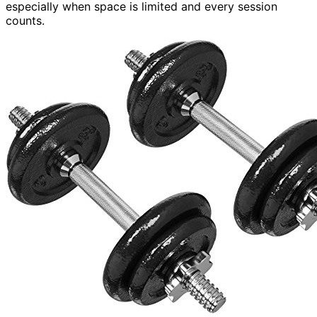
especially when space is limited and every session
counts.