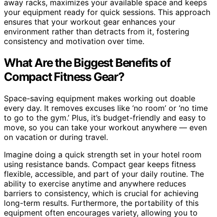
away racks, maximizes your available space and keeps
your equipment ready for quick sessions. This approach
ensures that your workout gear enhances your
environment rather than detracts from it, fostering
consistency and motivation over time.
What Are the Biggest Benefits of
Compact Fitness Gear?
Space-saving equipment makes working out doable
every day. It removes excuses like ‘no room’ or ‘no time
to go to the gym.’ Plus, it’s budget-friendly and easy to
move, so you can take your workout anywhere — even
on vacation or during travel.
Imagine doing a quick strength set in your hotel room
using resistance bands. Compact gear keeps fitness
flexible, accessible, and part of your daily routine. The
ability to exercise anytime and anywhere reduces
barriers to consistency, which is crucial for achieving
long-term results. Furthermore, the portability of this
equipment often encourages variety, allowing you to