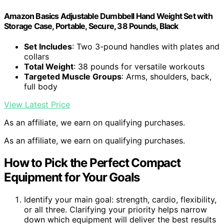
Amazon Basics Adjustable Dumbbell Hand Weight Set with
Storage Case, Portable, Secure, 38 Pounds, Black
Set Includes
: Two 3-pound handles with plates and
collars
Total Weight
: 38 pounds for versatile workouts
Targeted Muscle Groups
: Arms, shoulders, back,
full body
View Latest Price
As an affiliate, we earn on qualifying purchases.
As an affiliate, we earn on qualifying purchases.
How to Pick the Perfect Compact
Equipment for Your Goals
Identify your main goal: strength, cardio, flexibility,
or all three. Clarifying your priority helps narrow
down which equipment will deliver the best results