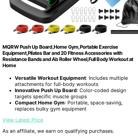
MQRW Push Up Board,Home Gym,Portable Exercise
Equipment,Pilates Bar and 20 Fitness Accessories with
Resistance Bands and Ab Roller Wheel,Full Body Workout at
Home
Versatile Workout Equipment
: Includes multiple
attachments for full-body workouts
Innovative Push Up Board
: Color-coded design
targets specific muscle groups
Compact Home Gym
: Portable, space-saving,
replaces bulky gym equipment
View Latest Price
As an affiliate, we earn on qualifying purchases.