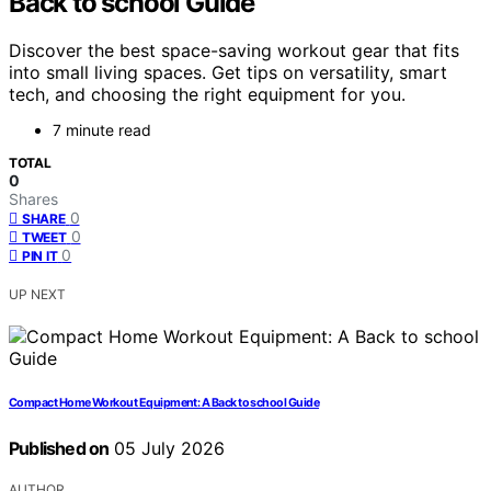
Back to school Guide
Discover the best space-saving workout gear that fits
into small living spaces. Get tips on versatility, smart
tech, and choosing the right equipment for you.
7 minute read
TOTAL
0
Shares
0
SHARE
0
TWEET
0
PIN IT
UP NEXT
Compact Home Workout Equipment: A Back to school Guide
Published on
05 July 2026
AUTHOR