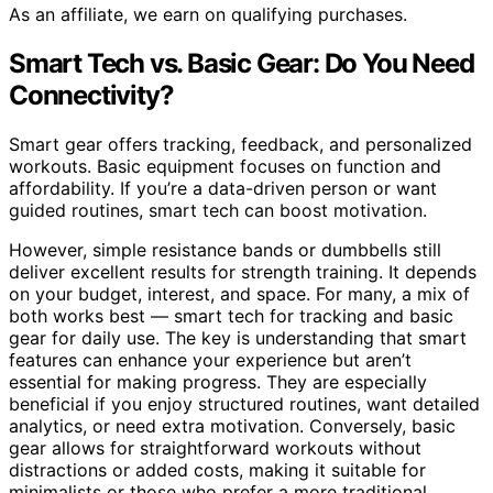
As an affiliate, we earn on qualifying purchases.
Smart Tech vs. Basic Gear: Do You Need
Connectivity?
Smart gear offers tracking, feedback, and personalized
workouts. Basic equipment focuses on function and
affordability. If you’re a data-driven person or want
guided routines, smart tech can boost motivation.
However, simple resistance bands or dumbbells still
deliver excellent results for strength training. It depends
on your budget, interest, and space. For many, a mix of
both works best — smart tech for tracking and basic
gear for daily use. The key is understanding that smart
features can enhance your experience but aren’t
essential for making progress. They are especially
beneficial if you enjoy structured routines, want detailed
analytics, or need extra motivation. Conversely, basic
gear allows for straightforward workouts without
distractions or added costs, making it suitable for
minimalists or those who prefer a more traditional