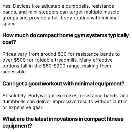
Yes. Devices like adjustable dumbbells, resistance
bands, and mini steppers can target multiple muscle
groups and provide a full-body routine with minimal
space.
How much do compact home gym systems typically
cost?
Prices vary from around $30 for resistance bands to
over $500 for foldable treadmills. Many effective
options fall in the $50-$200 range, making them
accessible.
Can I get a good workout with minimal equipment?
Absolutely. Bodyweight exercises, resistance bands, and
dumbbells can deliver impressive results without clutter
or expensive gear.
What are the latest innovations in compact fitness
equipment?