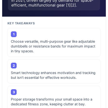
in 2021, driven largely by demand for space-
efficient, multifunctional gear [1][2].
KEY TAKEAWAYS
1
Choose versatile, multi-purpose gear like adjustable
dumbbells or resistance bands for maximum impact
in tiny spaces.
2
Smart technology enhances motivation and tracking
but isn’t essential for effective workouts.
3
Proper storage transforms your small space into a
dedicated fitness zone, keeping clutter at bay.