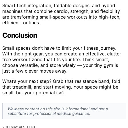
Smart tech integration, foldable designs, and hybrid
machines that combine cardio, strength, and flexibility
are transforming small-space workouts into high-tech,
efficient routines.
Conclusion
Small spaces don’t have to limit your fitness journey.
With the right gear, you can create an effective, clutter-
free workout zone that fits your life. Think smart,
choose versatile, and store wisely — your tiny gym is
just a few clever moves away.
What’s your next step? Grab that resistance band, fold
that treadmill, and start moving. Your space might be
small, but your potential isn’t.
Wellness content on this site is informational and not a
substitute for professional medical guidance.
YOU MAY ALSO LIKE