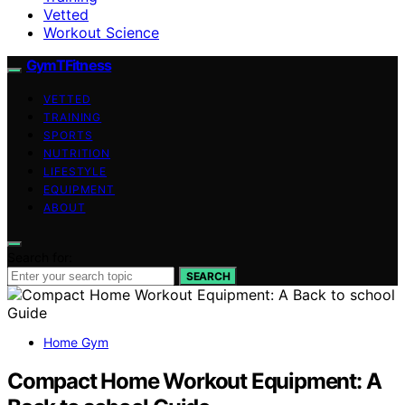
Vetted
Workout Science
GymTFitness
VETTED
TRAINING
SPORTS
NUTRITION
LIFESTYLE
EQUIPMENT
ABOUT
Search for:
SEARCH
Home Gym
Compact Home Workout Equipment: A