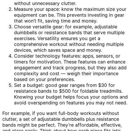
without unnecessary clutter.
Measure your space: know the maximum size your
equipment can be. This prevents investing in gear
that won’t fit, saving time and money.
Choose versatile gear: for example, adjustable
dumbbells or resistance bands that serve multiple
exercises. Versatility ensures you get a
comprehensive workout without needing multiple
devices, which saves space and money.
Consider technology features: apps, sensors, or
timers for motivation. These features can enhance
engagement and track progress, but they also add
complexity and cost — weigh their importance
based on your preferences.
Set a budget: good gear ranges from $30 for
resistance bands to $500 for foldable treadmills.
Knowing your budget helps focus your options and
avoid overspending on features you may not need.
For example, if you want full-body workouts without
clutter, a set of adjustable dumbbells plus resistance
bands might be perfect. They’re affordable, effective,
and store easily. Think about how each piece fits into