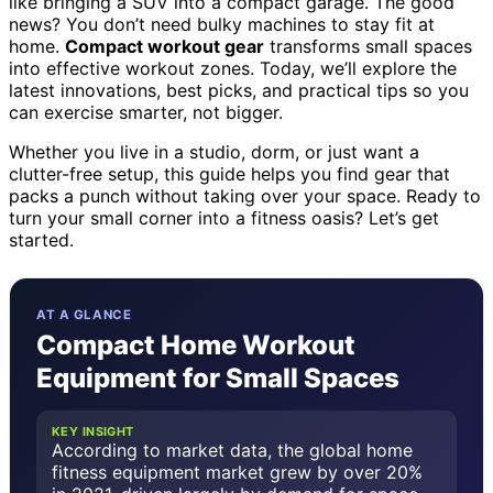
like bringing a SUV into a compact garage. The good
news? You don’t need bulky machines to stay fit at
home.
Compact workout gear
transforms small spaces
into effective workout zones. Today, we’ll explore the
latest innovations, best picks, and practical tips so you
can exercise smarter, not bigger.
Whether you live in a studio, dorm, or just want a
clutter-free setup, this guide helps you find gear that
packs a punch without taking over your space. Ready to
turn your small corner into a fitness oasis? Let’s get
started.
AT A GLANCE
Compact Home Workout
Equipment for Small Spaces
KEY INSIGHT
According to market data, the global home
fitness equipment market grew by over 20%