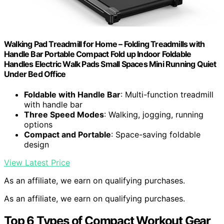
Walking Pad Treadmill for Home – Folding Treadmills with
Handle Bar Portable Compact Fold up Indoor Foldable
Handles Electric Walk Pads Small Spaces Mini Running Quiet
Under Bed Office
Foldable with Handle Bar
: Multi-function treadmill
with handle bar
Three Speed Modes
: Walking, jogging, running
options
Compact and Portable
: Space-saving foldable
design
View Latest Price
As an affiliate, we earn on qualifying purchases.
As an affiliate, we earn on qualifying purchases.
Top 6 Types of Compact Workout Gear