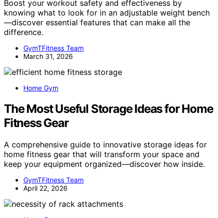
Boost your workout safety and effectiveness by
knowing what to look for in an adjustable weight bench
—discover essential features that can make all the
difference.
GymTFitness Team
March 31, 2026
Home Gym
The Most Useful Storage Ideas for Home
Fitness Gear
A comprehensive guide to innovative storage ideas for
home fitness gear that will transform your space and
keep your equipment organized—discover how inside.
GymTFitness Team
April 22, 2026