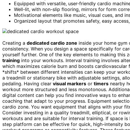
Equipped with versatile, user-friendly cardio machin
Well-lit, with non-slip flooring, mirrors for form corr
Motivational elements like music, visual cues, and in
Organized layout that promotes safety, easy access,
Creating a
dedicated cardio zone
inside your home gym 
consistency. When you design a space specifically for card
yourself further. One of the key elements to making this 
training
into your workouts. Interval training involves al
which maximizes calorie burn and boosts cardiovascular fit
*shifts* between different intensities can keep your wor
a treadmill or stationary bike with adjustable settings, a
pedaling. Having clear
visual markers
or
timers
nearby he
workout more structured and less monotonous. Additional
digital content can help you find innovative ways to enha
coaching that adapt to your progress. Equipment selection 
cardio zone. You want equipment that aligns with your fit
Consider investing in a quality treadmill, elliptical, or r
workouts and are suitable for interval training. If space i
step platform can be effective for quick, high-intensity bo
workout programs or connectivity features. These features