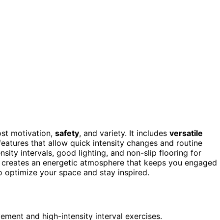
st motivation,
safety
, and variety. It includes
versatile
h features that allow quick intensity changes and routine
ity intervals, good lighting, and non-slip flooring for
es creates an energetic atmosphere that keeps you engaged
 optimize your space and stay inspired.
ment and high-intensity interval exercises.