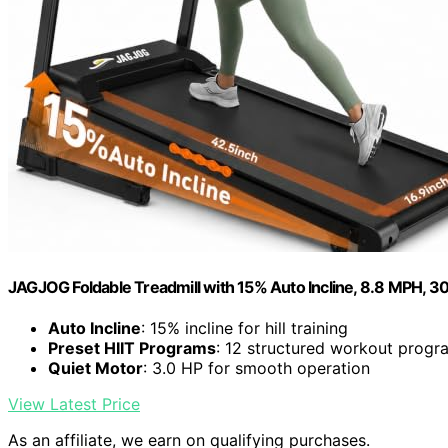
JAGJOG Foldable Treadmill with 15% Auto Incline, 8.8 MPH, 30
Auto Incline
: 15% incline for hill training
Preset HIIT Programs
: 12 structured workout progr
Quiet Motor
: 3.0 HP for smooth operation
View Latest Price
As an affiliate, we earn on qualifying purchases.