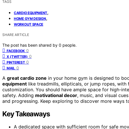
TAGS
,
CARDIO EQUIPMENT
,
HOME GYM DESIGN
WORKOUT SPACE
SHARE ARTICLE
The post has been shared by
0
people.
0
FACEBOOK
0
X (TWITTER)
0
PINTEREST
0
MAIL
A
great cardio zone
in your home gym is designed to boo
equipment
like treadmills, ellipticals, or jump ropes, wit
customization. You should have ample space for high-intens
safety. Adding
motivational decor
, music, and visual cu
and progressing. Keep exploring to discover more ways to
Key Takeaways
A dedicated space with sufficient room for safe move