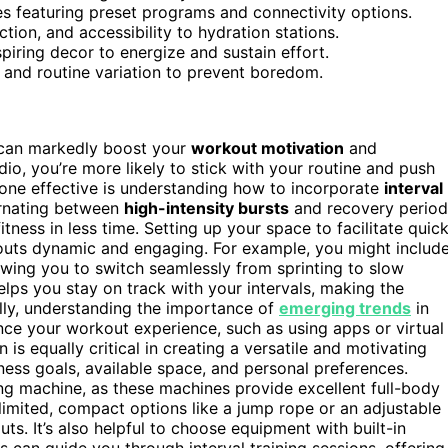
es featuring preset programs and connectivity options.
ection, and accessibility to hydration stations.
spiring decor to energize and sustain effort.
 and routine variation to prevent boredom.
can markedly boost your
workout motivation
and
io, you’re more likely to stick with your routine and push
zone effective is understanding how to incorporate
interval
ternating between
high-intensity bursts
and recovery period
ness in less time. Setting up your space to facilitate quic
kouts dynamic and engaging. For example, you might includ
llowing you to switch seamlessly from sprinting to slow
lps you stay on track with your intervals, making the
ly, understanding the importance of
emerging trends
in
nce your workout experience, such as using apps or virtual
is equally critical in creating a versatile and motivating
ness goals, available space, and personal preferences.
owing machine, as these machines provide excellent full-body
s limited, compact options like a jump rope or an adjustable
uts. It’s also helpful to choose equipment with built-in
 can guide you through interval training sessions, offering