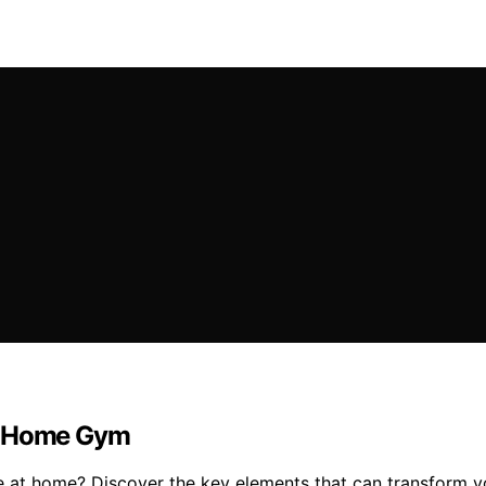
 a Home Gym
one at home? Discover the key elements that can transform 