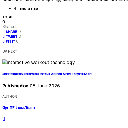
4 minute read
TOTAL
0
Shares
0
SHARE
0
TWEET
0
PIN IT
UP NEXT
Smart Fitness Mirrors What They Do Well and Where They Fall Short
Published on
05 June 2026
AUTHOR
GymTFitness Team