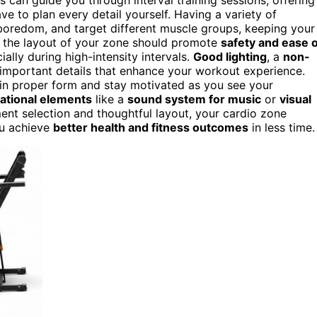
ave to plan every detail yourself. Having a variety of
boredom, and target different muscle groups, keeping your
, the layout of your zone should promote
safety and ease o
cially during high-intensity intervals.
Good lighting
, a
non-
 important details that enhance your workout experience.
in proper form and stay motivated as you see your
ational elements
like a
sound system for music
or
visual
ent selection and thoughtful layout, your cardio zone
ou achieve
better health and fitness outcomes
in less time.