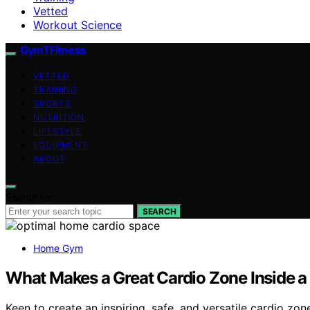
Vetted
Workout Science
GymTFitness
VETTED
TRAINING
SPORTS
NUTRITION
LIFESTYLE
EQUIPMENT
ABOUT
Search for:
SEARCH
Home Gym
What Makes a Great Cardio Zone Inside
Keen to create an inspiring, safe, and versatile cardio z