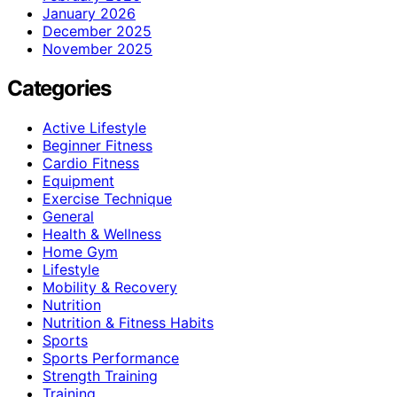
January 2026
December 2025
November 2025
Categories
Active Lifestyle
Beginner Fitness
Cardio Fitness
Equipment
Exercise Technique
General
Health & Wellness
Home Gym
Lifestyle
Mobility & Recovery
Nutrition
Nutrition & Fitness Habits
Sports
Sports Performance
Strength Training
Training