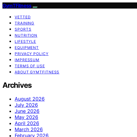
GymTFitness
VETTED
TRAINING
SPORTS
NUTRITION
LIFESTYLE
EQUIPMENT
PRIVACY POLICY
IMPRESSUM
TERMS OF USE
ABOUT GYMTFITNESS
Archives
August 2026
July 2026
June 2026
May 2026
April 2026
March 2026
February 2026