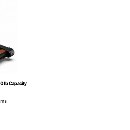
0 lb Capacity
ams