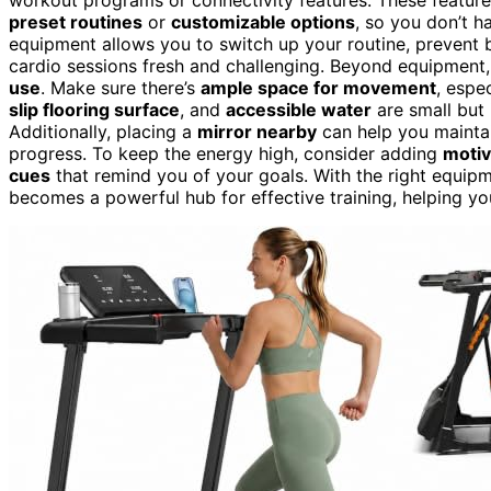
preset routines
or
customizable options
, so you don’t h
equipment allows you to switch up your routine, prevent 
cardio sessions fresh and challenging. Beyond equipment
use
. Make sure there’s
ample space for movement
, espe
slip flooring surface
, and
accessible water
are small but
Additionally, placing a
mirror nearby
can help you mainta
progress. To keep the energy high, consider adding
motiv
cues
that remind you of your goals. With the right equipm
becomes a powerful hub for effective training, helping y