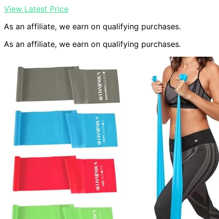
View Latest Price
As an affiliate, we earn on qualifying purchases.
As an affiliate, we earn on qualifying purchases.