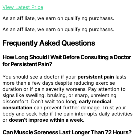
View Latest Price
As an affiliate, we earn on qualifying purchases.
As an affiliate, we earn on qualifying purchases.
Frequently Asked Questions
How Long Should I Wait Before Consulting a Doctor
for Persistent Pain?
You should see a doctor if your
persistent pain
lasts
more than a few days despite reducing exercise
duration or if pain severity worsens. Pay attention to
signs like swelling, bruising, or sharp, unrelenting
discomfort. Don’t wait too long;
early medical
consultation
can prevent further damage. Trust your
body and seek help if the pain interrupts daily activities
or
doesn’t improve within a week
.
Can Muscle Soreness Last Longer Than 72 Hours?