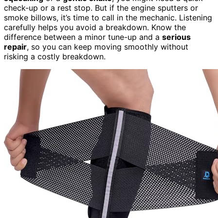
check-up or a rest stop. But if the engine sputters or
smoke billows, it’s time to call in the mechanic. Listening
carefully helps you avoid a breakdown. Know the
difference between a minor tune-up and a
serious
repair
, so you can keep moving smoothly without
risking a costly breakdown.