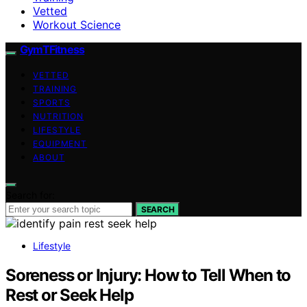
Vetted
Workout Science
GymTFitness
VETTED
TRAINING
SPORTS
NUTRITION
LIFESTYLE
EQUIPMENT
ABOUT
Search for:
SEARCH
Lifestyle
Soreness or Injury: How to Tell When to
Rest or Seek Help