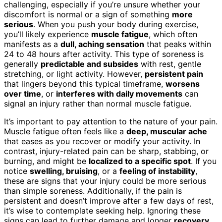
challenging, especially if you’re unsure whether your
discomfort is normal or a sign of something
more
serious
. When you push your body during exercise,
you’ll likely experience
muscle fatigue
, which often
manifests as a
dull, aching sensation
that peaks within
24 to 48 hours after activity. This type of soreness is
generally
predictable and subsides
with rest, gentle
stretching, or light activity. However,
persistent pain
that lingers beyond this typical timeframe,
worsens
over time
, or
interferes with daily movements
can
signal an injury rather than normal muscle fatigue.
It’s important to pay attention to the nature of your pain.
Muscle fatigue often feels like a
deep, muscular ache
that eases as you recover or modify your activity. In
contrast, injury-related pain can be sharp, stabbing, or
burning, and might be
localized to a specific spot
. If you
notice
swelling, bruising
, or a
feeling of instability
,
these are signs that your injury could be more serious
than simple soreness. Additionally, if the pain is
persistent and doesn’t improve after a few days of rest,
it’s wise to contemplate seeking help. Ignoring these
signs can lead to further damage and longer
recovery