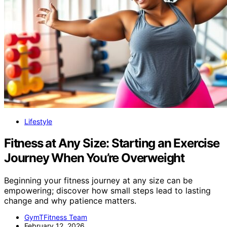
Lifestyle
Fitness at Any Size: Starting an Exercise
Journey When You’re Overweight
Beginning your fitness journey at any size can be
empowering; discover how small steps lead to lasting
change and why patience matters.
GymTFitness Team
February 12, 2026