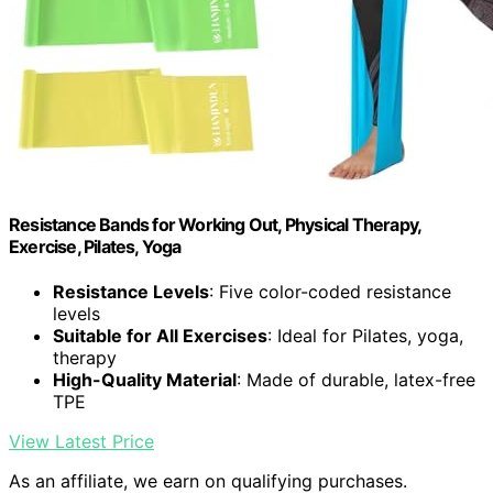
Resistance Bands for Working Out, Physical Therapy,
Exercise, Pilates, Yoga
Resistance Levels
: Five color-coded resistance
levels
Suitable for All Exercises
: Ideal for Pilates, yoga,
therapy
High-Quality Material
: Made of durable, latex-free
TPE
View Latest Price
As an affiliate, we earn on qualifying purchases.