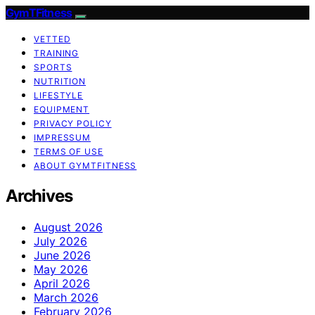
GymTFitness
VETTED
TRAINING
SPORTS
NUTRITION
LIFESTYLE
EQUIPMENT
PRIVACY POLICY
IMPRESSUM
TERMS OF USE
ABOUT GYMTFITNESS
Archives
August 2026
July 2026
June 2026
May 2026
April 2026
March 2026
February 2026