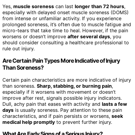
Yes,
muscle soreness
can last
longer than 72 hours
,
especially with delayed onset muscle soreness (DOMS)
from intense or unfamiliar activity. If you experience
prolonged soreness, it’s often due to muscle fatigue and
micro-tears that take time to heal. However, if the pain
worsens or doesn’t improve
after several days
, you
should consider consulting a healthcare professional to
rule out injury.
Are Certain Pain Types More Indicative of Injury
Than Soreness?
Certain pain characteristics are more indicative of injury
than soreness.
Sharp, stabbing, or burning pain
,
especially if it worsens with movement or doesn’t
improve after rest, signals possible injury indicators.
Dull, achy pain that eases with activity and
lasts a few
days
is usually soreness. Pay attention to these pain
characteristics, and if pain persists or worsens,
seek
medical help promptly
to prevent further injury.
What Are Early Signs of a Serious Injury?