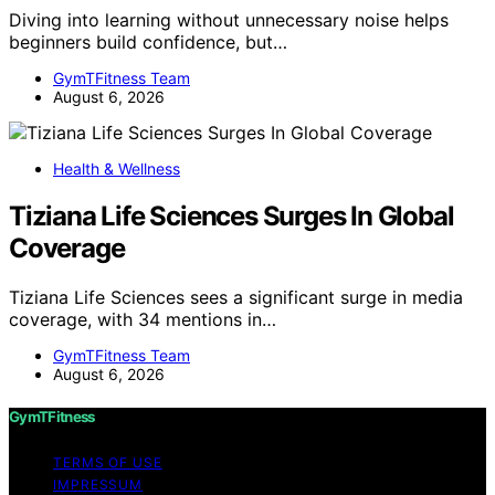
Diving into learning without unnecessary noise helps
beginners build confidence, but…
GymTFitness Team
August 6, 2026
Health & Wellness
Tiziana Life Sciences Surges In Global
Coverage
Tiziana Life Sciences sees a significant surge in media
coverage, with 34 mentions in…
GymTFitness Team
August 6, 2026
GymTFitness
TERMS OF USE
IMPRESSUM