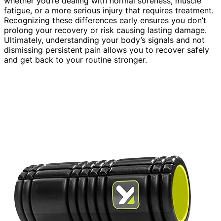
whether you’re dealing with normal soreness, muscle
fatigue, or a more serious injury that requires treatment.
Recognizing these differences early ensures you don’t
prolong your recovery or risk causing lasting damage.
Ultimately, understanding your body’s signals and not
dismissing persistent pain allows you to recover safely
and get back to your routine stronger.