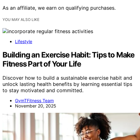
As an affiliate, we earn on qualifying purchases.
YOU MAY ALSO LIKE
Lifestyle
Building an Exercise Habit: Tips to Make
Fitness Part of Your Life
Discover how to build a sustainable exercise habit and
unlock lasting health benefits by learning essential tips
to stay motivated and committed.
GymTFitness Team
November 20, 2025