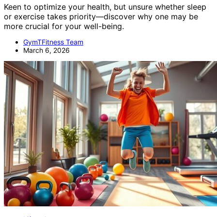
Keen to optimize your health, but unsure whether sleep
or exercise takes priority—discover why one may be
more crucial for your well-being.
GymTFitness Team
March 6, 2026