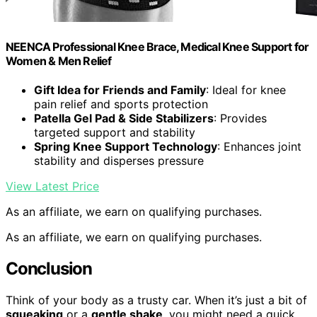
NEENCA Professional Knee Brace, Medical Knee Support for
Women & Men Relief
Gift Idea for Friends and Family
: Ideal for knee
pain relief and sports protection
Patella Gel Pad & Side Stabilizers
: Provides
targeted support and stability
Spring Knee Support Technology
: Enhances joint
stability and disperses pressure
View Latest Price
As an affiliate, we earn on qualifying purchases.
As an affiliate, we earn on qualifying purchases.
Conclusion
Think of your body as a trusty car. When it’s just a bit of
squeaking
or a
gentle shake
, you might need a quick