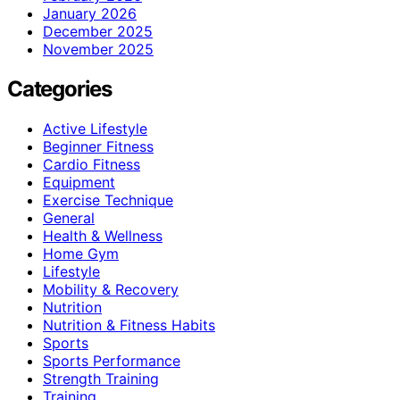
January 2026
December 2025
November 2025
Categories
Active Lifestyle
Beginner Fitness
Cardio Fitness
Equipment
Exercise Technique
General
Health & Wellness
Home Gym
Lifestyle
Mobility & Recovery
Nutrition
Nutrition & Fitness Habits
Sports
Sports Performance
Strength Training
Training