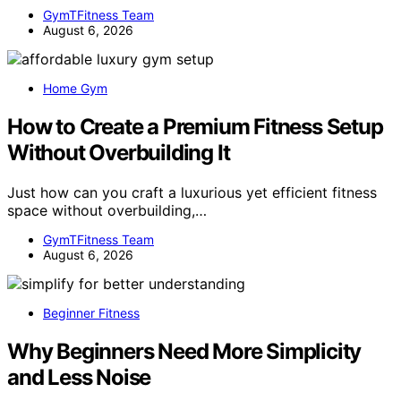
GymTFitness Team
August 6, 2026
Home Gym
How to Create a Premium Fitness Setup
Without Overbuilding It
Just how can you craft a luxurious yet efficient fitness
space without overbuilding,…
GymTFitness Team
August 6, 2026
Beginner Fitness
Why Beginners Need More Simplicity
and Less Noise