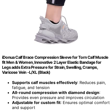
iDonua Calf Brace Compression Sleeve for Torn Calf Muscle
fit Men & Women, Innovative 2 Layer Elastic Bandage for
Legs adds Extra Pressure for Strain, Swelling, Cramps,
Varicose Vein -L/XL (Black)
Supports calf muscles effectively
: Reduces pain,
fatigue, and tension
All-round compression with diamond design
:
Provides even pressure and improves circulation
Adjustable for custom fit
: Ensures optimal comfort
and support