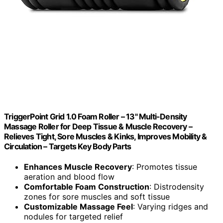
TriggerPoint Grid 1.0 Foam Roller – 13" Multi-Density
Massage Roller for Deep Tissue & Muscle Recovery –
Relieves Tight, Sore Muscles & Kinks, Improves Mobility &
Circulation – Targets Key Body Parts
Enhances Muscle Recovery
: Promotes tissue
aeration and blood flow
Comfortable Foam Construction
: Distrodensity
zones for sore muscles and soft tissue
Customizable Massage Feel
: Varying ridges and
nodules for targeted relief