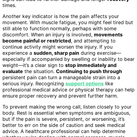
times.
Another key indicator is how the pain affects your
movement. With muscle fatigue, you might feel tired but
still able to function normally, perhaps with some
discomfort. When an injury is involved,
movements
become painful or restricted
, and attempting to
continue activity might worsen the injury. If you
experience a
sudden, sharp pain
during exercise—
especially if accompanied by swelling or inability to bear
weight—it’s a clear sign to
stop immediately and
evaluate
the situation.
Continuing to push through
persistent pain can turn a manageable strain into a
serious injury. Recognizing
support options
like
professional medical advice or physical therapy can help
ensure proper recovery and prevent further harm.
To prevent making the wrong call, listen closely to your
body. Rest is essential when symptoms are ambiguous,
but if the pain is severe, persistent, or worsening, it’s
better to err on the side of caution and seek medical
advice. A healthcare professional can help determine