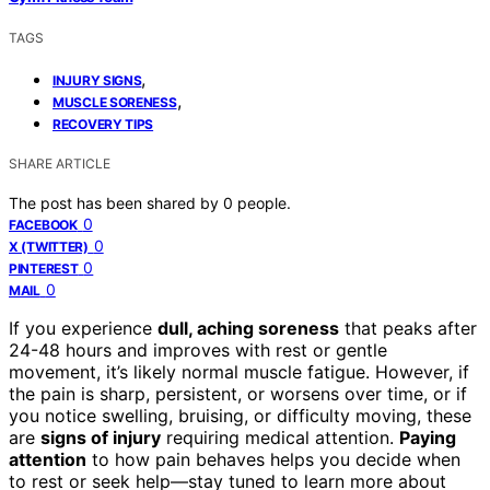
TAGS
,
INJURY SIGNS
,
MUSCLE SORENESS
RECOVERY TIPS
SHARE ARTICLE
The post has been shared by
0
people.
0
FACEBOOK
0
X (TWITTER)
0
PINTEREST
0
MAIL
If you experience
dull, aching soreness
that peaks after
24-48 hours and improves with rest or gentle
movement, it’s likely normal muscle fatigue. However, if
the pain is sharp, persistent, or worsens over time, or if
you notice swelling, bruising, or difficulty moving, these
are
signs of injury
requiring medical attention.
Paying
attention
to how pain behaves helps you decide when
to rest or seek help—stay tuned to learn more about