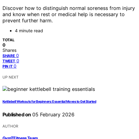
Discover how to distinguish normal soreness from injury
and know when rest or medical help is necessary to
prevent further harm.
4 minute read
TOTAL
0
Shares
0
SHARE
0
TWEET
0
PIN IT
UP NEXT
Kettlebell Workouts for Beginners: Essential Moves to Get Started
Published on
05 February 2026
AUTHOR
GymTFitness Team