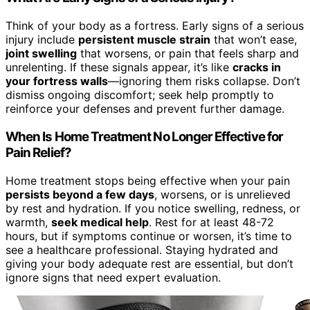
Think of your body as a fortress. Early signs of a serious
injury include
persistent muscle strain
that won’t ease,
joint swelling
that worsens, or pain that feels sharp and
unrelenting. If these signals appear, it’s like
cracks in
your fortress walls
—ignoring them risks collapse. Don’t
dismiss ongoing discomfort; seek help promptly to
reinforce your defenses and prevent further damage.
When Is Home Treatment No Longer Effective for
Pain Relief?
Home treatment stops being effective when your pain
persists beyond a few days
, worsens, or is unrelieved
by rest and hydration. If you notice swelling, redness, or
warmth,
seek medical help
. Rest for at least 48-72
hours, but if symptoms continue or worsen, it’s time to
see a healthcare professional. Staying hydrated and
giving your body adequate rest are essential, but don’t
ignore signs that need expert evaluation.