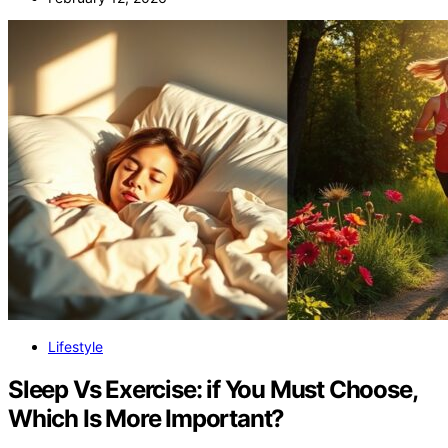
Lifestyle
Sleep Vs Exercise: if You Must Choose,
Which Is More Important?