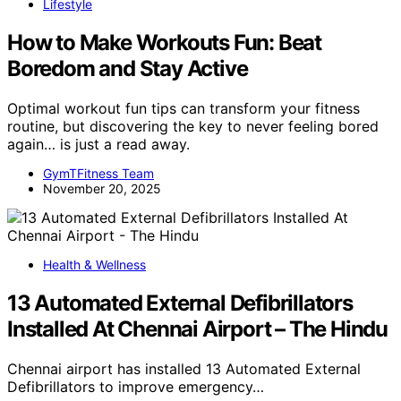
Lifestyle
How to Make Workouts Fun: Beat
Boredom and Stay Active
Optimal workout fun tips can transform your fitness
routine, but discovering the key to never feeling bored
again… is just a read away.
GymTFitness Team
November 20, 2025
Health & Wellness
13 Automated External Defibrillators
Installed At Chennai Airport – The Hindu
Chennai airport has installed 13 Automated External
Defibrillators to improve emergency…