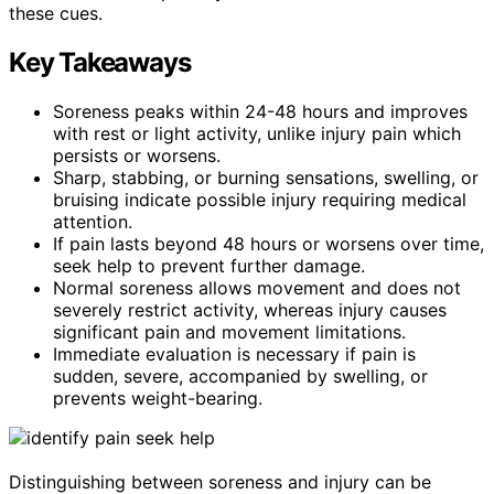
these cues.
Key Takeaways
Soreness peaks within 24-48 hours and improves
with rest or light activity, unlike injury pain which
persists or worsens.
Sharp, stabbing, or burning sensations, swelling, or
bruising indicate possible injury requiring medical
attention.
If pain lasts beyond 48 hours or worsens over time,
seek help to prevent further damage.
Normal soreness allows movement and does not
severely restrict activity, whereas injury causes
significant pain and movement limitations.
Immediate evaluation is necessary if pain is
sudden, severe, accompanied by swelling, or
prevents weight-bearing.
Distinguishing between soreness and injury can be