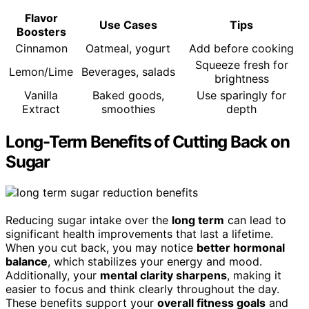
Flavor
Use Cases
Tips
Boosters
Cinnamon
Oatmeal, yogurt
Add before cooking
Squeeze fresh for
Lemon/Lime
Beverages, salads
brightness
Vanilla
Baked goods,
Use sparingly for
Extract
smoothies
depth
Long-Term Benefits of Cutting Back on
Sugar
Reducing sugar intake over the
long term
can lead to
significant health improvements that last a lifetime.
When you cut back, you may notice
better hormonal
balance
, which stabilizes your energy and mood.
Additionally, your
mental clarity sharpens
, making it
easier to focus and think clearly throughout the day.
These benefits support your
overall fitness goals
and