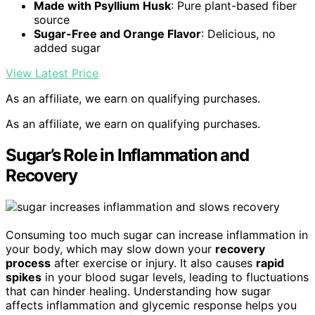
Made with Psyllium Husk
: Pure plant-based fiber
source
Sugar-Free and Orange Flavor
: Delicious, no
added sugar
View Latest Price
As an affiliate, we earn on qualifying purchases.
As an affiliate, we earn on qualifying purchases.
Sugar’s Role in Inflammation and
Recovery
Consuming too much sugar can increase inflammation in
your body, which may slow down your
recovery
process
after exercise or injury. It also causes
rapid
spikes
in your blood sugar levels, leading to fluctuations
that can hinder healing. Understanding how sugar
affects inflammation and glycemic response helps you