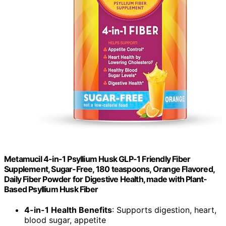
Metamucil 4-in-1 Psyllium Husk GLP-1 Friendly Fiber
Supplement, Sugar-Free, 180 teaspoons, Orange Flavored,
Daily Fiber Powder for Digestive Health, made with Plant-
Based Psyllium Husk Fiber
4-in-1 Health Benefits
: Supports digestion, heart,
blood sugar, appetite