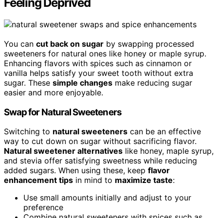
Feeling Deprived
You can
cut back on sugar
by swapping processed
sweeteners for natural ones like honey or maple syrup.
Enhancing flavors with spices such as cinnamon or
vanilla helps satisfy your sweet tooth without extra
sugar. These
simple changes
make reducing sugar
easier and more enjoyable.
Swap for Natural Sweeteners
Switching to
natural sweeteners
can be an effective
way to cut down on sugar without sacrificing flavor.
Natural sweetener alternatives
like honey, maple syrup,
and stevia offer satisfying sweetness while reducing
added sugars. When using these, keep
flavor
enhancement tips
in mind to
maximize taste
:
Use small amounts initially and adjust to your
preference
Combine natural sweeteners with spices such as