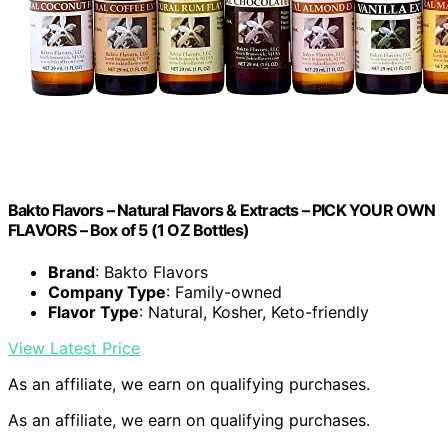
Bakto Flavors – Natural Flavors & Extracts – PICK YOUR OWN
FLAVORS – Box of 5 (1 OZ Bottles)
Brand
: Bakto Flavors
Company Type
: Family-owned
Flavor Type
: Natural, Kosher, Keto-friendly
View Latest Price
As an affiliate, we earn on qualifying purchases.
As an affiliate, we earn on qualifying purchases.