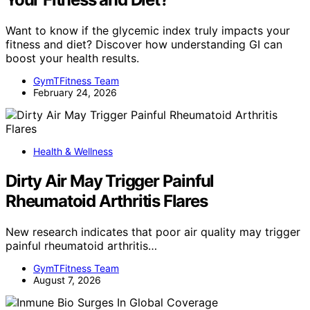
Want to know if the glycemic index truly impacts your
fitness and diet? Discover how understanding GI can
boost your health results.
GymTFitness Team
February 24, 2026
Health & Wellness
Dirty Air May Trigger Painful
Rheumatoid Arthritis Flares
New research indicates that poor air quality may trigger
painful rheumatoid arthritis…
GymTFitness Team
August 7, 2026