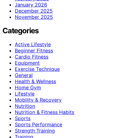
January 2026
December 2025
November 2025
Categories
Active Lifestyle
Beginner Fitness
Cardio Fitness
Equipment
Exercise Technique
General
Health & Wellness
Home Gym
Lifestyle
Mobility & Recovery
Nutrition
Nutrition & Fitness Habits
Sports
Sports Performance
Strength Training
Training