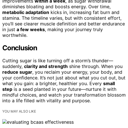
improvements
within a week
, as sugar withdrawal
diminishes bloating and boosts energy. Over time,
metabolic adaptation
kicks in, increasing fat burn and
stamina. The timeline varies, but with consistent effort,
you’ll see clearer muscle definition and better endurance
in just
a few weeks
, making your journey truly
worthwhile.
Conclusion
Cutting sugar is like turning off a storm’s thunder—
suddenly,
clarity and strength
shine through. When you
reduce sugar
, you reclaim your energy, your body, and
your confidence. It’s not just about what you cut out, but
what you gain: a brighter, healthier you. Every
small
step
is a seed planted in your future—nurture it with
mindful choices, and watch your transformation blossom
into a life filled with vitality and purpose.
YOU MAY ALSO LIKE