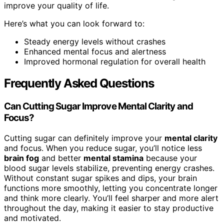
improve your quality of life.
Here’s what you can look forward to:
Steady energy levels without crashes
Enhanced mental focus and alertness
Improved hormonal regulation for overall health
Frequently Asked Questions
Can Cutting Sugar Improve Mental Clarity and
Focus?
Cutting sugar can definitely improve your
mental clarity
and focus. When you reduce sugar, you’ll notice less
brain fog
and better
mental stamina
because your
blood sugar levels stabilize, preventing energy crashes.
Without constant sugar spikes and dips, your brain
functions more smoothly, letting you concentrate longer
and think more clearly. You’ll feel sharper and more alert
throughout the day, making it easier to stay productive
and motivated.