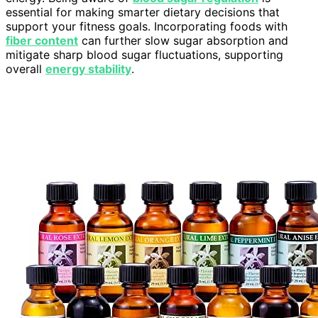
essential for making smarter dietary decisions that
support your fitness goals. Incorporating foods with
fiber content
can further slow sugar absorption and
mitigate sharp blood sugar fluctuations, supporting
overall
energy stability
.