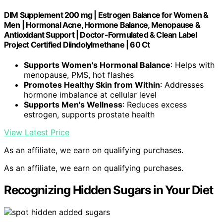
DIM Supplement 200 mg | Estrogen Balance for Women &
Men | Hormonal Acne, Hormone Balance, Menopause &
Antioxidant Support | Doctor-Formulated & Clean Label
Project Certified Diindolylmethane | 60 Ct
Supports Women's Hormonal Balance
: Helps with
menopause, PMS, hot flashes
Promotes Healthy Skin from Within
: Addresses
hormone imbalance at cellular level
Supports Men's Wellness
: Reduces excess
estrogen, supports prostate health
View Latest Price
As an affiliate, we earn on qualifying purchases.
As an affiliate, we earn on qualifying purchases.
Recognizing Hidden Sugars in Your Diet