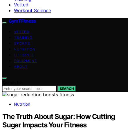
Vetted
Workout Science
GymTFitness
VETTED
TRAINING
SPORTS
NUTRITION
LIFESTYLE
EQUIPMENT
ABOUT
Search for:
SEARCH
Nutrition
The Truth About Sugar: How Cutting
Sugar Impacts Your Fitness