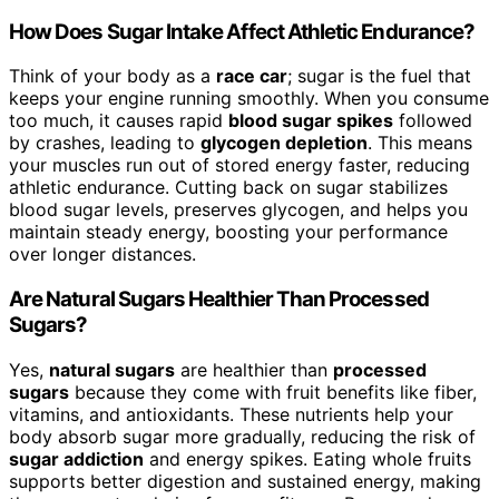
How Does Sugar Intake Affect Athletic Endurance?
Think of your body as a
race car
; sugar is the fuel that
keeps your engine running smoothly. When you consume
too much, it causes rapid
blood sugar spikes
followed
by crashes, leading to
glycogen depletion
. This means
your muscles run out of stored energy faster, reducing
athletic endurance. Cutting back on sugar stabilizes
blood sugar levels, preserves glycogen, and helps you
maintain steady energy, boosting your performance
over longer distances.
Are Natural Sugars Healthier Than Processed
Sugars?
Yes,
natural sugars
are healthier than
processed
sugars
because they come with fruit benefits like fiber,
vitamins, and antioxidants. These nutrients help your
body absorb sugar more gradually, reducing the risk of
sugar addiction
and energy spikes. Eating whole fruits
supports better digestion and sustained energy, making