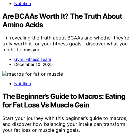
Nutrition
Are BCAAs Worth It? The Truth About
Amino Acids
I’m revealing the truth about BCAAs and whether they’re
truly worth it for your fitness goals—discover what you
might be missing.
GymTFitness Team
December 10, 2025
Nutrition
The Beginner’s Guide to Macros: Eating
for Fat Loss Vs Muscle Gain
Start your journey with this beginner’s guide to macros,
and discover how balancing your intake can transform
your fat loss or muscle gain goals.