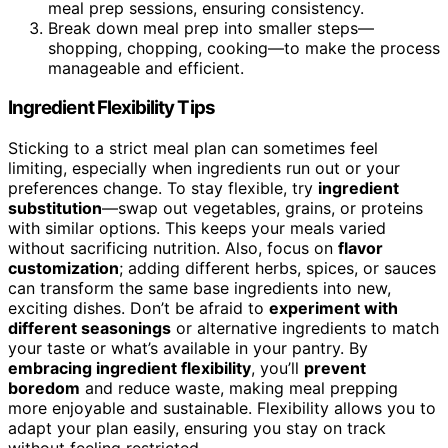
meal prep sessions, ensuring consistency.
Break down meal prep into smaller steps—
shopping, chopping, cooking—to make the process
manageable and efficient.
Ingredient Flexibility Tips
Sticking to a strict meal plan can sometimes feel
limiting, especially when ingredients run out or your
preferences change. To stay flexible, try
ingredient
substitution
—swap out vegetables, grains, or proteins
with similar options. This keeps your meals varied
without sacrificing nutrition. Also, focus on
flavor
customization
; adding different herbs, spices, or sauces
can transform the same base ingredients into new,
exciting dishes. Don’t be afraid to
experiment with
different seasonings
or alternative ingredients to match
your taste or what’s available in your pantry. By
embracing ingredient flexibility
, you’ll
prevent
boredom
and reduce waste, making meal prepping
more enjoyable and sustainable. Flexibility allows you to
adapt your plan easily, ensuring you stay on track