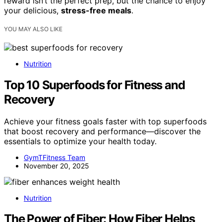
reward isn’t the perfect prep, but the chance to enjoy
your delicious,
stress-free meals
.
YOU MAY ALSO LIKE
Nutrition
Top 10 Superfoods for Fitness and
Recovery
Achieve your fitness goals faster with top superfoods
that boost recovery and performance—discover the
essentials to optimize your health today.
GymTFitness Team
November 20, 2025
Nutrition
The Power of Fiber: How Fiber Helps