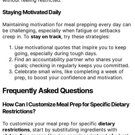
without feeling restricted.
Staying Motivated Daily
Maintaining motivation for meal prepping every day can
be challenging, especially when fatigue or setbacks
creep in. To
stay on track
, try these strategies:
Use motivational quotes that inspire you to keep
going, especially during tough days.
Find an accountability partner who shares your
goals; checking in regularly keeps you committed.
Celebrate small wins, like completing a week of
prep, to boost your confidence and motivation.
Frequently Asked Questions
How Can I Customize Meal Prep for Specific Dietary
Restrictions?
To customize your meal prep for specific
dietary
restrictions
, start by substituting ingredients with