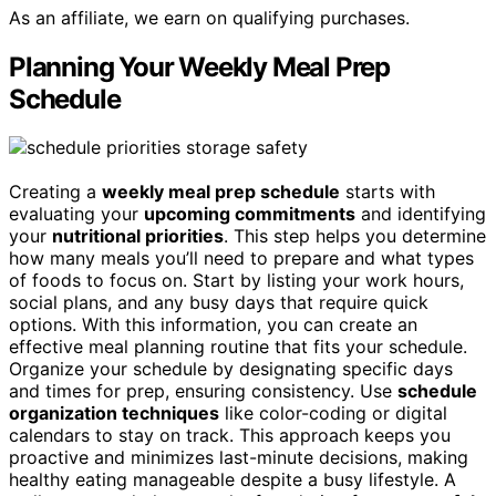
As an affiliate, we earn on qualifying purchases.
Planning Your Weekly Meal Prep
Schedule
Creating a
weekly meal prep schedule
starts with
evaluating your
upcoming commitments
and identifying
your
nutritional priorities
. This step helps you determine
how many meals you’ll need to prepare and what types
of foods to focus on. Start by listing your work hours,
social plans, and any busy days that require quick
options. With this information, you can create an
effective meal planning routine that fits your schedule.
Organize your schedule by designating specific days
and times for prep, ensuring consistency. Use
schedule
organization techniques
like color-coding or digital
calendars to stay on track. This approach keeps you
proactive and minimizes last-minute decisions, making
healthy eating manageable despite a busy lifestyle. A