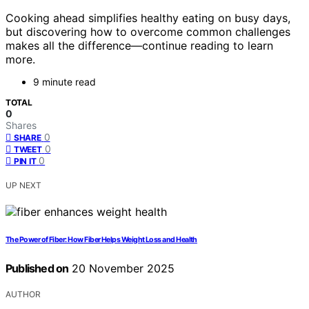
Cooking ahead simplifies healthy eating on busy days,
but discovering how to overcome common challenges
makes all the difference—continue reading to learn
more.
9 minute read
TOTAL
0
Shares
0
SHARE
0
TWEET
0
PIN IT
UP NEXT
The Power of Fiber: How Fiber Helps Weight Loss and Health
Published on
20 November 2025
AUTHOR