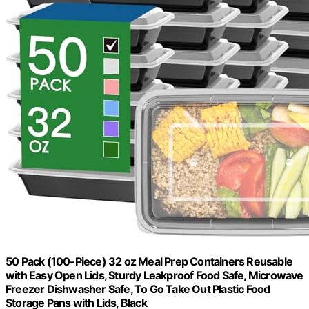
50 Pack (100-Piece) 32 oz Meal Prep Containers Reusable
with Easy Open Lids, Sturdy Leakproof Food Safe, Microwave
Freezer Dishwasher Safe, To Go Take Out Plastic Food
Storage Pans with Lids, Black