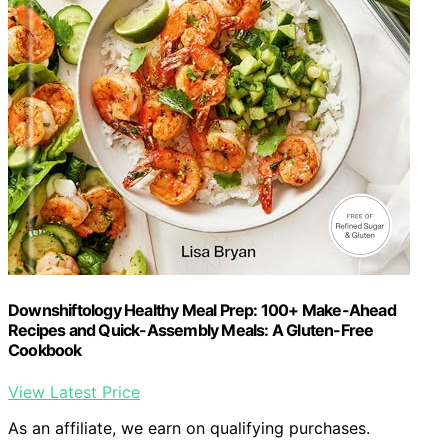
Downshiftology Healthy Meal Prep: 100+ Make-Ahead
Recipes and Quick-Assembly Meals: A Gluten-Free
Cookbook
View Latest Price
As an affiliate, we earn on qualifying purchases.