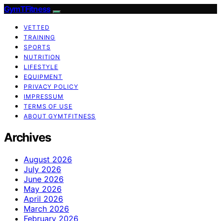
GymTFitness
VETTED
TRAINING
SPORTS
NUTRITION
LIFESTYLE
EQUIPMENT
PRIVACY POLICY
IMPRESSUM
TERMS OF USE
ABOUT GYMTFITNESS
Archives
August 2026
July 2026
June 2026
May 2026
April 2026
March 2026
February 2026