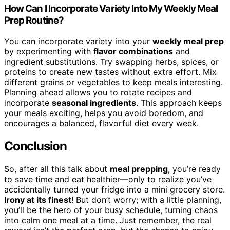
How Can I Incorporate Variety Into My Weekly Meal
Prep Routine?
You can incorporate variety into your
weekly meal prep
by experimenting with
flavor combinations
and
ingredient substitutions. Try swapping herbs, spices, or
proteins to create new tastes without extra effort. Mix
different grains or vegetables to keep meals interesting.
Planning ahead allows you to rotate recipes and
incorporate
seasonal ingredients
. This approach keeps
your meals exciting, helps you avoid boredom, and
encourages a balanced, flavorful diet every week.
Conclusion
So, after all this talk about
meal prepping
, you’re ready
to save time and eat healthier—only to realize you’ve
accidentally turned your fridge into a mini grocery store.
Irony at its finest
! But don’t worry; with a little planning,
you’ll be the hero of your busy schedule, turning chaos
into calm one meal at a time. Just remember, the real