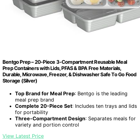
Bentgo Prep – 20-Piece 3-Compartment Reusable Meal
Prep Containers with Lids, PFAS & BPA Free Materials,
Durable, Microwave, Freezer, & Dishwasher Safe To Go Food
Storage (Silver)
Top Brand for Meal Prep
: Bentgo is the leading
meal prep brand
Complete 20-Piece Set
: Includes ten trays and lids
for portability
Three-Compartment Design
: Separates meals for
variety and portion control
View Latest Price