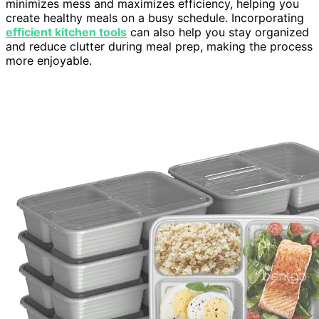
minimizes mess and maximizes efficiency, helping you
create healthy meals on a busy schedule. Incorporating
efficient kitchen tools
can also help you stay organized
and reduce clutter during meal prep, making the process
more enjoyable.