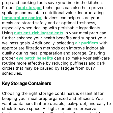
prep and cooking tools save you time in the kitchen.
Proper
food storage
techniques can also help prevent
spoilage and maintain nutritional value. Incorporating
temperature control
devices can help ensure your
meals are stored safely and at optimal freshness,
especially when dealing with perishable ingredients.
Using
nutrient-rich ingredients
in your meal prep can
further enhance your health benefits and support your
wellness goals. Additionally, selecting
air purifiers
with
appropriate filtration methods can improve indoor air
quality during meal preparation and storage. Ensuring
proper
eye patch benefits
can also make your self-care
routine more effective by reducing puffiness and dark
circles that may be caused by fatigue from busy
schedules.
Key Storage Containers
Choosing the right storage containers is essential for
keeping your meal prep organized and efficient. You
want containers that are durable, leak-proof, and easy to
stack to save space. Airtight containers preserve