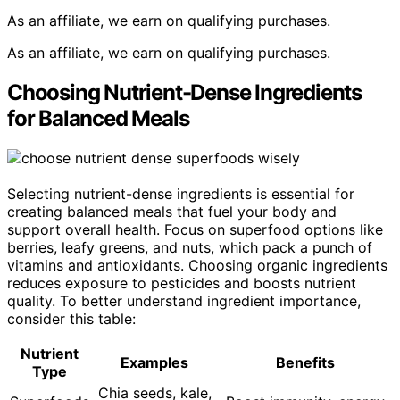
As an affiliate, we earn on qualifying purchases.
As an affiliate, we earn on qualifying purchases.
Choosing Nutrient-Dense Ingredients
for Balanced Meals
Selecting nutrient-dense ingredients is essential for
creating balanced meals that fuel your body and
support overall health. Focus on superfood options like
berries, leafy greens, and nuts, which pack a punch of
vitamins and antioxidants. Choosing organic ingredients
reduces exposure to pesticides and boosts nutrient
quality. To better understand ingredient importance,
consider this table:
Nutrient
Examples
Benefits
Type
Chia seeds, kale,