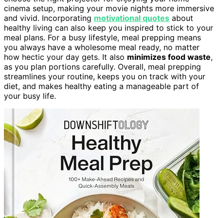
cinema setup, making your movie nights more immersive
and vivid. Incorporating
motivational quotes
about
healthy living can also keep you inspired to stick to your
meal plans. For a busy lifestyle, meal prepping means
you always have a wholesome meal ready, no matter
how hectic your day gets. It also
minimizes food waste
,
as you plan portions carefully. Overall, meal prepping
streamlines your routine, keeps you on track with your
diet, and makes healthy eating a manageable part of
your busy life.