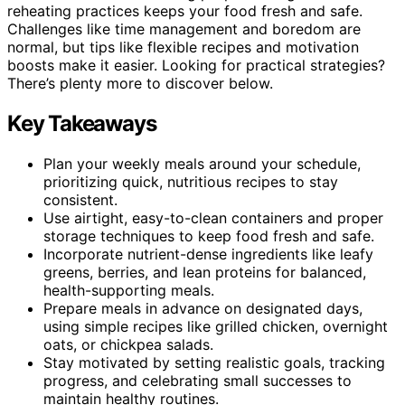
reheating practices keeps your food fresh and safe.
Challenges like time management and boredom are
normal, but tips like flexible recipes and motivation
boosts make it easier. Looking for practical strategies?
There’s plenty more to discover below.
Key Takeaways
Plan your weekly meals around your schedule,
prioritizing quick, nutritious recipes to stay
consistent.
Use airtight, easy-to-clean containers and proper
storage techniques to keep food fresh and safe.
Incorporate nutrient-dense ingredients like leafy
greens, berries, and lean proteins for balanced,
health-supporting meals.
Prepare meals in advance on designated days,
using simple recipes like grilled chicken, overnight
oats, or chickpea salads.
Stay motivated by setting realistic goals, tracking
progress, and celebrating small successes to
maintain healthy routines.