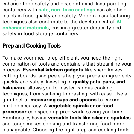
enhance food safety and peace of mind. Incorporating
containers with
safe, non-toxic coatings
can also help
maintain food quality and safety. Modern manufacturing
techniques also contribute to the development of
AI-
enhanced materials
, ensuring greater durability and
safety in food storage containers.
Prep and Cooking Tools
To make your meal prep efficient, you need the right
combination of tools and containers that streamline your
process.
Essential kitchen gadgets
like sharp knives,
cutting boards, and peelers help you prepare ingredients
quickly and safely. Investing in
quality pots, pans, and
bakeware
allows you to master various cooking
techniques, from sautéing to roasting, with ease. Use a
good set of
measuring cups and spoons
to ensure
portion accuracy. A
vegetable spiralizer or food
processor
can speed up prep work, saving you time.
Additionally, having
versatile tools like silicone spatulas
and tongs makes cooking and transferring food more
manageable. Choosing the right prep and cooking tools