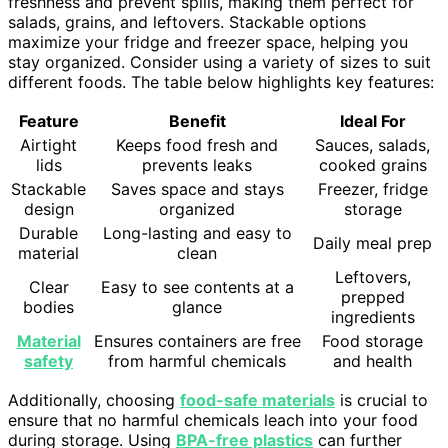
freshness and prevent spills, making them perfect for
salads, grains, and leftovers. Stackable options
maximize your fridge and freezer space, helping you
stay organized. Consider using a variety of sizes to suit
different foods. The table below highlights key features:
Feature
Benefit
Ideal For
Airtight
Keeps food fresh and
Sauces, salads,
lids
prevents leaks
cooked grains
Stackable
Saves space and stays
Freezer, fridge
design
organized
storage
Durable
Long-lasting and easy to
Daily meal prep
material
clean
Leftovers,
Clear
Easy to see contents at a
prepped
bodies
glance
ingredients
Material
Ensures containers are free
Food storage
safety
from harmful chemicals
and health
Additionally, choosing
food-safe materials
is crucial to
ensure that no harmful chemicals leach into your food
during storage. Using
BPA-free plastics
can further