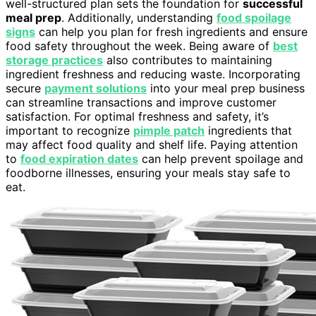
well-structured plan sets the foundation for
successful
meal prep
. Additionally, understanding
food spoilage
signs
can help you plan for fresh ingredients and ensure
food safety throughout the week. Being aware of
best
storage practices
also contributes to maintaining
ingredient freshness and reducing waste. Incorporating
secure
payment solutions
into your meal prep business
can streamline transactions and improve customer
satisfaction. For optimal freshness and safety, it’s
important to recognize
pimple patch
ingredients that
may affect food quality and shelf life. Paying attention
to
food expiration dates
can help prevent spoilage and
foodborne illnesses, ensuring your meals stay safe to
eat.