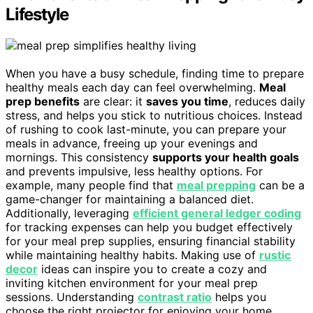
Lifestyle
When you have a busy schedule, finding time to prepare
healthy meals each day can feel overwhelming.
Meal
prep benefits
are clear: it
saves you time
, reduces daily
stress, and helps you stick to nutritious choices. Instead
of rushing to cook last-minute, you can prepare your
meals in advance, freeing up your evenings and
mornings. This consistency
supports your health goals
and prevents impulsive, less healthy options. For
example, many people find that
meal prepping
can be a
game-changer for maintaining a balanced diet.
Additionally, leveraging
efficient general ledger coding
for tracking expenses can help you budget effectively
for your meal prep supplies, ensuring financial stability
while maintaining healthy habits. Making use of
rustic
decor
ideas can inspire you to create a cozy and
inviting kitchen environment for your meal prep
sessions. Understanding
contrast ratio
helps you
choose the right projector for enjoying your home