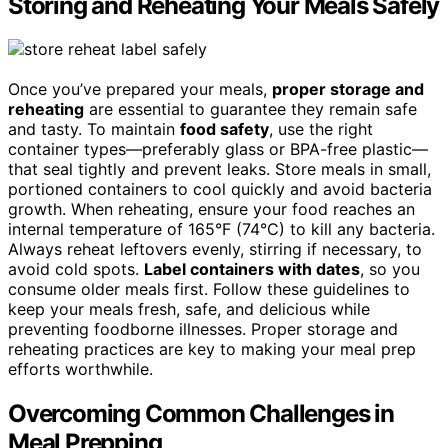
Storing and Reheating Your Meals Safely
Once you’ve prepared your meals,
proper storage and
reheating
are essential to guarantee they remain safe
and tasty. To maintain
food safety
, use the right
container types—preferably glass or BPA-free plastic—
that seal tightly and prevent leaks. Store meals in small,
portioned containers to cool quickly and avoid bacteria
growth. When reheating, ensure your food reaches an
internal temperature of 165°F (74°C) to kill any bacteria.
Always reheat leftovers evenly, stirring if necessary, to
avoid cold spots.
Label containers with dates
, so you
consume older meals first. Follow these guidelines to
keep your meals fresh, safe, and delicious while
preventing foodborne illnesses. Proper storage and
reheating practices are key to making your meal prep
efforts worthwhile.
Overcoming Common Challenges in
Meal Prepping