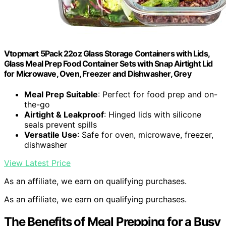
Vtopmart 5Pack 22oz Glass Storage Containers with Lids,
Glass Meal Prep Food Container Sets with Snap Airtight Lid
for Microwave, Oven, Freezer and Dishwasher, Grey
Meal Prep Suitable
: Perfect for food prep and on-
the-go
Airtight & Leakproof
: Hinged lids with silicone
seals prevent spills
Versatile Use
: Safe for oven, microwave, freezer,
dishwasher
View Latest Price
As an affiliate, we earn on qualifying purchases.
As an affiliate, we earn on qualifying purchases.
The Benefits of Meal Prepping for a Busy