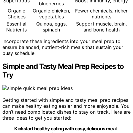
Superfoods
Boost immunity, energy
blueberries
Organic
Organic chicken,
Fewer chemicals, richer
Choices
vegetables
nutrients
Essential
Quinoa, eggs,
Support muscle, brain,
Nutrients
spinach
and bone health
Incorporate these ingredients into your meal prep to
ensure balanced, nutrient-rich meals that sustain your
busy schedule.
Simple and Tasty Meal Prep Recipes to
Try
Getting started with simple and tasty meal prep recipes
can make healthy eating easier and more enjoyable. You
don’t need complicated dishes to stay on track. Here are
three ideas to get you started:
Kickstart healthy eating with easy, delicious meal