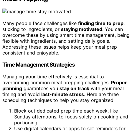
Many people face challenges like
finding time to prep
,
sticking to ingredients, or
staying motivated
. You can
overcome these by using smart time management, being
flexible with ingredients, and setting daily goals.
Addressing these issues helps keep your meal prep
consistent and enjoyable.
Time Management Strategies
Managing your time effectively is essential to
overcoming common meal prepping challenges.
Proper
planning
guarantees you
stay on track
with your meal
timing and avoid
last-minute stress
. Here are three
scheduling techniques to help you stay organized:
Block out dedicated prep time each week, like
Sunday afternoons, to focus solely on cooking and
portioning.
Use digital calendars or apps to set reminders for