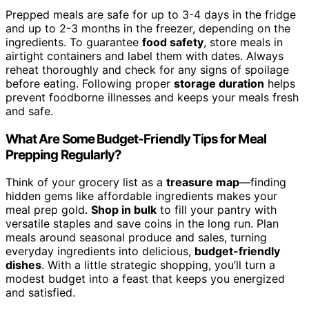
Prepped meals are safe for up to 3-4 days in the fridge
and up to 2-3 months in the freezer, depending on the
ingredients. To guarantee
food safety
, store meals in
airtight containers and label them with dates. Always
reheat thoroughly and check for any signs of spoilage
before eating. Following proper
storage duration
helps
prevent foodborne illnesses and keeps your meals fresh
and safe.
What Are Some Budget-Friendly Tips for Meal
Prepping Regularly?
Think of your grocery list as a
treasure map
—finding
hidden gems like affordable ingredients makes your
meal prep gold.
Shop in bulk
to fill your pantry with
versatile staples and save coins in the long run. Plan
meals around seasonal produce and sales, turning
everyday ingredients into delicious,
budget-friendly
dishes
. With a little strategic shopping, you’ll turn a
modest budget into a feast that keeps you energized
and satisfied.