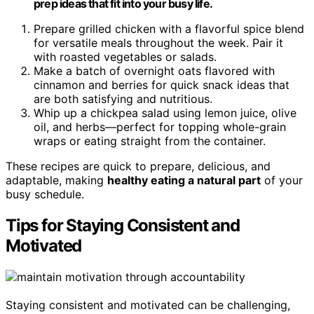
prep ideas that fit into your busy life.
Prepare grilled chicken with a flavorful spice blend
for versatile meals throughout the week. Pair it
with roasted vegetables or salads.
Make a batch of overnight oats flavored with
cinnamon and berries for quick snack ideas that
are both satisfying and nutritious.
Whip up a chickpea salad using lemon juice, olive
oil, and herbs—perfect for topping whole-grain
wraps or eating straight from the container.
These recipes are quick to prepare, delicious, and
adaptable, making
healthy eating a natural part
of your
busy schedule.
Tips for Staying Consistent and
Motivated
Staying consistent and motivated can be challenging,