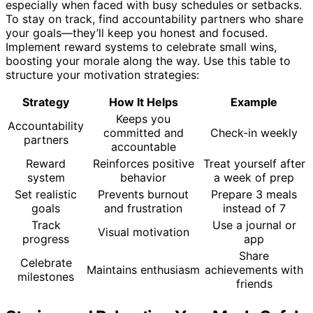
especially when faced with busy schedules or setbacks.
To stay on track, find accountability partners who share
your goals—they’ll keep you honest and focused.
Implement reward systems to celebrate small wins,
boosting your morale along the way. Use this table to
structure your motivation strategies:
Strategy
How It Helps
Example
Keeps you
Accountability
committed and
Check-in weekly
partners
accountable
Reward
Reinforces positive
Treat yourself after
system
behavior
a week of prep
Set realistic
Prevents burnout
Prepare 3 meals
goals
and frustration
instead of 7
Track
Use a journal or
Visual motivation
progress
app
Share
Celebrate
Maintains enthusiasm
achievements with
milestones
friends