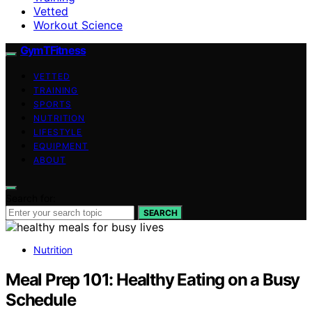
Vetted
Workout Science
GymTFitness
VETTED
TRAINING
SPORTS
NUTRITION
LIFESTYLE
EQUIPMENT
ABOUT
Search for:
SEARCH
Nutrition
Meal Prep 101: Healthy Eating on a Busy
Schedule