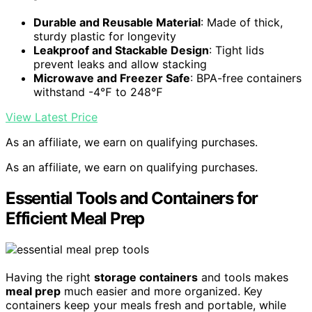
Durable and Reusable Material
: Made of thick,
sturdy plastic for longevity
Leakproof and Stackable Design
: Tight lids
prevent leaks and allow stacking
Microwave and Freezer Safe
: BPA-free containers
withstand -4℉ to 248℉
View Latest Price
As an affiliate, we earn on qualifying purchases.
As an affiliate, we earn on qualifying purchases.
Essential Tools and Containers for
Efficient Meal Prep
Having the right
storage containers
and tools makes
meal prep
much easier and more organized. Key
containers keep your meals fresh and portable, while