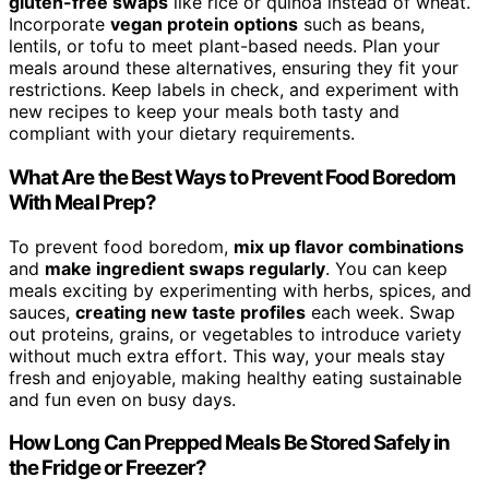
gluten-free swaps
like rice or quinoa instead of wheat.
Incorporate
vegan protein options
such as beans,
lentils, or tofu to meet plant-based needs. Plan your
meals around these alternatives, ensuring they fit your
restrictions. Keep labels in check, and experiment with
new recipes to keep your meals both tasty and
compliant with your dietary requirements.
What Are the Best Ways to Prevent Food Boredom
With Meal Prep?
To prevent food boredom,
mix up flavor combinations
and
make ingredient swaps regularly
. You can keep
meals exciting by experimenting with herbs, spices, and
sauces,
creating new taste profiles
each week. Swap
out proteins, grains, or vegetables to introduce variety
without much extra effort. This way, your meals stay
fresh and enjoyable, making healthy eating sustainable
and fun even on busy days.
How Long Can Prepped Meals Be Stored Safely in
the Fridge or Freezer?