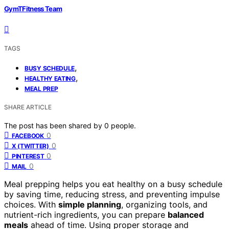
GymTFitness Team
TAGS
,
BUSY SCHEDULE
,
HEALTHY EATING
MEAL PREP
SHARE ARTICLE
The post has been shared by
0
people.
0
FACEBOOK
0
X (TWITTER)
0
PINTEREST
0
MAIL
Meal prepping helps you eat healthy on a busy schedule
by saving time, reducing stress, and preventing impulse
choices. With
simple planning
, organizing tools, and
nutrient-rich ingredients, you can prepare
balanced
meals
ahead of time. Using proper storage and