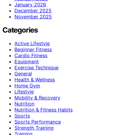
January 2026
December 2025
November 2025
Categories
Active Lifestyle
Beginner Fitness
Cardio Fitness
Equipment
Exercise Technique
General
Health & Wellness
Home Gym
Lifestyle
Mobility & Recovery
Nutrition
Nutrition & Fitness Habits
Sports
Sports Performance
Strength Training
Training