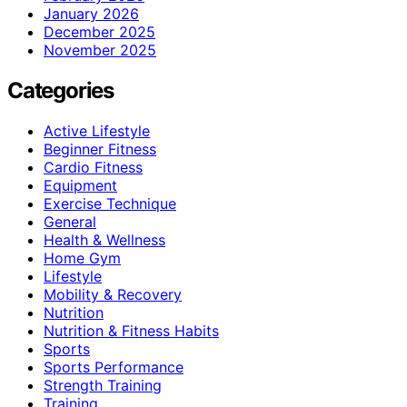
January 2026
December 2025
November 2025
Categories
Active Lifestyle
Beginner Fitness
Cardio Fitness
Equipment
Exercise Technique
General
Health & Wellness
Home Gym
Lifestyle
Mobility & Recovery
Nutrition
Nutrition & Fitness Habits
Sports
Sports Performance
Strength Training
Training