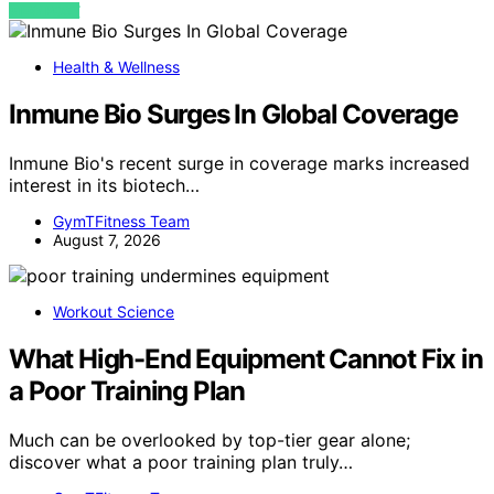
VIEW POST
Health & Wellness
Inmune Bio Surges In Global Coverage
Inmune Bio's recent surge in coverage marks increased
interest in its biotech…
GymTFitness Team
August 7, 2026
Workout Science
What High-End Equipment Cannot Fix in
a Poor Training Plan
Much can be overlooked by top-tier gear alone;
discover what a poor training plan truly…