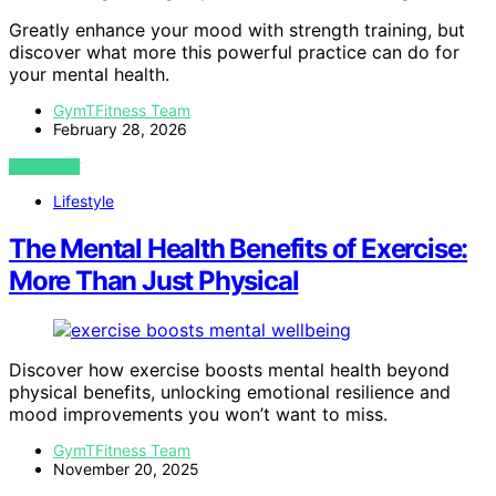
Greatly enhance your mood with strength training, but
discover what more this powerful practice can do for
your mental health.
GymTFitness Team
February 28, 2026
VIEW POST
Lifestyle
The Mental Health Benefits of Exercise:
More Than Just Physical
Discover how exercise boosts mental health beyond
physical benefits, unlocking emotional resilience and
mood improvements you won’t want to miss.
GymTFitness Team
November 20, 2025