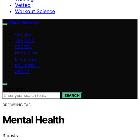
Vetted
Workout Science
GymTFitness
VETTED
TRAINING
SPORTS
NUTRITION
LIFESTYLE
EQUIPMENT
ABOUT
Search for:
SEARCH
BROWSING TAG
Mental Health
3 posts