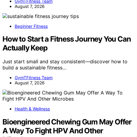
GymTFitness Team
August 7, 2026
Beginner Fitness
How to Start a Fitness Journey You Can
Actually Keep
Just start small and stay consistent—discover how to
build a sustainable fitness…
GymTFitness Team
August 7, 2026
Health & Wellness
Bioengineered Chewing Gum May Offer
A Way To Fight HPV And Other