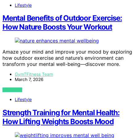
Lifestyle
Mental Benefits of Outdoor Exercise:
How Nature Boosts Your Workout
Amaze your mind and improve your mood by exploring
how outdoor exercise and nature’s environment can
transform your mental well-being—discover more.
GymTFitness Team
March 7, 2026
VIEW POST
Lifestyle
Strength Training for Mental Health:
How Lifting Weights Boosts Mood