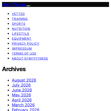
GymTFitness
VETTED
TRAINING
SPORTS
NUTRITION
LIFESTYLE
EQUIPMENT
PRIVACY POLICY
IMPRESSUM
TERMS OF USE
ABOUT GYMTFITNESS
Archives
August 2026
July 2026
June 2026
May 2026
April 2026
March 2026
February 2026