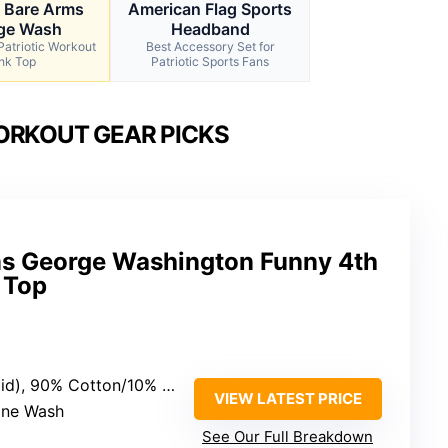
o Bare Arms
American Flag Sports
ge Wash
Headband
Patriotic Workout
Best Accessory Set for
nk Top
Patriotic Sports Fans
ORKOUT GEAR PICKS
ms George Washington Funny 4th
 Top
r (Heather Grey), 50% Cotton/50% Polyester (Heathers)
VIEW LATEST PRICE
ine Wash
See Our Full Breakdown