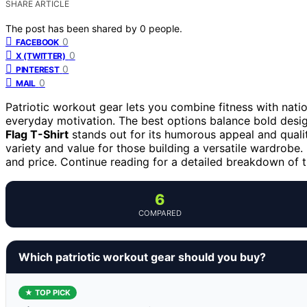
SHARE ARTICLE
The post has been shared by
0
people.
0
FACEBOOK
0
X (TWITTER)
0
PINTEREST
0
MAIL
Patriotic workout gear lets you combine fitness with nati
everyday motivation. The best options balance bold desig
Flag T-Shirt
stands out for its humorous appeal and quali
variety and value for those building a versatile wardrobe. 
and price. Continue reading for a detailed breakdown of
6
COMPARED
Which patriotic workout gear should you buy?
★ TOP PICK