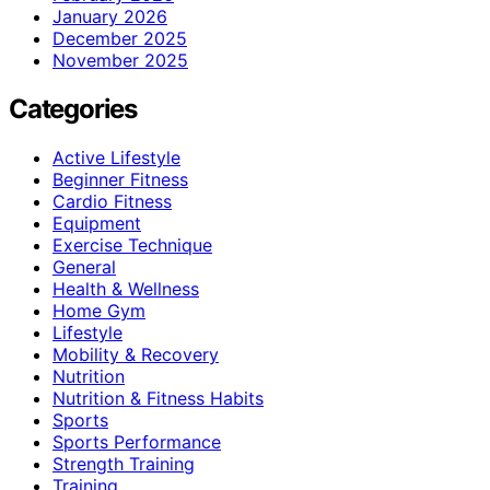
January 2026
December 2025
November 2025
Categories
Active Lifestyle
Beginner Fitness
Cardio Fitness
Equipment
Exercise Technique
General
Health & Wellness
Home Gym
Lifestyle
Mobility & Recovery
Nutrition
Nutrition & Fitness Habits
Sports
Sports Performance
Strength Training
Training