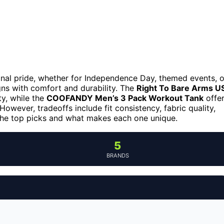
onal pride, whether for Independence Day, themed events, o
ns with comfort and durability. The
Right To Bare Arms U
ty, while the
COOFANDY Men’s 3 Pack Workout Tank
offe
However, tradeoffs include fit consistency, fabric quality,
 the top picks and what makes each one unique.
5
BRANDS