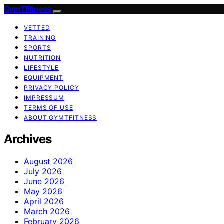
GymTFitness
VETTED
TRAINING
SPORTS
NUTRITION
LIFESTYLE
EQUIPMENT
PRIVACY POLICY
IMPRESSUM
TERMS OF USE
ABOUT GYMTFITNESS
Archives
August 2026
July 2026
June 2026
May 2026
April 2026
March 2026
February 2026