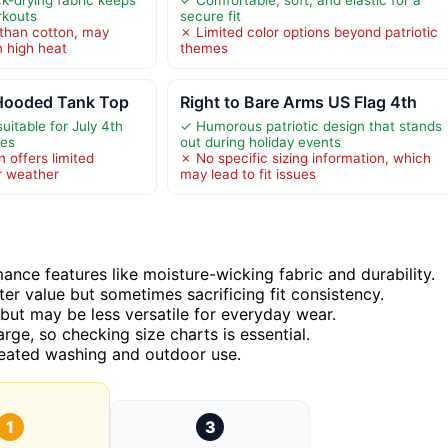
rkouts
secure fit
than cotton, may
✗ Limited color options beyond patriotic
n high heat
themes
 Hooded Tank Top
Right to Bare Arms US Flag 4th
uitable for July 4th
✓ Humorous patriotic design that stands
ies
out during holiday events
 offers limited
✗ No specific sizing information, which
r weather
may lead to fit issues
ance features like moisture-wicking fabric and durability.
ter value but sometimes sacrificing fit consistency.
but may be less versatile for everyday wear.
arge, so checking size charts is essential.
epeated washing and outdoor use.
1
3