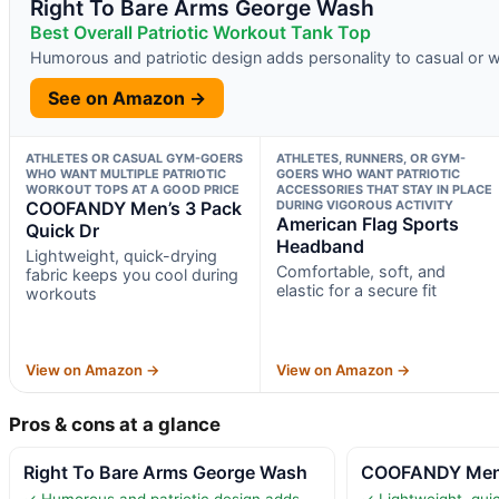
Right To Bare Arms George Wash
Best Overall Patriotic Workout Tank Top
Humorous and patriotic design adds personality to casual or w
See on Amazon →
ATHLETES OR CASUAL GYM-GOERS
ATHLETES, RUNNERS, OR GYM-
WHO WANT MULTIPLE PATRIOTIC
GOERS WHO WANT PATRIOTIC
WORKOUT TOPS AT A GOOD PRICE
ACCESSORIES THAT STAY IN PLACE
COOFANDY Men’s 3 Pack
DURING VIGOROUS ACTIVITY
American Flag Sports
Quick Dr
Headband
Lightweight, quick-drying
Comfortable, soft, and
fabric keeps you cool during
elastic for a secure fit
workouts
View on Amazon →
View on Amazon →
Pros & cons at a glance
Right To Bare Arms George Wash
COOFANDY Men’s
✓ Humorous and patriotic design adds
✓ Lightweight, quic