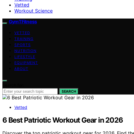
Vetted
Workout Science
GymTFitness
VETTED
TRAINING
SPORTS
NUTRITION
LIFESTYLE
EQUIPMENT
ABOUT
Search for:
SEARCH
Vetted
6 Best Patriotic Workout Gear in 2026
Discover the top patriotic workout gear for 2026. Find th