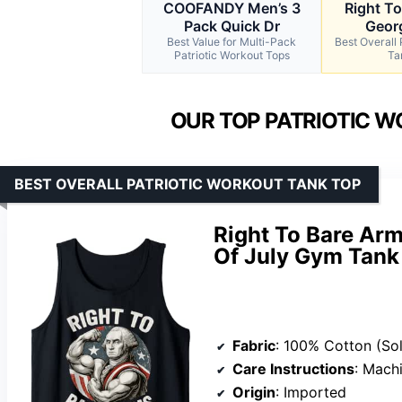
COOFANDY Men’s 3
Right T
Pack Quick Dr
Geor
Best Value for Multi-Pack
Best Overall 
Patriotic Workout Tops
Ta
OUR TOP PATRIOTIC W
BEST OVERALL PATRIOTIC WORKOUT TANK TOP
Right To Bare Ar
Of July Gym Tank
Fabric
: 100% Cotton (Solid), 90% Cotton/10% Polyeste
Care Instructions
: Mach
Origin
: Imported