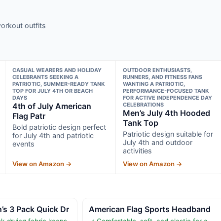
orkout outfits
CASUAL WEARERS AND HOLIDAY
OUTDOOR ENTHUSIASTS,
CELEBRANTS SEEKING A
RUNNERS, AND FITNESS FANS
PATRIOTIC, SUMMER-READY TANK
WANTING A PATRIOTIC,
TOP FOR JULY 4TH OR BEACH
PERFORMANCE-FOCUSED TANK
DAYS
FOR ACTIVE INDEPENDENCE DAY
4th of July American
CELEBRATIONS
Men’s July 4th Hooded
Flag Patr
Tank Top
Bold patriotic design perfect
Patriotic design suitable for
for July 4th and patriotic
July 4th and outdoor
events
activities
View on Amazon →
View on Amazon →
 3 Pack Quick Dr
American Flag Sports Headband
k-drying fabric keeps
✓ Comfortable, soft, and elastic for a