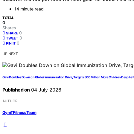
14 minute read
TOTAL
0
Shares
0
SHARE
0
TWEET
0
PIN IT
UP NEXT
Gavi Doubles Down on Global Immunization Drive, Targets 500 Million More Children Despite
Published on
04 July 2026
AUTHOR
GymTFitness Team