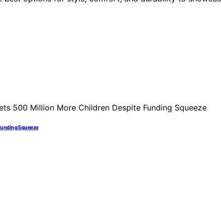
 Funding Squeeze