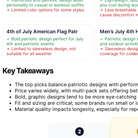
personality to casual or workout outfits
you cool during wo
✗ Limited color options for some styles
✗ Less breathable 
cause discomfort i
4th of July American Flag Patr
Men’s July 4th
✓ Bold patriotic design perfect for July
✓ Patriotic design s
4th and patriotic events
and outdoor activit
✗ Limited to sleeveless design, not
✗ Sleeveless design
suitable for all weather
coverage for colde
Key Takeaways
The top picks balance patriotic designs with perform
Price varies widely, with multi-pack sets offering bet
Bold, graphic designs tend to be more eye-catching 
Fit and sizing are critical; some brands run small or l
Material quality impacts longevity, especially for r
2