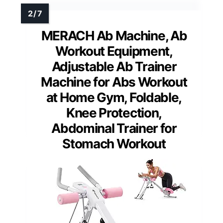
MERACH Ab Machine, Ab
Workout Equipment,
Adjustable Ab Trainer
Machine for Abs Workout
at Home Gym, Foldable,
Knee Protection,
Abdominal Trainer for
Stomach Workout