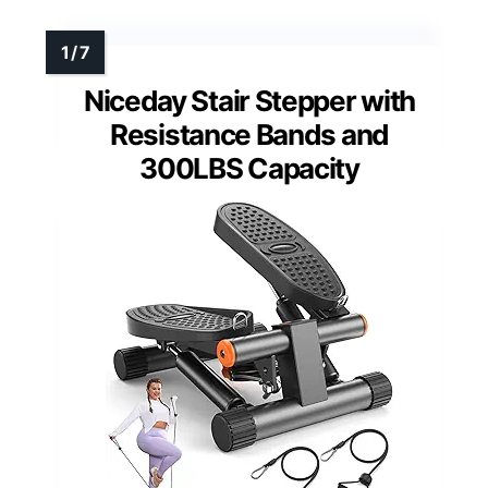
Niceday Stair Stepper with
Resistance Bands and
300LBS Capacity