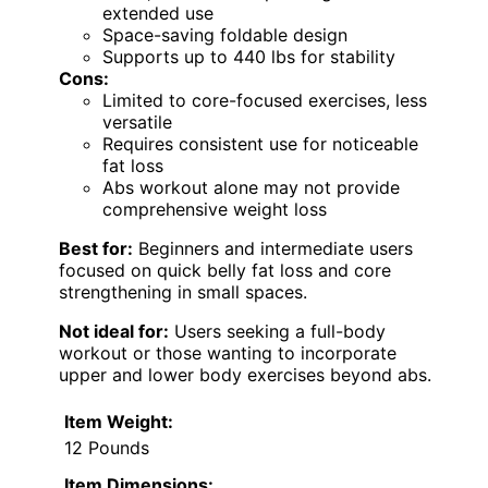
extended use
Space-saving foldable design
Supports up to 440 lbs for stability
Cons:
Limited to core-focused exercises, less
versatile
Requires consistent use for noticeable
fat loss
Abs workout alone may not provide
comprehensive weight loss
Best for:
Beginners and intermediate users
focused on quick belly fat loss and core
strengthening in small spaces.
Not ideal for:
Users seeking a full-body
workout or those wanting to incorporate
upper and lower body exercises beyond abs.
Item Weight:
12 Pounds
Item Dimensions: