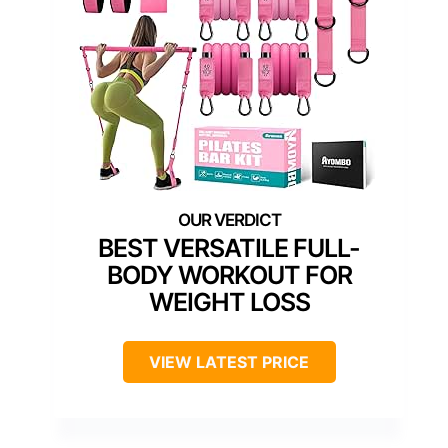
BEST VERSATILE FULL-
BODY WORKOUT FOR
WEIGHT LOSS
VIEW LATEST PRICE