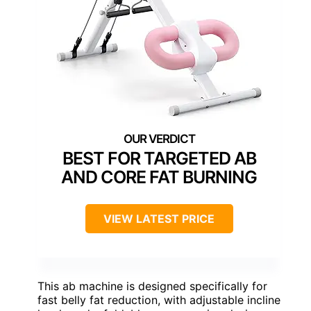
BEST FOR TARGETED AB
AND CORE FAT BURNING
VIEW LATEST PRICE
This ab machine is designed specifically for
fast belly fat reduction, with adjustable incline