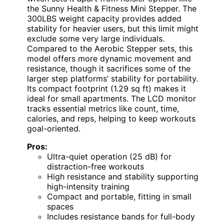
the Sunny Health & Fitness Mini Stepper. The
300LBS weight capacity provides added
stability for heavier users, but this limit might
exclude some very large individuals.
Compared to the Aerobic Stepper sets, this
model offers more dynamic movement and
resistance, though it sacrifices some of the
larger step platforms’ stability for portability.
Its compact footprint (1.29 sq ft) makes it
ideal for small apartments. The LCD monitor
tracks essential metrics like count, time,
calories, and reps, helping to keep workouts
goal-oriented.
Pros:
Ultra-quiet operation (25 dB) for
distraction-free workouts
High resistance and stability supporting
high-intensity training
Compact and portable, fitting in small
spaces
Includes resistance bands for full-body