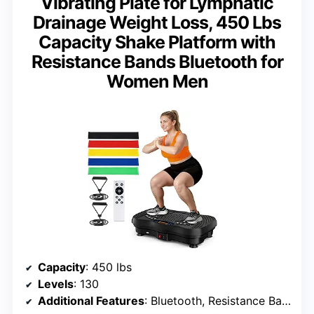
Vibrating Plate for Lymphatic
Drainage Weight Loss, 450 Lbs
Capacity Shake Platform with
Resistance Bands Bluetooth for
Women Men
Capacity
: 450 lbs
Levels
: 130
Additional Features
: Bluetooth, Resistance Bands