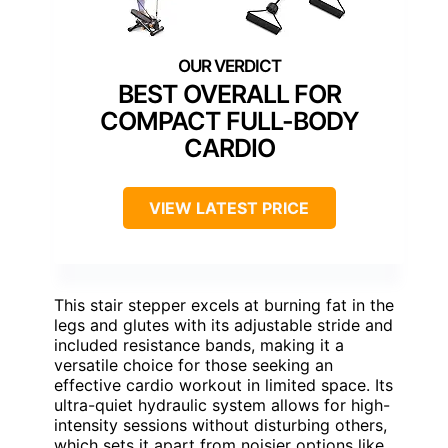
BEST OVERALL FOR
COMPACT FULL-BODY
CARDIO
VIEW LATEST PRICE
This stair stepper excels at burning fat in the
legs and glutes with its adjustable stride and
included resistance bands, making it a
versatile choice for those seeking an
effective cardio workout in limited space. Its
ultra-quiet hydraulic system allows for high-
intensity sessions without disturbing others,
which sets it apart from noisier options like