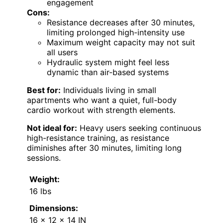
engagement
Cons:
Resistance decreases after 30 minutes,
limiting prolonged high-intensity use
Maximum weight capacity may not suit
all users
Hydraulic system might feel less
dynamic than air-based systems
Best for:
Individuals living in small
apartments who want a quiet, full-body
cardio workout with strength elements.
Not ideal for:
Heavy users seeking continuous
high-resistance training, as resistance
diminishes after 30 minutes, limiting long
sessions.
Weight:
16 lbs
Dimensions:
16 x 12 x 14 IN