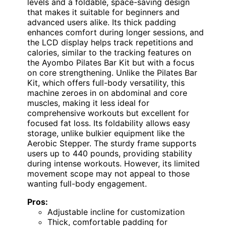
levels and a foldable, space-saving design
that makes it suitable for beginners and
advanced users alike. Its thick padding
enhances comfort during longer sessions, and
the LCD display helps track repetitions and
calories, similar to the tracking features on
the Ayombo Pilates Bar Kit but with a focus
on core strengthening. Unlike the Pilates Bar
Kit, which offers full-body versatility, this
machine zeroes in on abdominal and core
muscles, making it less ideal for
comprehensive workouts but excellent for
focused fat loss. Its foldability allows easy
storage, unlike bulkier equipment like the
Aerobic Stepper. The sturdy frame supports
users up to 440 pounds, providing stability
during intense workouts. However, its limited
movement scope may not appeal to those
wanting full-body engagement.
Pros:
Adjustable incline for customization
Thick, comfortable padding for