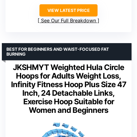
VIEW LATEST PRICE
See Our Full Breakdown
BEST FOR BEGINNERS AND WAIST-FOCUSED FAT
BURNING
JKSHMYT Weighted Hula Circle
Hoops for Adults Weight Loss,
Infinity Fitness Hoop Plus Size 47
Inch, 24 Detachable Links,
Exercise Hoop Suitable for
Women and Beginners