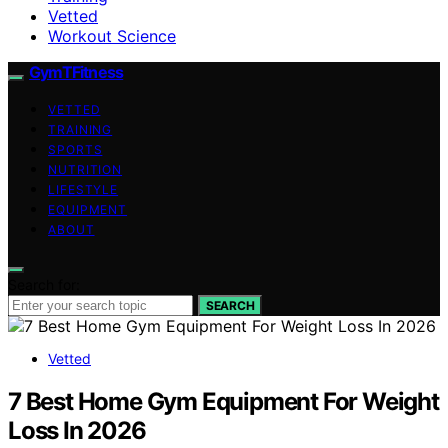
Vetted
Workout Science
GymTFitness
VETTED
TRAINING
SPORTS
NUTRITION
LIFESTYLE
EQUIPMENT
ABOUT
Search for:
SEARCH
Vetted
7 Best Home Gym Equipment For Weight
Loss In 2026