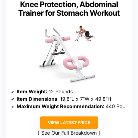
Knee Protection, Abdominal
Trainer for Stomach Workout
Item Weight
: 12 Pounds
Item Dimensions
: 19.8″L x 7″W x 49.8″H
Maximum Weight Recommendation
: 440 Pounds
VIEW LATEST PRICE
See Our Full Breakdown