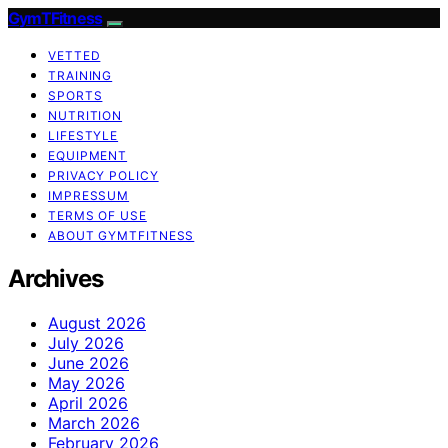
GymTFitness
VETTED
TRAINING
SPORTS
NUTRITION
LIFESTYLE
EQUIPMENT
PRIVACY POLICY
IMPRESSUM
TERMS OF USE
ABOUT GYMTFITNESS
Archives
August 2026
July 2026
June 2026
May 2026
April 2026
March 2026
February 2026