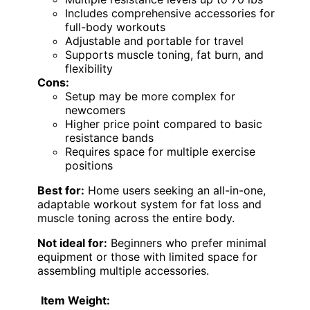
Includes comprehensive accessories for
full-body workouts
Adjustable and portable for travel
Supports muscle toning, fat burn, and
flexibility
Cons:
Setup may be more complex for
newcomers
Higher price point compared to basic
resistance bands
Requires space for multiple exercise
positions
Best for:
Home users seeking an all-in-one,
adaptable workout system for fat loss and
muscle toning across the entire body.
Not ideal for:
Beginners who prefer minimal
equipment or those with limited space for
assembling multiple accessories.
Item Weight: