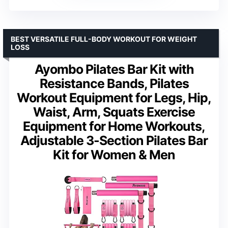
BEST VERSATILE FULL-BODY WORKOUT FOR WEIGHT
LOSS
Ayombo Pilates Bar Kit with
Resistance Bands, Pilates
Workout Equipment for Legs, Hip,
Waist, Arm, Squats Exercise
Equipment for Home Workouts,
Adjustable 3-Section Pilates Bar
Kit for Women & Men