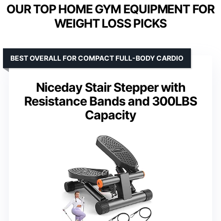
OUR TOP HOME GYM EQUIPMENT FOR
WEIGHT LOSS PICKS
BEST OVERALL FOR COMPACT FULL-BODY CARDIO
Niceday Stair Stepper with
Resistance Bands and 300LBS
Capacity