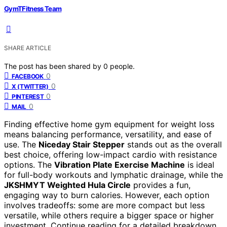
GymTFitness Team
SHARE ARTICLE
The post has been shared by
0
people.
0
FACEBOOK
0
X (TWITTER)
0
PINTEREST
0
MAIL
Finding effective home gym equipment for weight loss
means balancing performance, versatility, and ease of
use. The
Niceday Stair Stepper
stands out as the overall
best choice, offering low-impact cardio with resistance
options. The
Vibration Plate Exercise Machine
is ideal
for full-body workouts and lymphatic drainage, while the
JKSHMYT Weighted Hula Circle
provides a fun,
engaging way to burn calories. However, each option
involves tradeoffs: some are more compact but less
versatile, while others require a bigger space or higher
investment. Continue reading for a detailed breakdown