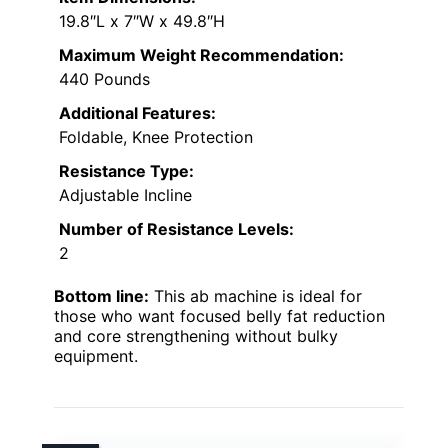
19.8″L x 7″W x 49.8″H
Maximum Weight Recommendation:
440 Pounds
Additional Features:
Foldable, Knee Protection
Resistance Type:
Adjustable Incline
Number of Resistance Levels:
2
Bottom line:
This ab machine is ideal for
those who want focused belly fat reduction
and core strengthening without bulky
equipment.