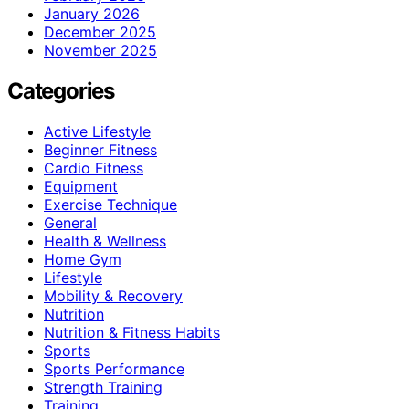
January 2026
December 2025
November 2025
Categories
Active Lifestyle
Beginner Fitness
Cardio Fitness
Equipment
Exercise Technique
General
Health & Wellness
Home Gym
Lifestyle
Mobility & Recovery
Nutrition
Nutrition & Fitness Habits
Sports
Sports Performance
Strength Training
Training