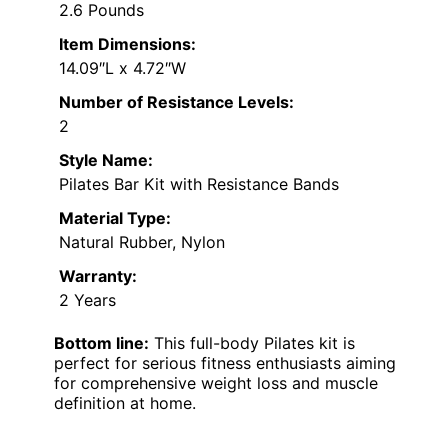
2.6 Pounds
Item Dimensions:
14.09″L x 4.72″W
Number of Resistance Levels:
2
Style Name:
Pilates Bar Kit with Resistance Bands
Material Type:
Natural Rubber, Nylon
Warranty:
2 Years
Bottom line:
This full-body Pilates kit is
perfect for serious fitness enthusiasts aiming
for comprehensive weight loss and muscle
definition at home.