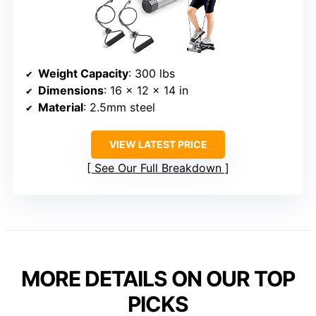
Weight Capacity
: 300 lbs
Dimensions
: 16 x 12 x 14 in
Material
: 2.5mm steel
VIEW LATEST PRICE
See Our Full Breakdown
MORE DETAILS ON OUR TOP
PICKS