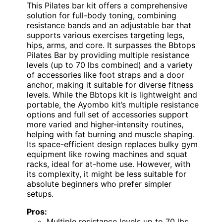
This Pilates bar kit offers a comprehensive
solution for full-body toning, combining
resistance bands and an adjustable bar that
supports various exercises targeting legs,
hips, arms, and core. It surpasses the Bbtops
Pilates Bar by providing multiple resistance
levels (up to 70 lbs combined) and a variety
of accessories like foot straps and a door
anchor, making it suitable for diverse fitness
levels. While the Bbtops kit is lightweight and
portable, the Ayombo kit’s multiple resistance
options and full set of accessories support
more varied and higher-intensity routines,
helping with fat burning and muscle shaping.
Its space-efficient design replaces bulky gym
equipment like rowing machines and squat
racks, ideal for at-home use. However, with
its complexity, it might be less suitable for
absolute beginners who prefer simpler
setups.
Pros:
Multiple resistance levels up to 70 lbs