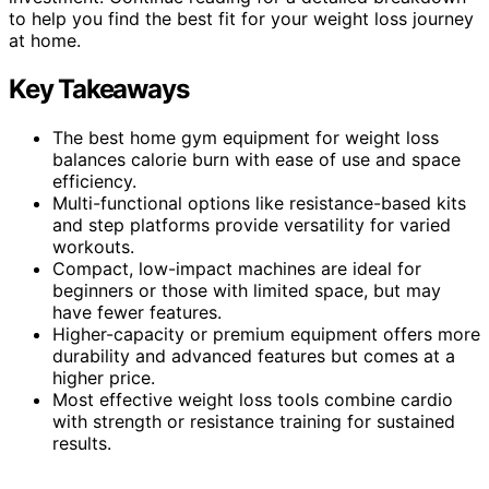
to help you find the best fit for your weight loss journey
at home.
Key Takeaways
The best home gym equipment for weight loss
balances calorie burn with ease of use and space
efficiency.
Multi-functional options like resistance-based kits
and step platforms provide versatility for varied
workouts.
Compact, low-impact machines are ideal for
beginners or those with limited space, but may
have fewer features.
Higher-capacity or premium equipment offers more
durability and advanced features but comes at a
higher price.
Most effective weight loss tools combine cardio
with strength or resistance training for sustained
results.