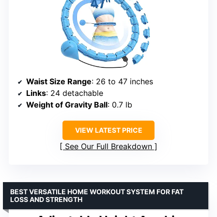
Waist Size Range
: 26 to 47 inches
Links
: 24 detachable
Weight of Gravity Ball
: 0.7 lb
VIEW LATEST PRICE
See Our Full Breakdown
BEST VERSATILE HOME WORKOUT SYSTEM FOR FAT
LOSS AND STRENGTH