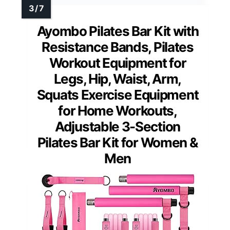
Ayombo Pilates Bar Kit with
Resistance Bands, Pilates
Workout Equipment for
Legs, Hip, Waist, Arm,
Squats Exercise Equipment
for Home Workouts,
Adjustable 3-Section
Pilates Bar Kit for Women &
Men