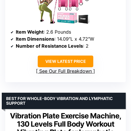
Item Weight
: 2.6 Pounds
Item Dimensions
: 14.09″L x 4.72″W
Number of Resistance Levels
: 2
VIEW LATEST PRICE
See Our Full Breakdown
BEST FOR WHOLE-BODY VIBRATION AND LYMPHATIC
SUPPORT
Vibration Plate Exercise Machine,
130 Levels Full Body Workout