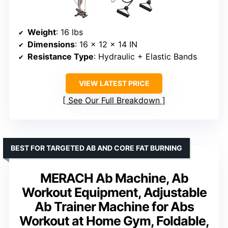
Weight
: 16 lbs
Dimensions
: 16 x 12 x 14 IN
Resistance Type
: Hydraulic + Elastic Bands
VIEW LATEST PRICE
See Our Full Breakdown
BEST FOR TARGETED AB AND CORE FAT BURNING
MERACH Ab Machine, Ab
Workout Equipment, Adjustable
Ab Trainer Machine for Abs
Workout at Home Gym, Foldable,