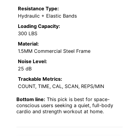
Resistance Type:
Hydraulic + Elastic Bands
Loading Capacity:
300 LBS
Material:
1.5MM Commercial Steel Frame
Noise Level:
25 dB
Trackable Metrics:
COUNT, TIME, CAL, SCAN, REPS/MIN
Bottom line:
This pick is best for space-
conscious users seeking a quiet, full-body
cardio and strength workout at home.