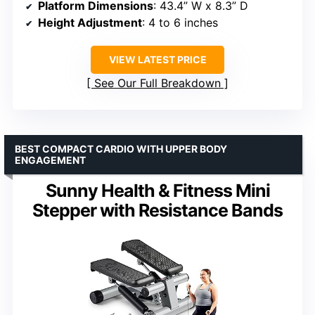
Platform Dimensions
: 43.4” W x 8.3” D
Height Adjustment
: 4 to 6 inches
VIEW LATEST PRICE
See Our Full Breakdown
BEST COMPACT CARDIO WITH UPPER BODY
ENGAGEMENT
Sunny Health & Fitness Mini
Stepper with Resistance Bands