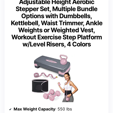
Adjustable Height Aerobic
Stepper Set, Multiple Bundle
Options with Dumbbells,
Kettlebell, Waist Trimmer, Ankle
Weights or Weighted Vest,
Workout Exercise Step Platform
w/Level Risers, 4 Colors
Max Weight Capacity
: 550 lbs