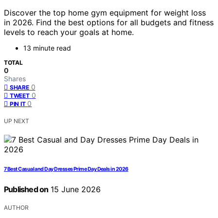
Discover the top home gym equipment for weight loss
in 2026. Find the best options for all budgets and fitness
levels to reach your goals at home.
13 minute read
TOTAL
0
Shares
0
SHARE
0
TWEET
0
PIN IT
UP NEXT
7 Best Casual and Day Dresses Prime Day Deals in 2026
Published on
15 June 2026
AUTHOR