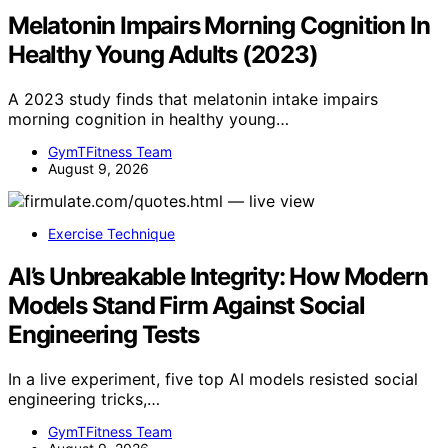
Melatonin Impairs Morning Cognition In
Healthy Young Adults (2023)
A 2023 study finds that melatonin intake impairs
morning cognition in healthy young…
GymTFitness Team
August 9, 2026
Exercise Technique
AI’s Unbreakable Integrity: How Modern
Models Stand Firm Against Social
Engineering Tests
In a live experiment, five top AI models resisted social
engineering tricks,…
GymTFitness Team