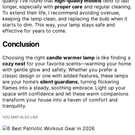
quality. I’ve found that
high-quality models
tend to last
longer, especially with
proper care
and regular cleaning.
To extend their life, I recommend avoiding overuse,
keeping the lamp clean, and replacing the bulb when it
starts to dim. This way, your lamp stays safe and
effective for years to come.
Conclusion
Choosing the right
candle warmer lamp
is like finding a
cozy nest
for your favorite scents—warming your home
with gentle glow and safety. Whether you prefer a
classic design or one with added features, these lamps
are your home’s
silent guardians
, turning flickering
flames into a steady, soothing embrace. Light up your
space with confidence and let these warm companions
transform your house into a haven of comfort and
tranquility.
YOU MAY ALSO LIKE