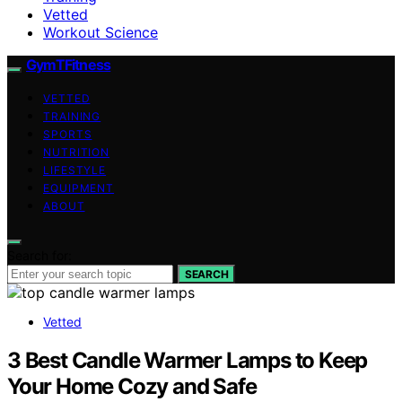
Vetted
Workout Science
GymTFitness
VETTED
TRAINING
SPORTS
NUTRITION
LIFESTYLE
EQUIPMENT
ABOUT
Search for:
SEARCH
Vetted
3 Best Candle Warmer Lamps to Keep
Your Home Cozy and Safe