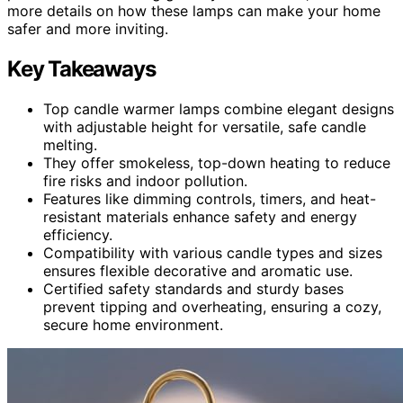
more details on how these lamps can make your home
safer and more inviting.
Key Takeaways
Top candle warmer lamps combine elegant designs
with adjustable height for versatile, safe candle
melting.
They offer smokeless, top-down heating to reduce
fire risks and indoor pollution.
Features like dimming controls, timers, and heat-
resistant materials enhance safety and energy
efficiency.
Compatibility with various candle types and sizes
ensures flexible decorative and aromatic use.
Certified safety standards and sturdy bases
prevent tipping and overheating, ensuring a cozy,
secure home environment.