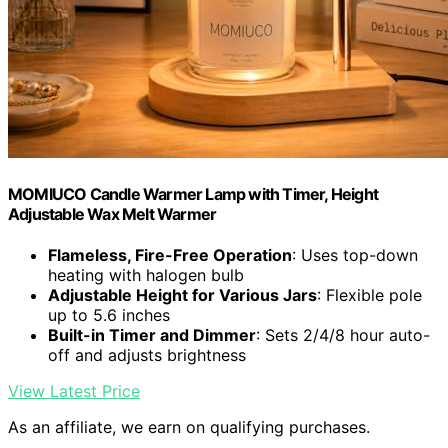
MOMIUCO Candle Warmer Lamp with Timer, Height
Adjustable Wax Melt Warmer
Flameless, Fire-Free Operation
: Uses top-down
heating with halogen bulb
Adjustable Height for Various Jars
: Flexible pole
up to 5.6 inches
Built-in Timer and Dimmer
: Sets 2/4/8 hour auto-
off and adjusts brightness
View Latest Price
As an affiliate, we earn on qualifying purchases.