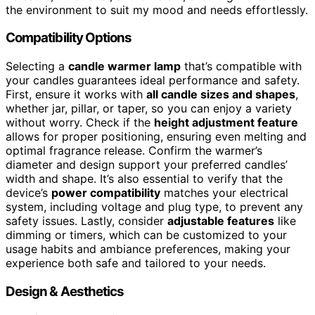
the environment to suit my mood and needs effortlessly.
Compatibility Options
Selecting a
candle warmer lamp
that’s compatible with
your candles guarantees ideal performance and safety.
First, ensure it works with
all candle sizes and shapes
,
whether jar, pillar, or taper, so you can enjoy a variety
without worry. Check if the
height adjustment feature
allows for proper positioning, ensuring even melting and
optimal fragrance release. Confirm the warmer’s
diameter and design support your preferred candles’
width and shape. It’s also essential to verify that the
device’s
power compatibility
matches your electrical
system, including voltage and plug type, to prevent any
safety issues. Lastly, consider
adjustable features
like
dimming or timers, which can be customized to your
usage habits and ambiance preferences, making your
experience both safe and tailored to your needs.
Design & Aesthetics