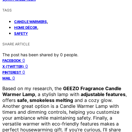
TAGS
,
CANDLE WARMERS
,
HOME DÉCOR
SAFETY
SHARE ARTICLE
The post has been shared by
0
people.
0
FACEBOOK
0
X (TWITTER)
0
PINTEREST
0
MAIL
Based on my research, the
GEEZO Fragrance Candle
Warmer Lamp
, a stylish lamp with
adjustable features
,
offers
safe, smokeless melting
and a cozy glow.
Another great option is a Candle Warmer Lamp with
timers and dimming controls, helping you customize
your ambiance while maintaining safety. Finally, a
versatile warmer with eco-friendly features makes a
perfect housewarming gift. If you’re curious, I’ll share