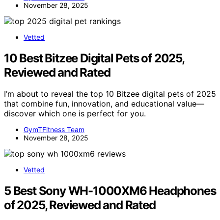
November 28, 2025
Vetted
10 Best Bitzee Digital Pets of 2025,
Reviewed and Rated
I’m about to reveal the top 10 Bitzee digital pets of 2025
that combine fun, innovation, and educational value—
discover which one is perfect for you.
GymTFitness Team
November 28, 2025
Vetted
5 Best Sony WH-1000XM6 Headphones
of 2025, Reviewed and Rated