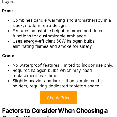
buyers.
Pros:
Combines candle warming and aromatherapy in a
sleek, modern retro design.
Features adjustable height, dimmer, and timer
functions for customizable ambiance.
Uses energy-efficient 50W halogen bulbs,
eliminating flames and smoke for safety.
Cons:
No waterproof features, limited to indoor use only.
Requires halogen bulbs which may need
replacement over time.
Slightly heavier and larger than simple candle
holders, requiring dedicated tabletop space.
Check Price
Factors to Consider When Choosing a