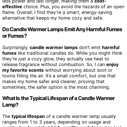
less power and last longer, making them a
cost-
effective
choice. Plus, you avoid the hazards of an open
flame. Overall, I find they’re a smart, energy-saving
alternative that keeps my home cozy and safe.
Do Candle Warmer Lamps Emit Any Harmful Fumes
or Fumes?
Surprisingly,
candle warmer lamps
don’t emit
harmful
fumes
like traditional candles do. While you might think
they’re just a cozy glow, they actually use heat to
release fragrance without combustion. So, I can
enjoy
my favorite scents
without worrying about soot or
toxins filling the air. It’s a small comfort, but one that
makes my home safer and cleaner, proving that
sometimes, the safer option is the most charming.
What Is the Typical Lifespan of a Candle Warmer
Lamp?
The
typical lifespan
of a candle warmer lamp usually
ranges from 1 to 3 years, depending on usage and