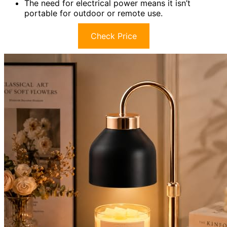
The need for electrical power means it isn’t
portable for outdoor or remote use.
Check Price