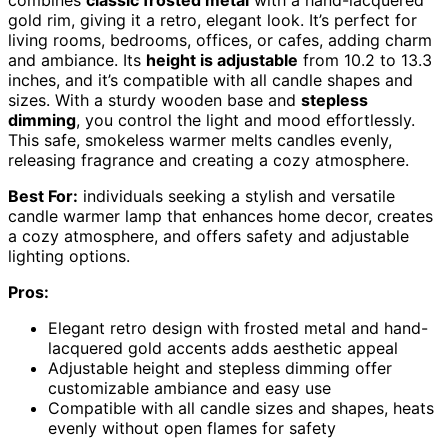
combines
classic frosted metal
with a hand-lacquered
gold rim, giving it a retro, elegant look. It’s perfect for
living rooms, bedrooms, offices, or cafes, adding charm
and ambiance. Its
height is adjustable
from 10.2 to 13.3
inches, and it’s compatible with all candle shapes and
sizes. With a sturdy wooden base and
stepless
dimming
, you control the light and mood effortlessly.
This safe, smokeless warmer melts candles evenly,
releasing fragrance and creating a cozy atmosphere.
Best For:
individuals seeking a stylish and versatile
candle warmer lamp that enhances home decor, creates
a cozy atmosphere, and offers safety and adjustable
lighting options.
Pros:
Elegant retro design with frosted metal and hand-
lacquered gold accents adds aesthetic appeal
Adjustable height and stepless dimming offer
customizable ambiance and easy use
Compatible with all candle sizes and shapes, heats
evenly without open flames for safety