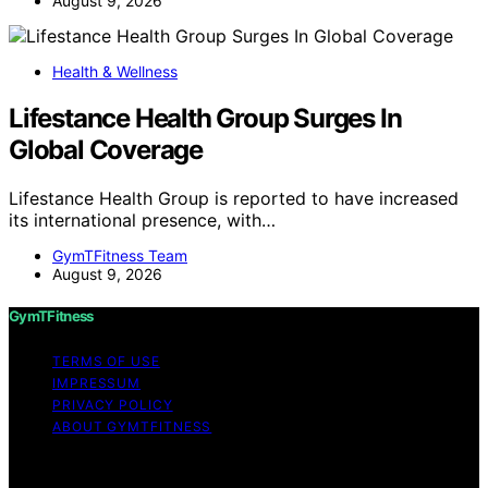
August 9, 2026
Health & Wellness
Lifestance Health Group Surges In
Global Coverage
Lifestance Health Group is reported to have increased
its international presence, with…
GymTFitness Team
August 9, 2026
GymTFitness
TERMS OF USE
IMPRESSUM
PRIVACY POLICY
ABOUT GYMTFITNESS
Copyright © 2026 GymTFitness Content on
GymTFitness is created and published using artificial