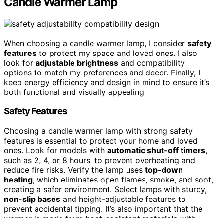
Candle Warmer Lamp
When choosing a candle warmer lamp, I consider
safety
features
to protect my space and loved ones. I also
look for
adjustable brightness
and compatibility
options to match my preferences and decor. Finally, I
keep energy efficiency and design in mind to ensure it’s
both functional and visually appealing.
Safety Features
Choosing a candle warmer lamp with strong safety
features is essential to protect your home and loved
ones. Look for models with
automatic shut-off timers
,
such as 2, 4, or 8 hours, to prevent overheating and
reduce fire risks. Verify the lamp uses
top-down
heating
, which eliminates open flames, smoke, and soot,
creating a safer environment. Select lamps with sturdy,
non-slip bases
and height-adjustable features to
prevent accidental tipping. It’s also important that the