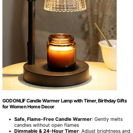
GODONLIF Candle Warmer Lamp with Timer, Birthday Gifts
for Women Home Decor
Safe, Flame-Free Candle Warmer
: Gently melts
candles without open flames
Dimmable & 24-Hour Timer
: Adjust brightness and