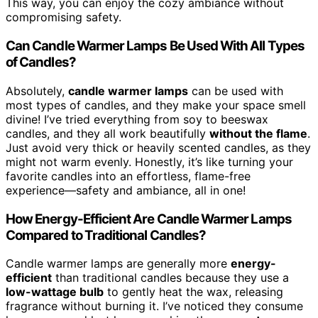
This way, you can enjoy the cozy ambiance without
compromising safety.
Can Candle Warmer Lamps Be Used With All Types
of Candles?
Absolutely,
candle warmer lamps
can be used with
most types of candles, and they make your space smell
divine! I’ve tried everything from soy to beeswax
candles, and they all work beautifully
without the flame
.
Just avoid very thick or heavily scented candles, as they
might not warm evenly. Honestly, it’s like turning your
favorite candles into an effortless, flame-free
experience—safety and ambiance, all in one!
How Energy-Efficient Are Candle Warmer Lamps
Compared to Traditional Candles?
Candle warmer lamps are generally more
energy-
efficient
than traditional candles because they use a
low-wattage bulb
to gently heat the wax, releasing
fragrance without burning it. I’ve noticed they consume