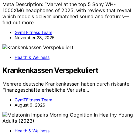
Meta Description: “Marvel at the top 5 Sony WH-
1000XM6 headphones of 2025, with reviews that reveal
which models deliver unmatched sound and features—
find out more.
GymTFitness Team
November 28, 2025
Health & Wellness
Krankenkassen Verspekuliert
Mehrere deutsche Krankenkassen haben durch riskante
Finanzgeschäfte erhebliche Verluste…
GymTFitness Team
August 9, 2026
Health & Wellness