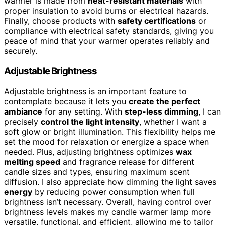
warmer is made from
heat-resistant materials
with
proper insulation to avoid burns or electrical hazards.
Finally, choose products with
safety certifications
or
compliance with electrical safety standards, giving you
peace of mind that your warmer operates reliably and
securely.
Adjustable Brightness
Adjustable brightness is an important feature to
contemplate because it lets you
create the perfect
ambiance
for any setting. With
step-less dimming
, I can
precisely
control the light intensity
, whether I want a
soft glow or bright illumination. This flexibility helps me
set the mood for relaxation or energize a space when
needed. Plus, adjusting brightness optimizes
wax
melting speed
and fragrance release for different
candle sizes and types, ensuring maximum scent
diffusion. I also appreciate how dimming the light saves
energy
by reducing power consumption when full
brightness isn’t necessary. Overall, having control over
brightness levels makes my candle warmer lamp more
versatile, functional, and efficient, allowing me to tailor