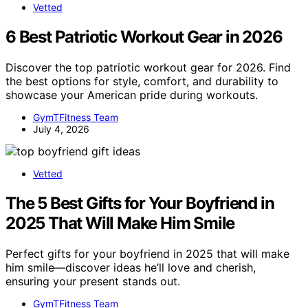
Vetted
6 Best Patriotic Workout Gear in 2026
Discover the top patriotic workout gear for 2026. Find
the best options for style, comfort, and durability to
showcase your American pride during workouts.
GymTFitness Team
July 4, 2026
Vetted
The 5 Best Gifts for Your Boyfriend in
2025 That Will Make Him Smile
Perfect gifts for your boyfriend in 2025 that will make
him smile—discover ideas he’ll love and cherish,
ensuring your present stands out.
GymTFitness Team