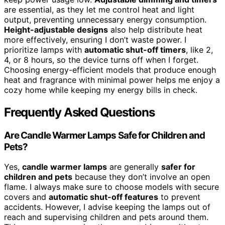
are essential, as they let me control heat and light
output, preventing unnecessary energy consumption.
Height-adjustable designs
also help distribute heat
more effectively, ensuring I don’t waste power. I
prioritize lamps with
automatic shut-off timers
, like 2,
4, or 8 hours, so the device turns off when I forget.
Choosing energy-efficient models that produce enough
heat and fragrance with minimal power helps me enjoy a
cozy home while keeping my energy bills in check.
Frequently Asked Questions
Are Candle Warmer Lamps Safe for Children and
Pets?
Yes,
candle warmer lamps
are generally
safer for
children and pets
because they don’t involve an open
flame. I always make sure to choose models with secure
covers and
automatic shut-off features
to prevent
accidents. However, I advise keeping the lamps out of
reach and supervising children and pets around them.