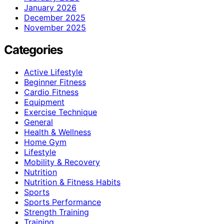
January 2026
December 2025
November 2025
Categories
Active Lifestyle
Beginner Fitness
Cardio Fitness
Equipment
Exercise Technique
General
Health & Wellness
Home Gym
Lifestyle
Mobility & Recovery
Nutrition
Nutrition & Fitness Habits
Sports
Sports Performance
Strength Training
Training