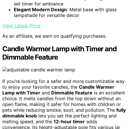
set timer for ambiance
Elegant Modern Design
: Metal base with glass
lampshade for versatile decor
View Latest Price
As an affiliate, we earn on qualifying purchases.
Candle Warmer Lamp with Timer and
Dimmable Feature
If you’re looking for a safer and more customizable way
to enjoy your favorite candles, the
Candle Warmer
Lamp with Timer
and
Dimmable Feature
is an excellent
choice. It melts candles from the top down without an
open flame, making it safer for homes with children or
pets while reducing smoke, soot, and pollution. The
fully
dimmable knob
lets you set the perfect lighting and
melting speed, and the
12-hour timer
adds
convenience. Its height-adjustable pole fits various jar