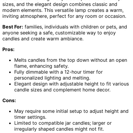
sizes, and the elegant design combines classic and
modern elements. This versatile lamp creates a warm,
inviting atmosphere, perfect for any room or occasion.
Best For:
families, individuals with children or pets, and
anyone seeking a safe, customizable way to enjoy
candles and create warm ambiance.
Pros:
Melts candles from the top down without an open
flame, enhancing safety.
Fully dimmable with a 12-hour timer for
personalized lighting and melting.
Elegant design with adjustable height to fit various
candle sizes and complement home decor.
Cons:
May require some initial setup to adjust height and
timer settings.
Limited to compatible jar candles; larger or
irregularly shaped candles might not fit.