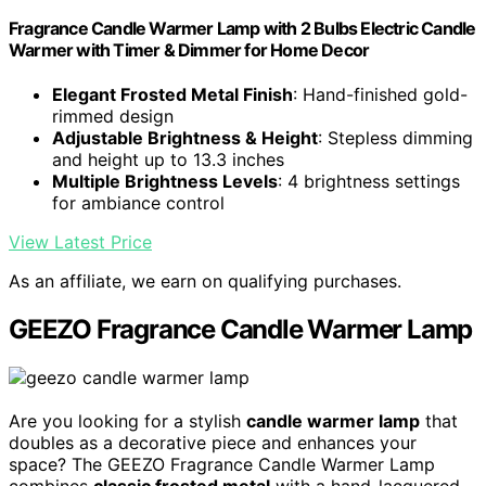
Fragrance Candle Warmer Lamp with 2 Bulbs Electric Candle
Warmer with Timer & Dimmer for Home Decor
Elegant Frosted Metal Finish
: Hand-finished gold-
rimmed design
Adjustable Brightness & Height
: Stepless dimming
and height up to 13.3 inches
Multiple Brightness Levels
: 4 brightness settings
for ambiance control
View Latest Price
As an affiliate, we earn on qualifying purchases.
GEEZO Fragrance Candle Warmer Lamp
Are you looking for a stylish
candle warmer lamp
that
doubles as a decorative piece and enhances your
space? The GEEZO Fragrance Candle Warmer Lamp