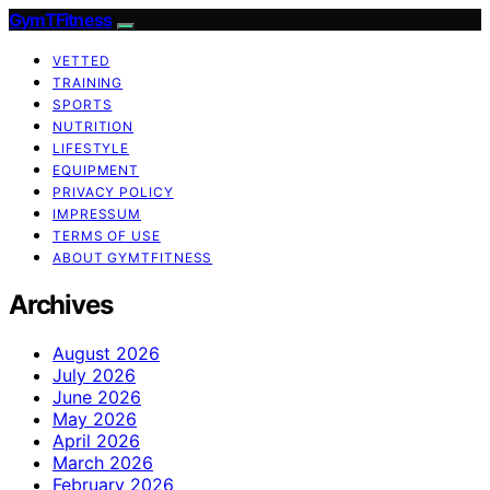
GymTFitness
VETTED
TRAINING
SPORTS
NUTRITION
LIFESTYLE
EQUIPMENT
PRIVACY POLICY
IMPRESSUM
TERMS OF USE
ABOUT GYMTFITNESS
Archives
August 2026
July 2026
June 2026
May 2026
April 2026
March 2026
February 2026