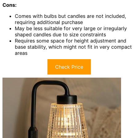
Cons:
Comes with bulbs but candles are not included,
requiring additional purchase
May be less suitable for very large or irregularly
shaped candles due to size constraints
Requires some space for height adjustment and
base stability, which might not fit in very compact
areas
Check Price