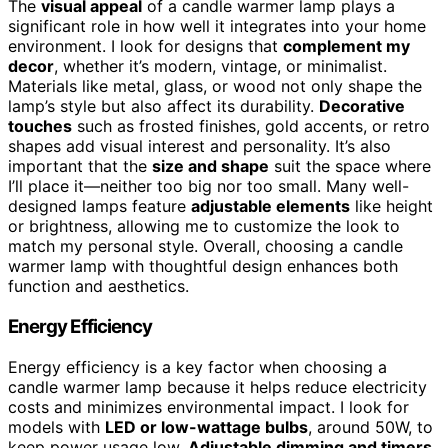
The
visual appeal
of a candle warmer lamp plays a
significant role in how well it integrates into your home
environment. I look for designs that
complement my
decor
, whether it’s modern, vintage, or minimalist.
Materials like metal, glass, or wood not only shape the
lamp’s style but also affect its durability.
Decorative
touches
such as frosted finishes, gold accents, or retro
shapes add visual interest and personality. It’s also
important that the
size and shape
suit the space where
I’ll place it—neither too big nor too small. Many well-
designed lamps feature
adjustable elements
like height
or brightness, allowing me to customize the look to
match my personal style. Overall, choosing a candle
warmer lamp with thoughtful design enhances both
function and aesthetics.
Energy Efficiency
Energy efficiency is a key factor when choosing a
candle warmer lamp because it helps reduce electricity
costs and minimizes environmental impact. I look for
models with
LED or low-wattage bulbs
, around 50W, to
keep power usage low.
Adjustable dimming and timers