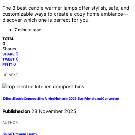
The 3 best candle warmer lamps offer stylish, safe, and
customizable ways to create a cozy home ambiance—
discover which one is perfect for you.
7 minute read
TOTAL
0
Shares
0
SHARE
0
TWEET
0
PIN IT
UP NEXT
10 Best Electric Compost Bins for the Kitchen in 2025: Eco-Friendly and Convenient
Published on
28 November 2025
AUTHOR
GymTFitness Team