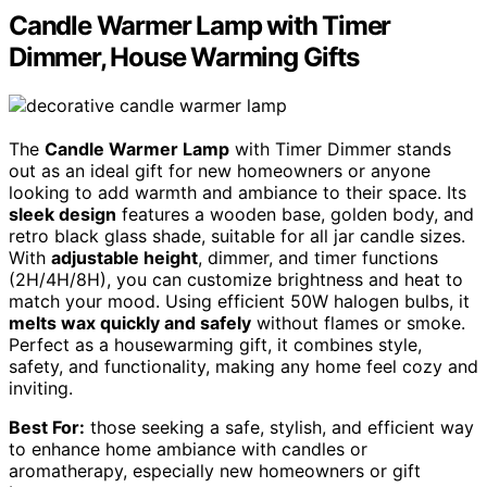
Candle Warmer Lamp with Timer
Dimmer, House Warming Gifts
The
Candle Warmer Lamp
with Timer Dimmer stands
out as an ideal gift for new homeowners or anyone
looking to add warmth and ambiance to their space. Its
sleek design
features a wooden base, golden body, and
retro black glass shade, suitable for all jar candle sizes.
With
adjustable height
, dimmer, and timer functions
(2H/4H/8H), you can customize brightness and heat to
match your mood. Using efficient 50W halogen bulbs, it
melts wax quickly and safely
without flames or smoke.
Perfect as a housewarming gift, it combines style,
safety, and functionality, making any home feel cozy and
inviting.
Best For:
those seeking a safe, stylish, and efficient way
to enhance home ambiance with candles or
aromatherapy, especially new homeowners or gift