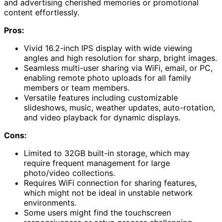
and advertising cherished memories or promotional
content effortlessly.
Pros:
Vivid 16.2-inch IPS display with wide viewing
angles and high resolution for sharp, bright images.
Seamless multi-user sharing via WiFi, email, or PC,
enabling remote photo uploads for all family
members or team members.
Versatile features including customizable
slideshows, music, weather updates, auto-rotation,
and video playback for dynamic displays.
Cons:
Limited to 32GB built-in storage, which may
require frequent management for large
photo/video collections.
Requires WiFi connection for sharing features,
which might not be ideal in unstable network
environments.
Some users might find the touchscreen