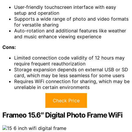
User-friendly touchscreen interface with easy
setup and operation
Supports a wide range of photo and video formats
for versatile sharing
Auto-rotation and additional features like weather
and music enhance viewing experience
Cons:
Limited connection code validity of 12 hours may
require frequent reauthorization
Storage expansion depends on external USB or SD
card, which may be less seamless for some users
Requires WiFi connection for sharing, which may be
unreliable in certain environments
Check Price
Frameo 15.6″ Digital Photo Frame WiFi