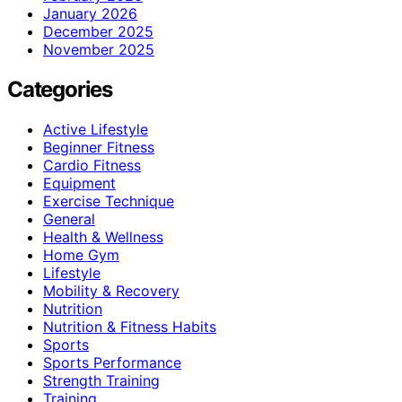
January 2026
December 2025
November 2025
Categories
Active Lifestyle
Beginner Fitness
Cardio Fitness
Equipment
Exercise Technique
General
Health & Wellness
Home Gym
Lifestyle
Mobility & Recovery
Nutrition
Nutrition & Fitness Habits
Sports
Sports Performance
Strength Training
Training