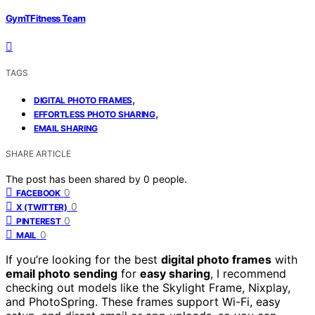
GymTFitness Team
TAGS
,
DIGITAL PHOTO FRAMES
,
EFFORTLESS PHOTO SHARING
EMAIL SHARING
SHARE ARTICLE
The post has been shared by
0
people.
0
FACEBOOK
0
X (TWITTER)
0
PINTEREST
0
MAIL
If you’re looking for the best
digital photo frames
with
email photo sending
for
easy sharing
, I recommend
checking out models like the Skylight Frame, Nixplay,
and PhotoSpring. These frames support Wi-Fi, easy