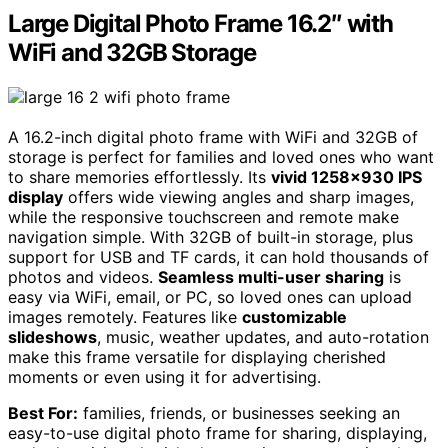
Large Digital Photo Frame 16.2″ with
WiFi and 32GB Storage
A 16.2-inch digital photo frame with WiFi and 32GB of
storage is perfect for families and loved ones who want
to share memories effortlessly. Its
vivid 1258×930 IPS
display
offers wide viewing angles and sharp images,
while the responsive touchscreen and remote make
navigation simple. With 32GB of built-in storage, plus
support for USB and TF cards, it can hold thousands of
photos and videos.
Seamless multi-user sharing
is
easy via WiFi, email, or PC, so loved ones can upload
images remotely. Features like
customizable
slideshows
, music, weather updates, and auto-rotation
make this frame versatile for displaying cherished
moments or even using it for advertising.
Best For:
families, friends, or businesses seeking an
easy-to-use digital photo frame for sharing, displaying,