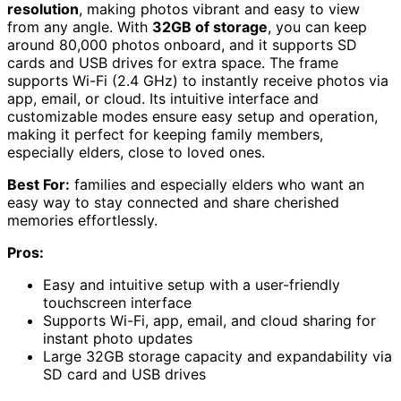
resolution
, making photos vibrant and easy to view
from any angle. With
32GB of storage
, you can keep
around 80,000 photos onboard, and it supports SD
cards and USB drives for extra space. The frame
supports Wi-Fi (2.4 GHz) to instantly receive photos via
app, email, or cloud. Its intuitive interface and
customizable modes ensure easy setup and operation,
making it perfect for keeping family members,
especially elders, close to loved ones.
Best For:
families and especially elders who want an
easy way to stay connected and share cherished
memories effortlessly.
Pros:
Easy and intuitive setup with a user-friendly
touchscreen interface
Supports Wi-Fi, app, email, and cloud sharing for
instant photo updates
Large 32GB storage capacity and expandability via
SD card and USB drives