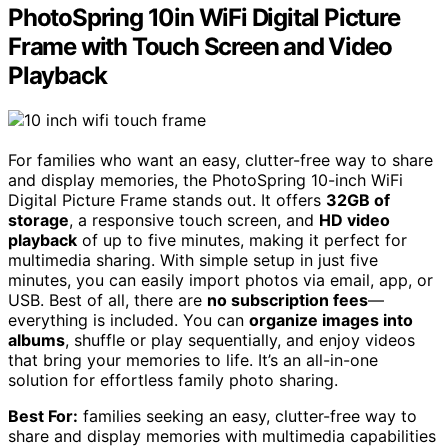
PhotoSpring 10in WiFi Digital Picture
Frame with Touch Screen and Video
Playback
For families who want an easy, clutter-free way to share
and display memories, the PhotoSpring 10-inch WiFi
Digital Picture Frame stands out. It offers
32GB of
storage
, a responsive touch screen, and
HD video
playback
of up to five minutes, making it perfect for
multimedia sharing. With simple setup in just five
minutes, you can easily import photos via email, app, or
USB. Best of all, there are
no subscription fees
—
everything is included. You can
organize images into
albums
, shuffle or play sequentially, and enjoy videos
that bring your memories to life. It’s an all-in-one
solution for effortless family photo sharing.
Best For:
families seeking an easy, clutter-free way to
share and display memories with multimedia capabilities