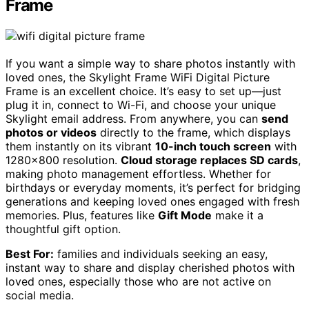
Frame
If you want a simple way to share photos instantly with
loved ones, the Skylight Frame WiFi Digital Picture
Frame is an excellent choice. It’s easy to set up—just
plug it in, connect to Wi-Fi, and choose your unique
Skylight email address. From anywhere, you can
send
photos or videos
directly to the frame, which displays
them instantly on its vibrant
10-inch touch screen
with
1280×800 resolution.
Cloud storage replaces SD cards
,
making photo management effortless. Whether for
birthdays or everyday moments, it’s perfect for bridging
generations and keeping loved ones engaged with fresh
memories. Plus, features like
Gift Mode
make it a
thoughtful gift option.
Best For:
families and individuals seeking an easy,
instant way to share and display cherished photos with
loved ones, especially those who are not active on
social media.