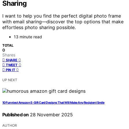
Sharing
I want to help you find the perfect digital photo frame
with email sharing—discover the top options that make
effortless photo sharing possible.
13 minute read
TOTAL
0
Shares
0
SHARE
0
TWEET
0
PIN IT
UP NEXT
10 Funniest Amazon E-Gift Card Designs That Will Make Any Recipient Smile
Published on
28 November 2025
AUTHOR