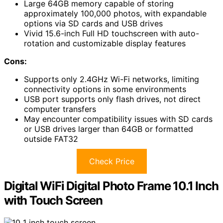
Large 64GB memory capable of storing
approximately 100,000 photos, with expandable
options via SD cards and USB drives
Vivid 15.6-inch Full HD touchscreen with auto-
rotation and customizable display features
Cons:
Supports only 2.4GHz Wi-Fi networks, limiting
connectivity options in some environments
USB port supports only flash drives, not direct
computer transfers
May encounter compatibility issues with SD cards
or USB drives larger than 64GB or formatted
outside FAT32
Check Price
Digital WiFi Digital Photo Frame 10.1 Inch
with Touch Screen