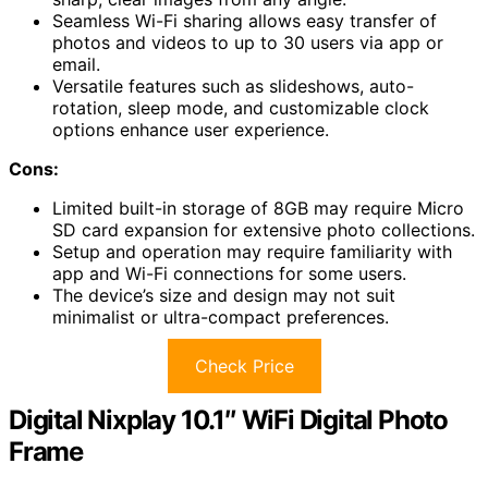
Seamless Wi-Fi sharing allows easy transfer of
photos and videos to up to 30 users via app or
email.
Versatile features such as slideshows, auto-
rotation, sleep mode, and customizable clock
options enhance user experience.
Cons:
Limited built-in storage of 8GB may require Micro
SD card expansion for extensive photo collections.
Setup and operation may require familiarity with
app and Wi-Fi connections for some users.
The device’s size and design may not suit
minimalist or ultra-compact preferences.
Check Price
Digital Nixplay 10.1″ WiFi Digital Photo
Frame