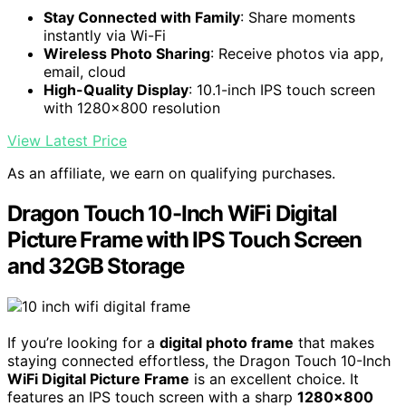
Stay Connected with Family
: Share moments
instantly via Wi-Fi
Wireless Photo Sharing
: Receive photos via app,
email, cloud
High-Quality Display
: 10.1-inch IPS touch screen
with 1280x800 resolution
View Latest Price
As an affiliate, we earn on qualifying purchases.
Dragon Touch 10-Inch WiFi Digital
Picture Frame with IPS Touch Screen
and 32GB Storage
If you’re looking for a
digital photo frame
that makes
staying connected effortless, the Dragon Touch 10-Inch
WiFi Digital Picture Frame
is an excellent choice. It
features an IPS touch screen with a sharp
1280×800