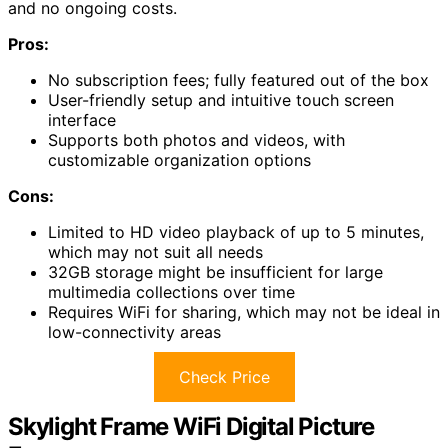
and no ongoing costs.
Pros:
No subscription fees; fully featured out of the box
User-friendly setup and intuitive touch screen
interface
Supports both photos and videos, with
customizable organization options
Cons:
Limited to HD video playback of up to 5 minutes,
which may not suit all needs
32GB storage might be insufficient for large
multimedia collections over time
Requires WiFi for sharing, which may not be ideal in
low-connectivity areas
Check Price
Skylight Frame WiFi Digital Picture