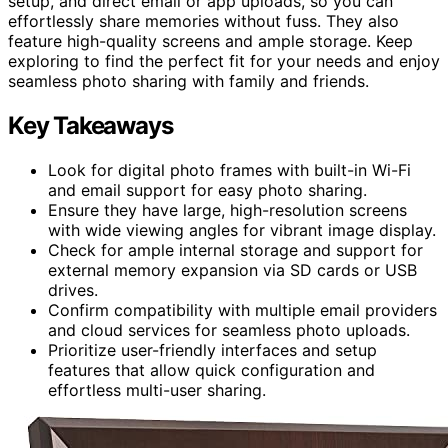
setup, and direct email or app uploads, so you can
effortlessly share memories without fuss. They also
feature high-quality screens and ample storage. Keep
exploring to find the perfect fit for your needs and enjoy
seamless photo sharing with family and friends.
Key Takeaways
Look for digital photo frames with built-in Wi-Fi
and email support for easy photo sharing.
Ensure they have large, high-resolution screens
with wide viewing angles for vibrant image display.
Check for ample internal storage and support for
external memory expansion via SD cards or USB
drives.
Confirm compatibility with multiple email providers
and cloud services for seamless photo uploads.
Prioritize user-friendly interfaces and setup
features that allow quick configuration and
effortless multi-user sharing.