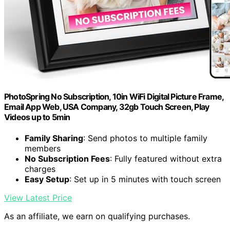
PhotoSpring No Subscription, 10in WiFi Digital Picture Frame,
Email App Web, USA Company, 32gb Touch Screen, Play
Videos up to 5min
Family Sharing
: Send photos to multiple family
members
No Subscription Fees
: Fully featured without extra
charges
Easy Setup
: Set up in 5 minutes with touch screen
View Latest Price
As an affiliate, we earn on qualifying purchases.