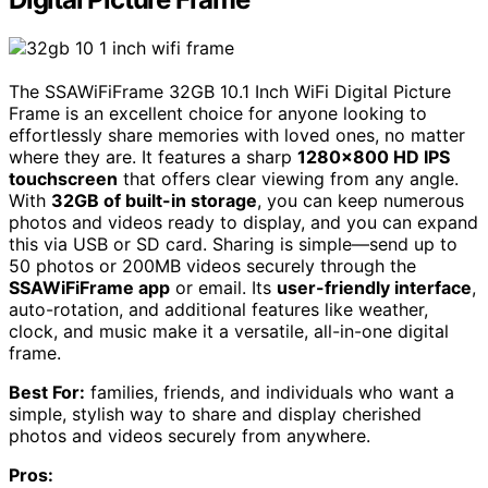
The SSAWiFiFrame 32GB 10.1 Inch WiFi Digital Picture
Frame is an excellent choice for anyone looking to
effortlessly share memories with loved ones, no matter
where they are. It features a sharp
1280×800 HD IPS
touchscreen
that offers clear viewing from any angle.
With
32GB of built-in storage
, you can keep numerous
photos and videos ready to display, and you can expand
this via USB or SD card. Sharing is simple—send up to
50 photos or 200MB videos securely through the
SSAWiFiFrame app
or email. Its
user-friendly interface
,
auto-rotation, and additional features like weather,
clock, and music make it a versatile, all-in-one digital
frame.
Best For:
families, friends, and individuals who want a
simple, stylish way to share and display cherished
photos and videos securely from anywhere.
Pros: