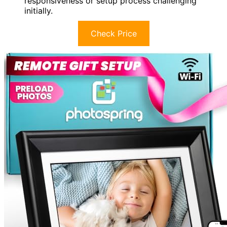
responsiveness or setup process challenging
initially.
Check Price