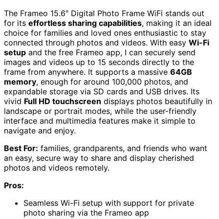
The Frameo 15.6″ Digital Photo Frame WiFi stands out
for its
effortless sharing capabilities
, making it an ideal
choice for families and loved ones enthusiastic to stay
connected through photos and videos. With easy
Wi-Fi
setup
and the free Frameo app, I can securely send
images and videos up to 15 seconds directly to the
frame from anywhere. It supports a massive
64GB
memory
, enough for around 100,000 photos, and
expandable storage via SD cards and USB drives. Its
vivid
Full HD touchscreen
displays photos beautifully in
landscape or portrait modes, while the user-friendly
interface and multimedia features make it simple to
navigate and enjoy.
Best For:
families, grandparents, and friends who want
an easy, secure way to share and display cherished
photos and videos remotely.
Pros:
Seamless Wi-Fi setup with support for private
photo sharing via the Frameo app