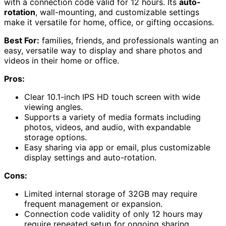
with a connection code valid for 12 hours. Its
auto-
rotation
, wall-mounting, and customizable settings
make it versatile for home, office, or gifting occasions.
Best For:
families, friends, and professionals wanting an
easy, versatile way to display and share photos and
videos in their home or office.
Pros:
Clear 10.1-inch IPS HD touch screen with wide
viewing angles.
Supports a variety of media formats including
photos, videos, and audio, with expandable
storage options.
Easy sharing via app or email, plus customizable
display settings and auto-rotation.
Cons:
Limited internal storage of 32GB may require
frequent management or expansion.
Connection code validity of only 12 hours may
require repeated setup for ongoing sharing.