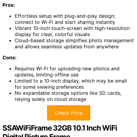
Pros:
Effortless setup with plug-and-play design;
connect to Wi-Fi and start sharing instantly
Vibrant 10-inch touch-screen with high-resolution
display for clear, colorful visuals
Cloud-based storage simplifies photo management
and allows seamless updates from anywhere
Cons:
Requires Wi-Fi for uploading new photos and
updates, limiting offline use
Limited to a 10-inch display, which may be small
for some viewing preferences
No expandable storage options like SD cards,
relying solely on cloud storage
Check Price
SSAWiFiFrame 32GB 10.1 Inch WiFi
Digital Picture Frame