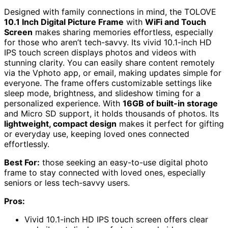
Designed with family connections in mind, the TOLOVE
10.1 Inch Digital Picture Frame
with
WiFi and Touch
Screen
makes sharing memories effortless, especially
for those who aren’t tech-savvy. Its vivid 10.1-inch HD
IPS touch screen displays photos and videos with
stunning clarity. You can easily share content remotely
via the Vphoto app, or email, making updates simple for
everyone. The frame offers customizable settings like
sleep mode, brightness, and slideshow timing for a
personalized experience. With
16GB of built-in storage
and Micro SD support, it holds thousands of photos. Its
lightweight, compact design
makes it perfect for gifting
or everyday use, keeping loved ones connected
effortlessly.
Best For:
those seeking an easy-to-use digital photo
frame to stay connected with loved ones, especially
seniors or less tech-savvy users.
Pros:
Vivid 10.1-inch HD IPS touch screen offers clear