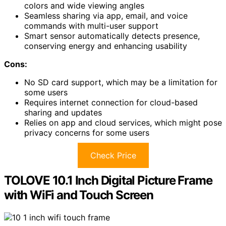
colors and wide viewing angles
Seamless sharing via app, email, and voice
commands with multi-user support
Smart sensor automatically detects presence,
conserving energy and enhancing usability
Cons:
No SD card support, which may be a limitation for
some users
Requires internet connection for cloud-based
sharing and updates
Relies on app and cloud services, which might pose
privacy concerns for some users
Check Price
TOLOVE 10.1 Inch Digital Picture Frame
with WiFi and Touch Screen