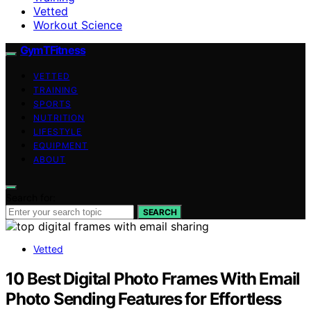
Vetted
Workout Science
GymTFitness
VETTED
TRAINING
SPORTS
NUTRITION
LIFESTYLE
EQUIPMENT
ABOUT
Search for:
SEARCH
Vetted
10 Best Digital Photo Frames With Email
Photo Sending Features for Effortless