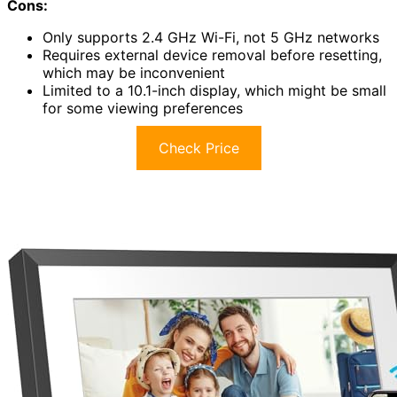
Cons:
Only supports 2.4 GHz Wi-Fi, not 5 GHz networks
Requires external device removal before resetting,
which may be inconvenient
Limited to a 10.1-inch display, which might be small
for some viewing preferences
Check Price