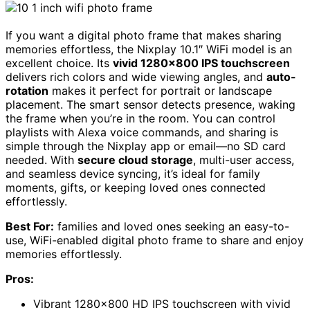
If you want a digital photo frame that makes sharing
memories effortless, the Nixplay 10.1″ WiFi model is an
excellent choice. Its
vivid 1280×800 IPS touchscreen
delivers rich colors and wide viewing angles, and
auto-
rotation
makes it perfect for portrait or landscape
placement. The smart sensor detects presence, waking
the frame when you’re in the room. You can control
playlists with Alexa voice commands, and sharing is
simple through the Nixplay app or email—no SD card
needed. With
secure cloud storage
, multi-user access,
and seamless device syncing, it’s ideal for family
moments, gifts, or keeping loved ones connected
effortlessly.
Best For:
families and loved ones seeking an easy-to-
use, WiFi-enabled digital photo frame to share and enjoy
memories effortlessly.
Pros:
Vibrant 1280×800 HD IPS touchscreen with vivid