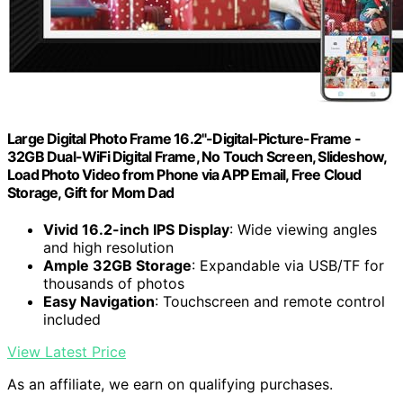
Large Digital Photo Frame 16.2"-Digital-Picture-Frame -
32GB Dual-WiFi Digital Frame, No Touch Screen, Slideshow,
Load Photo Video from Phone via APP Email, Free Cloud
Storage, Gift for Mom Dad
Vivid 16.2-inch IPS Display
: Wide viewing angles
and high resolution
Ample 32GB Storage
: Expandable via USB/TF for
thousands of photos
Easy Navigation
: Touchscreen and remote control
included
View Latest Price
As an affiliate, we earn on qualifying purchases.