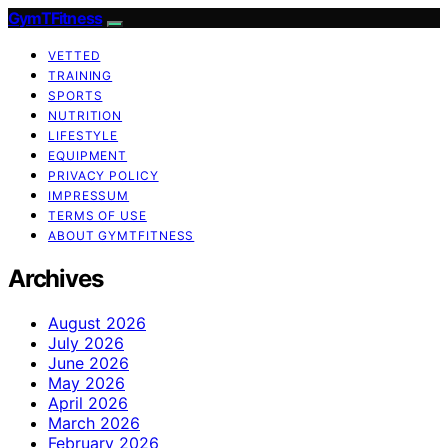
GymTFitness
VETTED
TRAINING
SPORTS
NUTRITION
LIFESTYLE
EQUIPMENT
PRIVACY POLICY
IMPRESSUM
TERMS OF USE
ABOUT GYMTFITNESS
Archives
August 2026
July 2026
June 2026
May 2026
April 2026
March 2026
February 2026