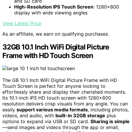
and SD card
High-Resolution IPS Touch Screen
: 1280x800
display with wide viewing angles
View Latest Price
As an affiliate, we earn on qualifying purchases.
32GB 10.1 Inch WiFi Digital Picture
Frame with HD Touch Screen
The GB 10.1 Inch WiFi Digital Picture Frame with HD
Touch Screen is perfect for anyone looking to
effortlessly share and display their cherished moments.
Its 10.1-inch IPS HD touch screen with 1280×800
resolution delivers crisp visuals from any angle. You can
easily
support various media formats
, including photos,
videos, and audio, with
built-in 32GB storage
plus
options to expand via USB or SD card.
Sharing is simple
—send images and videos through the app or email,