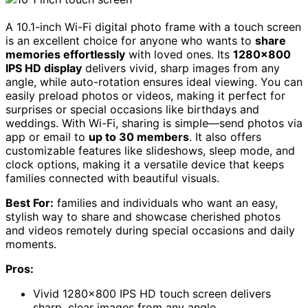
A 10.1-inch Wi-Fi digital photo frame with a touch screen
is an excellent choice for anyone who wants to
share
memories effortlessly
with loved ones. Its
1280×800
IPS HD display
delivers vivid, sharp images from any
angle, while auto-rotation ensures ideal viewing. You can
easily preload photos or videos, making it perfect for
surprises or special occasions like birthdays and
weddings. With Wi-Fi, sharing is simple—send photos via
app or email to
up to 30 members
. It also offers
customizable features like slideshows, sleep mode, and
clock options, making it a versatile device that keeps
families connected with beautiful visuals.
Best For:
families and individuals who want an easy,
stylish way to share and showcase cherished photos
and videos remotely during special occasions and daily
moments.
Pros:
Vivid 1280×800 IPS HD touch screen delivers
sharp, clear images from any angle.