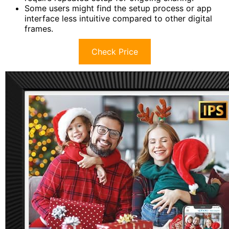
Some users might find the setup process or app
interface less intuitive compared to other digital
frames.
Check Price