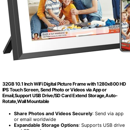
32GB 10.1 Inch WiFi Digital Picture Frame with 1280x800 HD
IPS Touch Screen, Send Photo or Videos via App or
Email,Support USB Drive/SD Card Extend Storage,Auto-
Rotate,Wall Mountable
Share Photos and Videos Securely
: Send via app
or email worldwide
Expandable Storage Options
: Supports USB drive