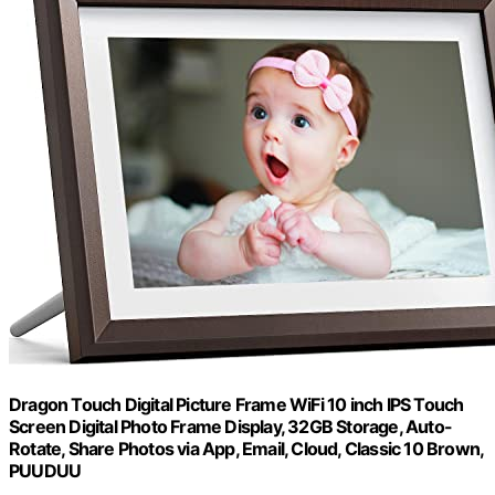
Dragon Touch Digital Picture Frame WiFi 10 inch IPS Touch
Screen Digital Photo Frame Display, 32GB Storage, Auto-
Rotate, Share Photos via App, Email, Cloud, Classic 10 Brown,
PUUDUU