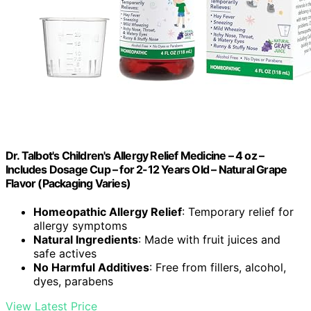
Dr. Talbot's Children's Allergy Relief Medicine – 4 oz –
Includes Dosage Cup – for 2-12 Years Old – Natural Grape
Flavor (Packaging Varies)
Homeopathic Allergy Relief
: Temporary relief for
allergy symptoms
Natural Ingredients
: Made with fruit juices and
safe actives
No Harmful Additives
: Free from fillers, alcohol,
dyes, parabens
View Latest Price