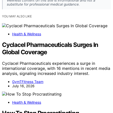
Wellness content on this site is informational and not a
substitute for professional medical guidance.
YOU MAY ALSO LIKE
Health & Wellness
Cyclacel Pharmaceuticals Surges In
Global Coverage
Cyclacel Pharmaceuticals experiences a surge in
international coverage, with 16 mentions in recent media
analysis, signaling increased industry interest.
GymTFitness Team
July 16, 2026
Health & Wellness