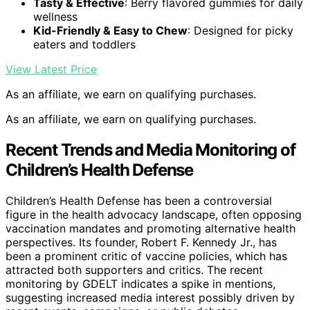
Tasty & Effective
: Berry flavored gummies for daily
wellness
Kid-Friendly & Easy to Chew
: Designed for picky
eaters and toddlers
View Latest Price
As an affiliate, we earn on qualifying purchases.
As an affiliate, we earn on qualifying purchases.
Recent Trends and Media Monitoring of
Children’s Health Defense
Children’s Health Defense has been a controversial
figure in the health advocacy landscape, often opposing
vaccination mandates and promoting alternative health
perspectives. Its founder, Robert F. Kennedy Jr., has
been a prominent critic of vaccine policies, which has
attracted both supporters and critics. The recent
monitoring by GDELT indicates a spike in mentions,
suggesting increased media interest possibly driven by