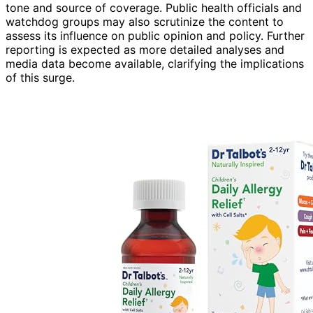
tone and source of coverage. Public health officials and
watchdog groups may also scrutinize the content to
assess its influence on public opinion and policy. Further
reporting is expected as more detailed analyses and
media data become available, clarifying the implications
of this surge.