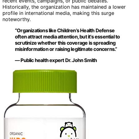
recent events, campaigns, or public debates.
Historically, the organization has maintained a lower
profile in international media, making this surge
noteworthy.
“Organizations like Children’s Health Defense
often attract media attention, but it’s essential to
scrutinize whether this coverage is spreading
misinformation or raising legitimate concerns.”
— Public health expert Dr. John Smith