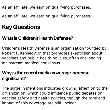
As an affiliate, we earn on qualifying purchases.
As an affiliate, we earn on qualifying purchases.
Key Questions
What is Children’s Health Defense?
Children’s Health Defense is an organization founded by
Robert F. Kennedy Jr. that promotes skepticism about
vaccines and public health policies, often challenging
mainstream medical consensus.
Why is the recent media coverage increase
significant?
The surge in mentions indicates growing attention to the
organization, which could influence public debates on
vaccine safety and health policies, though the tone and
impact of this coverage are still unclear.