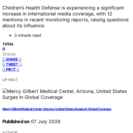
Children’s Health Defense is experiencing a significant
increase in international media coverage, with 12
mentions in recent monitoring reports, raising questions
about its influence.
3 minute read
TOTAL
0
Shares
0
SHARE
0
TWEET
0
PIN IT
UP NEXT
Mercy Gilbert Medical Center, Arizona, United States Surges In Global Coverage
Published on
07 July 2026
AUTHOR