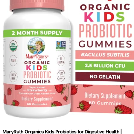
MaryRuth Organics Kids Probiotics for Digestive Health |