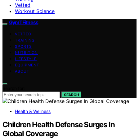
Vetted
Workout Science
GymTFitness
VETTED
TRAINING
SPORTS
NUTRITION
LIFESTYLE
EQUIPMENT
ABOUT
Search for:
SEARCH
Health & Wellness
Children Health Defense Surges In
Global Coverage