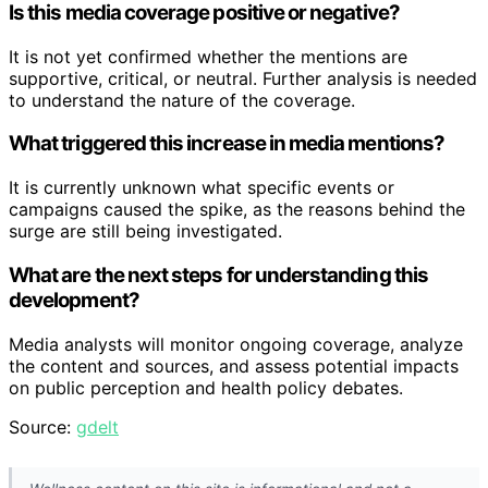
Is this media coverage positive or negative?
It is not yet confirmed whether the mentions are
supportive, critical, or neutral. Further analysis is needed
to understand the nature of the coverage.
What triggered this increase in media mentions?
It is currently unknown what specific events or
campaigns caused the spike, as the reasons behind the
surge are still being investigated.
What are the next steps for understanding this
development?
Media analysts will monitor ongoing coverage, analyze
the content and sources, and assess potential impacts
on public perception and health policy debates.
Source:
gdelt