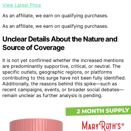
View Latest Price
As an affiliate, we earn on qualifying purchases.
As an affiliate, we earn on qualifying purchases.
Unclear Details About the Nature and
Source of Coverage
It is not yet confirmed whether the increased mentions
are predominantly supportive, critical, or neutral. The
specific outlets, geographic regions, or platforms
contributing to this surge have not been fully identified.
Additionally, the reasons behind this spike—such as
recent campaigns, events, or broader social debates—
remain unclear as further analysis is pending.