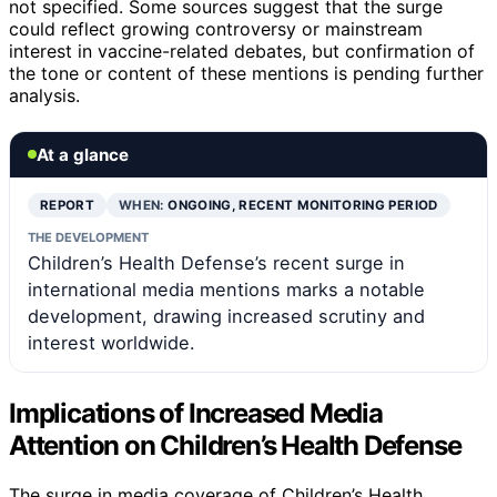
not specified. Some sources suggest that the surge
could reflect growing controversy or mainstream
interest in vaccine-related debates, but confirmation of
the tone or content of these mentions is pending further
analysis.
At a glance
REPORT
WHEN:
ONGOING, RECENT MONITORING PERIOD
THE DEVELOPMENT
Children’s Health Defense’s recent surge in
international media mentions marks a notable
development, drawing increased scrutiny and
interest worldwide.
Implications of Increased Media
Attention on Children’s Health Defense
The surge in media coverage of Children’s Health