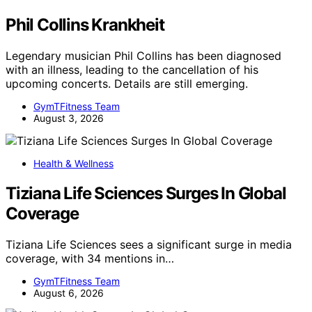
Phil Collins Krankheit
Legendary musician Phil Collins has been diagnosed
with an illness, leading to the cancellation of his
upcoming concerts. Details are still emerging.
GymTFitness Team
August 3, 2026
Health & Wellness
Tiziana Life Sciences Surges In Global
Coverage
Tiziana Life Sciences sees a significant surge in media
coverage, with 34 mentions in…
GymTFitness Team
August 6, 2026