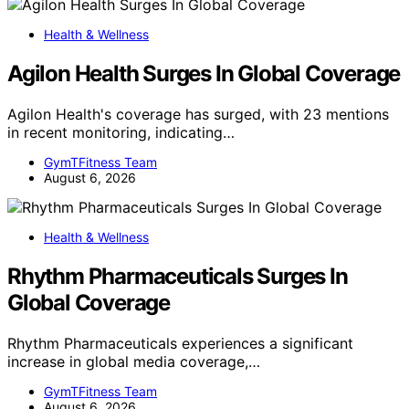
Health & Wellness
Agilon Health Surges In Global Coverage
Agilon Health's coverage has surged, with 23 mentions
in recent monitoring, indicating…
GymTFitness Team
August 6, 2026
Health & Wellness
Rhythm Pharmaceuticals Surges In
Global Coverage
Rhythm Pharmaceuticals experiences a significant
increase in global media coverage,…
GymTFitness Team
August 6, 2026