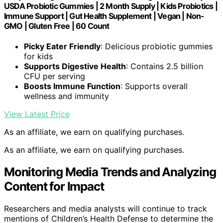
USDA Probiotic Gummies | 2 Month Supply | Kids Probiotics |
Immune Support | Gut Health Supplement | Vegan | Non-
GMO | Gluten Free | 60 Count
Picky Eater Friendly
: Delicious probiotic gummies
for kids
Supports Digestive Health
: Contains 2.5 billion
CFU per serving
Boosts Immune Function
: Supports overall
wellness and immunity
View Latest Price
As an affiliate, we earn on qualifying purchases.
As an affiliate, we earn on qualifying purchases.
Monitoring Media Trends and Analyzing
Content for Impact
Researchers and media analysts will continue to track
mentions of Children’s Health Defense to determine the