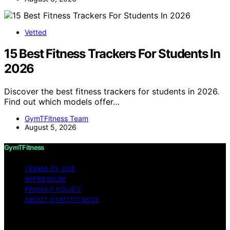
Vetted
15 Best Fitness Trackers For Students In
2026
Discover the best fitness trackers for students in 2026.
Find out which models offer…
GymTFitness Team
August 5, 2026
GymTFitness
TERMS OF USE
IMPRESSUM
PRIVACY POLICY
ABOUT GYMTFITNESS
Copyright © 2026 GymTFitness Content on
GymTFitness is created and published using artificial