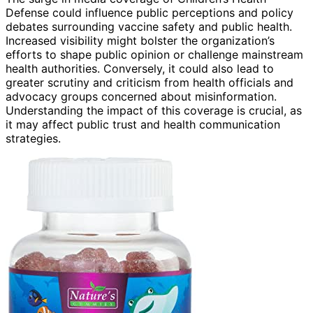
Defense could influence public perceptions and policy
debates surrounding vaccine safety and public health.
Increased visibility might bolster the organization’s
efforts to shape public opinion or challenge mainstream
health authorities. Conversely, it could also lead to
greater scrutiny and criticism from health officials and
advocacy groups concerned about misinformation.
Understanding the impact of this coverage is crucial, as
it may affect public trust and health communication
strategies.