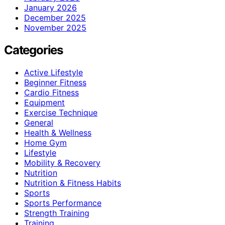
January 2026
December 2025
November 2025
Categories
Active Lifestyle
Beginner Fitness
Cardio Fitness
Equipment
Exercise Technique
General
Health & Wellness
Home Gym
Lifestyle
Mobility & Recovery
Nutrition
Nutrition & Fitness Habits
Sports
Sports Performance
Strength Training
Training