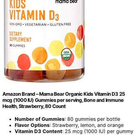
Amazon Brand – Mama Bear Organic Kids Vitamin D3 25
mcg (1000 IU) Gummies per serving, Bone and Immune
Health, Strawberry, 80 Count
Number of Gummies
: 80 gummies per bottle
Flavor Options
: Strawberry, lemon, and orange
Vitamin D3 Content
: 25 mcg (1000 IU) per gummy