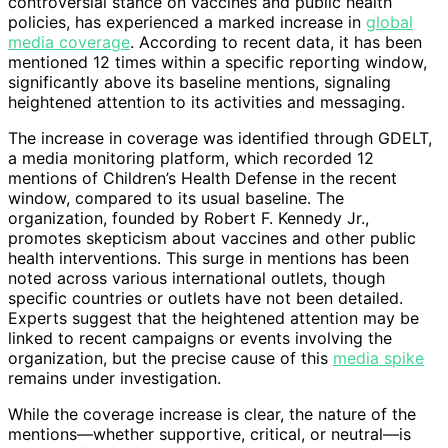
controversial stance on vaccines and public health
policies, has experienced a marked increase in
global
media coverage
. According to recent data, it has been
mentioned 12 times within a specific reporting window,
significantly above its baseline mentions, signaling
heightened attention to its activities and messaging.
The increase in coverage was identified through GDELT,
a media monitoring platform, which recorded 12
mentions of Children’s Health Defense in the recent
window, compared to its usual baseline. The
organization, founded by Robert F. Kennedy Jr.,
promotes skepticism about vaccines and other public
health interventions. This surge in mentions has been
noted across various international outlets, though
specific countries or outlets have not been detailed.
Experts suggest that the heightened attention may be
linked to recent campaigns or events involving the
organization, but the precise cause of this
media spike
remains under investigation.
While the coverage increase is clear, the nature of the
mentions—whether supportive, critical, or neutral—is