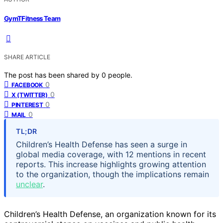
GymTFitness Team
SHARE ARTICLE
The post has been shared by
0
people.
0
FACEBOOK
0
X (TWITTER)
0
PINTEREST
0
MAIL
TL;DR
Children’s Health Defense has seen a surge in
global media coverage, with 12 mentions in recent
reports. This increase highlights growing attention
to the organization, though the implications remain
unclear
.
Children’s Health Defense, an organization known for its