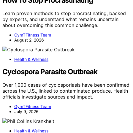
How To Stop Procrastinating
Learn proven methods to stop procrastinating, backed
by experts, and understand what remains uncertain
about overcoming this common challenge.
GymTFitness Team
August 2, 2026
Health & Wellness
Cyclospora Parasite Outbreak
Over 1,000 cases of cyclosporiasis have been confirmed
across the U.S., linked to contaminated produce. Health
officials investigate sources and impact.
GymTFitness Team
July 9, 2026
Health & Wellness