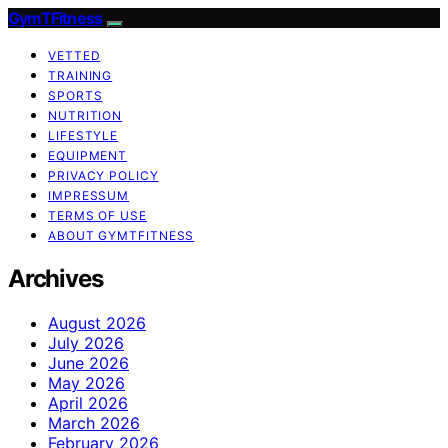
GymTFitness
VETTED
TRAINING
SPORTS
NUTRITION
LIFESTYLE
EQUIPMENT
PRIVACY POLICY
IMPRESSUM
TERMS OF USE
ABOUT GYMTFITNESS
Archives
August 2026
July 2026
June 2026
May 2026
April 2026
March 2026
February 2026