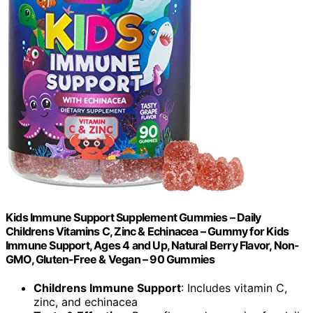
Kids Immune Support Supplement Gummies – Daily
Childrens Vitamins C, Zinc & Echinacea – Gummy for Kids
Immune Support, Ages 4 and Up, Natural Berry Flavor, Non-
GMO, Gluten-Free & Vegan – 90 Gummies
Childrens Immune Support
: Includes vitamin C,
zinc, and echinacea