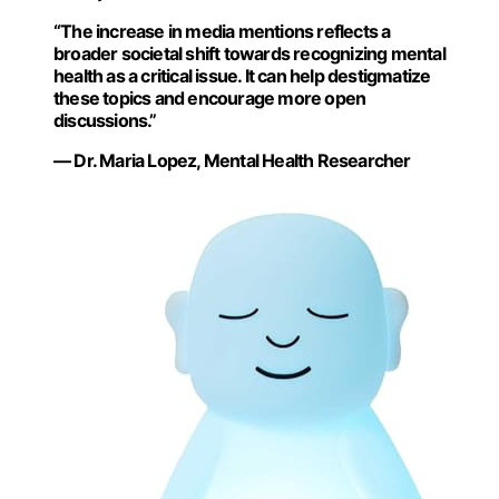
“The increase in media mentions reflects a
broader societal shift towards recognizing mental
health as a critical issue. It can help destigmatize
these topics and encourage more open
discussions.”
— Dr. Maria Lopez, Mental Health Researcher