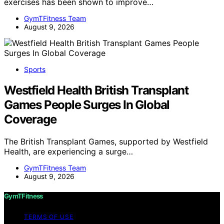
exercises has been shown to improve…
GymTFitness Team
August 9, 2026
Sports
Westfield Health British Transplant
Games People Surges In Global
Coverage
The British Transplant Games, supported by Westfield
Health, are experiencing a surge…
GymTFitness Team
August 9, 2026
GymTFitness
TERMS OF USE