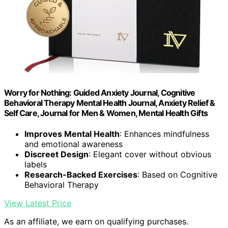
Worry for Nothing: Guided Anxiety Journal, Cognitive
Behavioral Therapy Mental Health Journal, Anxiety Relief &
Self Care, Journal for Men & Women, Mental Health Gifts
Improves Mental Health
: Enhances mindfulness
and emotional awareness
Discreet Design
: Elegant cover without obvious
labels
Research-Backed Exercises
: Based on Cognitive
Behavioral Therapy
View Latest Price
As an affiliate, we earn on qualifying purchases.