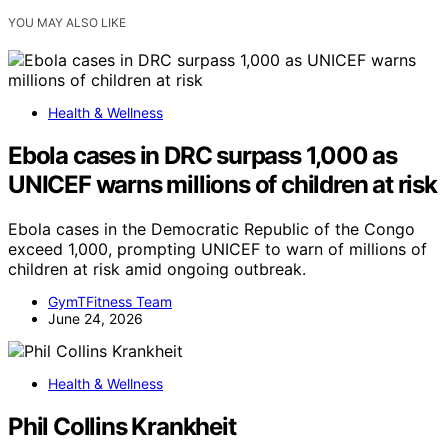
YOU MAY ALSO LIKE
Health & Wellness
Ebola cases in DRC surpass 1,000 as
UNICEF warns millions of children at risk
Ebola cases in the Democratic Republic of the Congo
exceed 1,000, prompting UNICEF to warn of millions of
children at risk amid ongoing outbreak.
GymTFitness Team
June 24, 2026
Health & Wellness
Phil Collins Krankheit