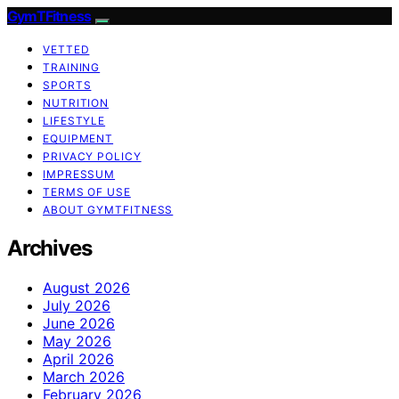
GymTFitness
VETTED
TRAINING
SPORTS
NUTRITION
LIFESTYLE
EQUIPMENT
PRIVACY POLICY
IMPRESSUM
TERMS OF USE
ABOUT GYMTFITNESS
Archives
August 2026
July 2026
June 2026
May 2026
April 2026
March 2026
February 2026