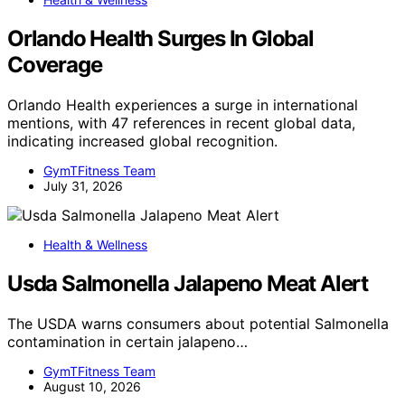
Orlando Health Surges In Global
Coverage
Orlando Health experiences a surge in international
mentions, with 47 references in recent global data,
indicating increased global recognition.
GymTFitness Team
July 31, 2026
Health & Wellness
Usda Salmonella Jalapeno Meat Alert
The USDA warns consumers about potential Salmonella
contamination in certain jalapeno…
GymTFitness Team
August 10, 2026