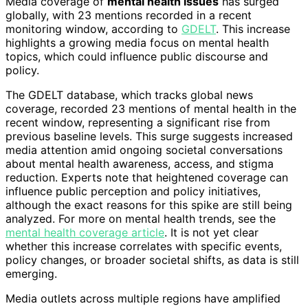
Media coverage of
mental health issues
has surged
globally, with 23 mentions recorded in a recent
monitoring window, according to
GDELT
. This increase
highlights a growing media focus on mental health
topics, which could influence public discourse and
policy.
The GDELT database, which tracks global news
coverage, recorded 23 mentions of mental health in the
recent window, representing a significant rise from
previous baseline levels. This surge suggests increased
media attention amid ongoing societal conversations
about mental health awareness, access, and stigma
reduction. Experts note that heightened coverage can
influence public perception and policy initiatives,
although the exact reasons for this spike are still being
analyzed. For more on mental health trends, see the
mental health coverage article
. It is not yet clear
whether this increase correlates with specific events,
policy changes, or broader societal shifts, as data is still
emerging.
Media outlets across multiple regions have amplified