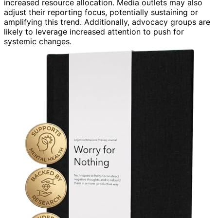
increased resource allocation. Media outlets may also
adjust their reporting focus, potentially sustaining or
amplifying this trend. Additionally, advocacy groups are
likely to leverage increased attention to push for
systemic changes.