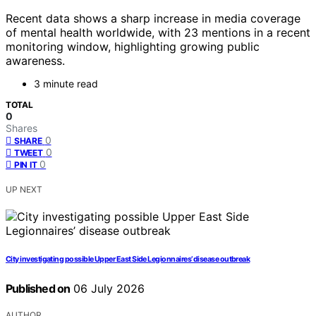
Recent data shows a sharp increase in media coverage
of mental health worldwide, with 23 mentions in a recent
monitoring window, highlighting growing public
awareness.
3 minute read
TOTAL
0
Shares
0
SHARE
0
TWEET
0
PIN IT
UP NEXT
City investigating possible Upper East Side Legionnaires’ disease outbreak
Published on
06 July 2026
AUTHOR