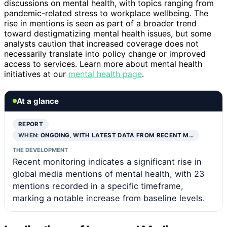
discussions on mental health, with topics ranging from
pandemic-related stress to workplace wellbeing. The
rise in mentions is seen as part of a broader trend
toward destigmatizing mental health issues, but some
analysts caution that increased coverage does not
necessarily translate into policy change or improved
access to services. Learn more about mental health
initiatives at our
mental health page
.
At a glance
REPORT
WHEN:
ONGOING, WITH LATEST DATA FROM RECENT M…
THE DEVELOPMENT
Recent monitoring indicates a significant rise in
global media mentions of mental health, with 23
mentions recorded in a specific timeframe,
marking a notable increase from baseline levels.