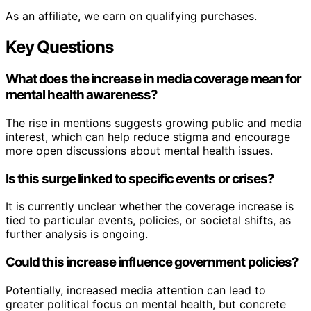
As an affiliate, we earn on qualifying purchases.
Key Questions
What does the increase in media coverage mean for
mental health awareness?
The rise in mentions suggests growing public and media
interest, which can help reduce stigma and encourage
more open discussions about mental health issues.
Is this surge linked to specific events or crises?
It is currently unclear whether the coverage increase is
tied to particular events, policies, or societal shifts, as
further analysis is ongoing.
Could this increase influence government policies?
Potentially, increased media attention can lead to
greater political focus on mental health, but concrete