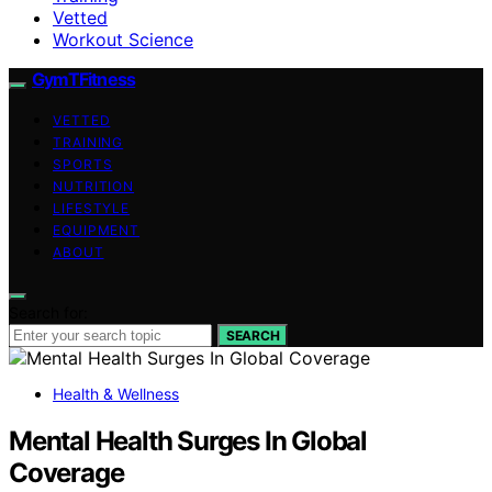
Vetted
Workout Science
GymTFitness
VETTED
TRAINING
SPORTS
NUTRITION
LIFESTYLE
EQUIPMENT
ABOUT
Search for:
SEARCH
Health & Wellness
Mental Health Surges In Global
Coverage