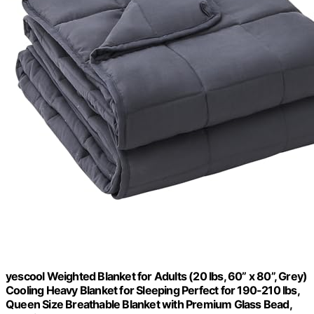
yescool Weighted Blanket for Adults (20 lbs, 60” x 80”, Grey)
Cooling Heavy Blanket for Sleeping Perfect for 190-210 lbs,
Queen Size Breathable Blanket with Premium Glass Bead,