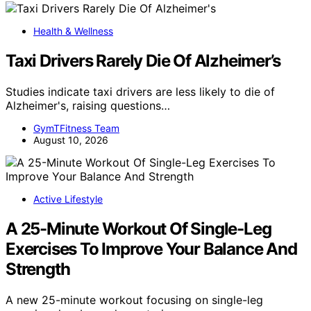
Health & Wellness
Taxi Drivers Rarely Die Of Alzheimer’s
Studies indicate taxi drivers are less likely to die of
Alzheimer's, raising questions…
GymTFitness Team
August 10, 2026
Active Lifestyle
A 25-Minute Workout Of Single-Leg
Exercises To Improve Your Balance And
Strength
A new 25-minute workout focusing on single-leg