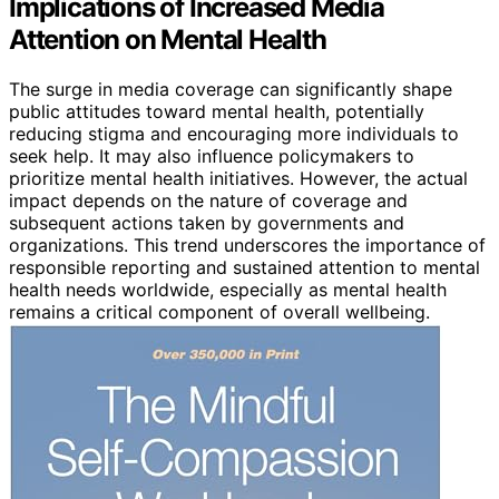
Implications of Increased Media
Attention on Mental Health
The surge in media coverage can significantly shape
public attitudes toward mental health, potentially
reducing stigma and encouraging more individuals to
seek help. It may also influence policymakers to
prioritize mental health initiatives. However, the actual
impact depends on the nature of coverage and
subsequent actions taken by governments and
organizations. This trend underscores the importance of
responsible reporting and sustained attention to mental
health needs worldwide, especially as mental health
remains a critical component of overall wellbeing.