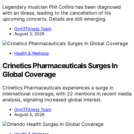
Legendary musician Phil Collins has been diagnosed
with an illness, leading to the cancellation of his
upcoming concerts. Details are still emerging.
GymTFitness Team
August 3, 2026
Health & Wellness
Crinetics Pharmaceuticals Surges In
Global Coverage
Crinetics Pharmaceuticals experiences a surge in
international coverage, with 22 mentions in recent media
analysis, signaling increased global interest.
GymTFitness Team
August 4, 2026
Health & Wellness