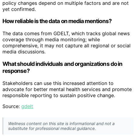
policy changes depend on multiple factors and are not
yet confirmed.
How reliable is the data on media mentions?
The data comes from GDELT, which tracks global news
coverage through media monitoring; while
comprehensive, it may not capture all regional or social
media discussions.
What should individuals and organizations do in
response?
Stakeholders can use this increased attention to
advocate for better mental health services and promote
responsible reporting to sustain positive change.
Source:
gdelt
Wellness content on this site is informational and not a
substitute for professional medical guidance.