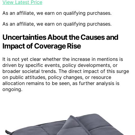
View Latest Price
As an affiliate, we earn on qualifying purchases.
As an affiliate, we earn on qualifying purchases.
Uncertainties About the Causes and
Impact of Coverage Rise
It is not yet clear whether the increase in mentions is
driven by specific events, policy developments, or
broader societal trends. The direct impact of this surge
on public attitudes, policy changes, or resource
allocation remains to be seen, as further analysis is
ongoing.