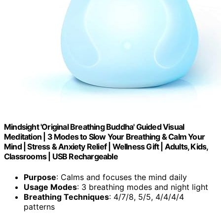
Mindsight 'Original Breathing Buddha' Guided Visual
Meditation | 3 Modes to Slow Your Breathing & Calm Your
Mind | Stress & Anxiety Relief | Wellness Gift | Adults, Kids,
Classrooms | USB Rechargeable
Purpose
: Calms and focuses the mind daily
Usage Modes
: 3 breathing modes and night light
Breathing Techniques
: 4/7/8, 5/5, 4/4/4/4
patterns