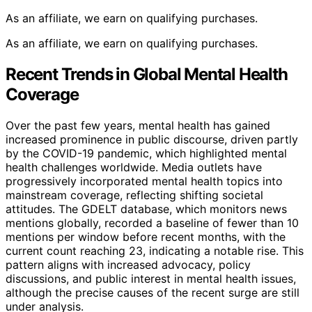
As an affiliate, we earn on qualifying purchases.
As an affiliate, we earn on qualifying purchases.
Recent Trends in Global Mental Health
Coverage
Over the past few years, mental health has gained
increased prominence in public discourse, driven partly
by the COVID-19 pandemic, which highlighted mental
health challenges worldwide. Media outlets have
progressively incorporated mental health topics into
mainstream coverage, reflecting shifting societal
attitudes. The GDELT database, which monitors news
mentions globally, recorded a baseline of fewer than 10
mentions per window before recent months, with the
current count reaching 23, indicating a notable rise. This
pattern aligns with increased advocacy, policy
discussions, and public interest in mental health issues,
although the precise causes of the recent surge are still
under analysis.