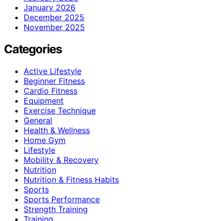
January 2026
December 2025
November 2025
Categories
Active Lifestyle
Beginner Fitness
Cardio Fitness
Equipment
Exercise Technique
General
Health & Wellness
Home Gym
Lifestyle
Mobility & Recovery
Nutrition
Nutrition & Fitness Habits
Sports
Sports Performance
Strength Training
Training