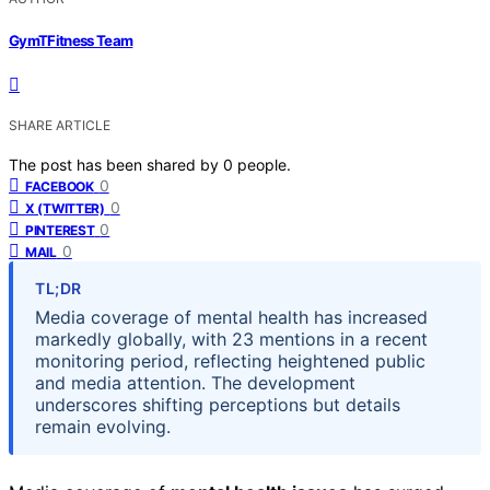
GymTFitness Team
SHARE ARTICLE
The post has been shared by
0
people.
0
FACEBOOK
0
X (TWITTER)
0
PINTEREST
0
MAIL
TL;DR
Media coverage of mental health has increased
markedly globally, with 23 mentions in a recent
monitoring period, reflecting heightened public
and media attention. The development
underscores shifting perceptions but details
remain evolving.