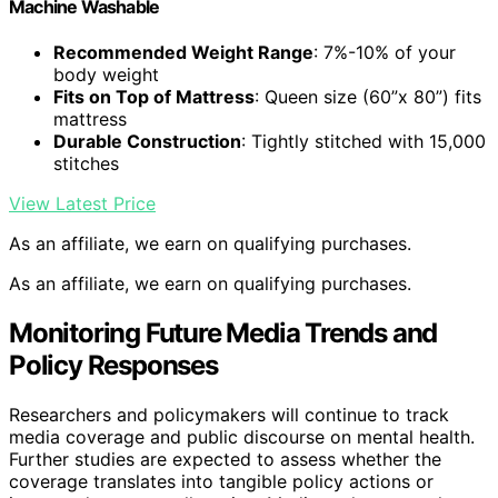
Machine Washable
Recommended Weight Range
: 7%-10% of your
body weight
Fits on Top of Mattress
: Queen size (60”x 80”) fits
mattress
Durable Construction
: Tightly stitched with 15,000
stitches
View Latest Price
As an affiliate, we earn on qualifying purchases.
As an affiliate, we earn on qualifying purchases.
Monitoring Future Media Trends and
Policy Responses
Researchers and policymakers will continue to track
media coverage and public discourse on mental health.
Further studies are expected to assess whether the
coverage translates into tangible policy actions or