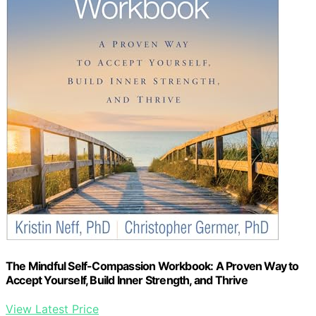
The Mindful Self-Compassion Workbook: A Proven Way to
Accept Yourself, Build Inner Strength, and Thrive
View Latest Price