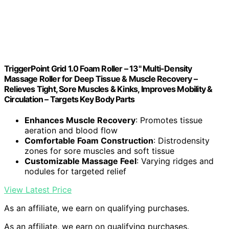
TriggerPoint Grid 1.0 Foam Roller – 13" Multi-Density
Massage Roller for Deep Tissue & Muscle Recovery –
Relieves Tight, Sore Muscles & Kinks, Improves Mobility &
Circulation – Targets Key Body Parts
Enhances Muscle Recovery
: Promotes tissue
aeration and blood flow
Comfortable Foam Construction
: Distrodensity
zones for sore muscles and soft tissue
Customizable Massage Feel
: Varying ridges and
nodules for targeted relief
View Latest Price
As an affiliate, we earn on qualifying purchases.
As an affiliate, we earn on qualifying purchases.