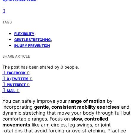
TAGS
,
FLEXIBILITY
,
GENTLE STRETCHING
INJURY PREVENTION
SHARE ARTICLE
The post has been shared by
0
people.
0
FACEBOOK
0
X (TWITTER)
0
PINTEREST
0
MAIL
You can safely improve your
range of motion
by
incorporating
gentle, consistent mobility exercises
and
dynamic stretching that move your body through full but
comfortable ranges. Focus on
slow, controlled
movements
like arm circles, leg swings, or joint
rotations that avoid forcing or overstretching. Practice