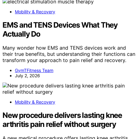
Mobility & Recovery
EMS and TENS Devices What They
Actually Do
Many wonder how EMS and TENS devices work and
their true benefits, but understanding their functions can
transform your approach to pain relief and recovery.
GymTFitness Team
July 2, 2026
Mobility & Recovery
New procedure delivers lasting knee
arthritis pain relief without surgery
A new medical procedure offers lasting knee arthritis