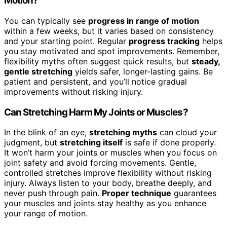
Motion?
You can typically see
progress in range of motion
within a few weeks, but it varies based on consistency
and your starting point. Regular
progress tracking
helps
you stay motivated and spot improvements. Remember,
flexibility myths often suggest quick results, but
steady,
gentle stretching
yields safer, longer-lasting gains. Be
patient and persistent, and you’ll notice gradual
improvements without risking injury.
Can Stretching Harm My Joints or Muscles?
In the blink of an eye,
stretching myths
can cloud your
judgment, but
stretching itself
is safe if done properly.
It won’t harm your joints or muscles when you focus on
joint safety and avoid forcing movements. Gentle,
controlled stretches improve flexibility without risking
injury. Always listen to your body, breathe deeply, and
never push through pain.
Proper technique
guarantees
your muscles and joints stay healthy as you enhance
your range of motion.