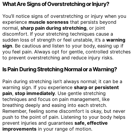
What Are Signs of Overstretching or Injury?
You’ll notice signs of overstretching or injury when you
experience
muscle soreness
that persists beyond
normal,
sharp pain during stretching
, or joint
discomfort. If your stretching techniques cause a
sudden loss of strength or feel unstable, it’s a
warning
sign
. Be cautious and listen to your body, easing up if
you feel pain. Always opt for gentle, controlled stretches
to prevent overstretching and reduce injury risks.
Is Pain During Stretching Normal or a Warning?
Pain during stretching isn’t always normal; it can be a
warning sign. If you experience
sharp or persistent
pain
,
stop immediately
. Use gentle stretching
techniques and focus on pain management, like
breathing deeply and easing into each stretch.
Remember, feeling some discomfort is okay, but never
push to the point of pain. Listening to your body helps
prevent injuries and guarantees
safe, effective
improvements
in your range of motion.