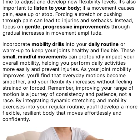
time to adjust and develop new flexibility levels. It’s also
important to
listen to your body
; if a movement causes
pain, ease up or stop. Forcing a stretch or pushing
through pain can lead to injuries and setbacks. Instead,
focus on
gentle, progressive improvements
through
gradual increases in movement amplitude.
Incorporate
mobility drills
into your
daily routine
or
warm-up to keep your joints healthy and flexible. These
small, mindful movements
can profoundly impact your
overall mobility, helping you perform daily activities
more easily and prevent injuries. As your joint mobility
improves, you’ll find that everyday motions become
smoother, and your flexibility increases without feeling
strained or forced. Remember, improving your range of
motion is a journey of consistency and patience, not a
race. By integrating dynamic stretching and mobility
exercises into your regular routine, you’ll develop a more
flexible, resilient body that moves effortlessly and
confidently.