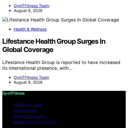
GymTFitness Team
August 9, 2026
Health & Wellness
Lifestance Health Group Surges In
Global Coverage
Lifestance Health Group is reported to have increased
its international presence, with…
GymTFitness Team
August 9, 2026
GymTFitness
TERMS OF USE
IMPRESSUM
PRIVACY POLICY
ABOUT GYMTFITNESS