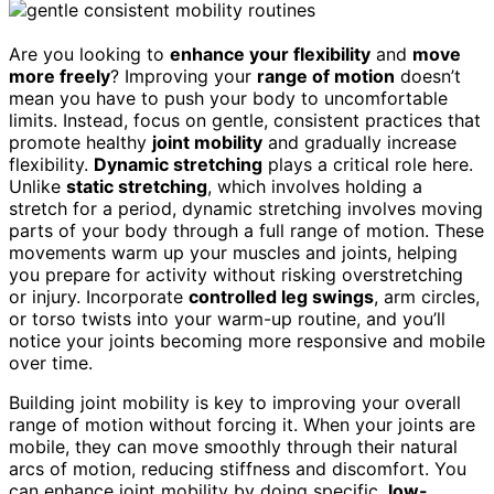
Are you looking to
enhance your flexibility
and
move
more freely
? Improving your
range of motion
doesn’t
mean you have to push your body to uncomfortable
limits. Instead, focus on gentle, consistent practices that
promote healthy
joint mobility
and gradually increase
flexibility.
Dynamic stretching
plays a critical role here.
Unlike
static stretching
, which involves holding a
stretch for a period, dynamic stretching involves moving
parts of your body through a full range of motion. These
movements warm up your muscles and joints, helping
you prepare for activity without risking overstretching
or injury. Incorporate
controlled leg swings
, arm circles,
or torso twists into your warm-up routine, and you’ll
notice your joints becoming more responsive and mobile
over time.
Building joint mobility is key to improving your overall
range of motion without forcing it. When your joints are
mobile, they can move smoothly through their natural
arcs of motion, reducing stiffness and discomfort. You
can enhance joint mobility by doing specific,
low-