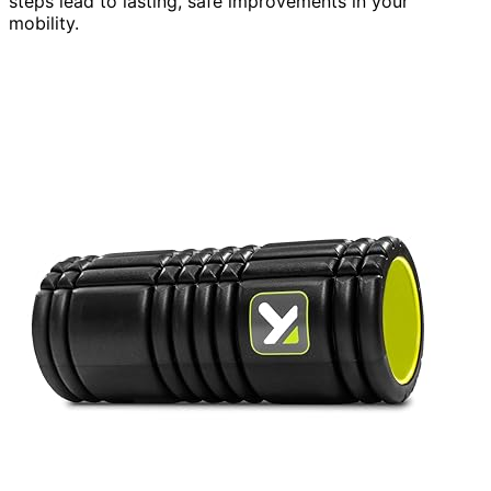
steps lead to lasting, safe improvements in your
mobility.