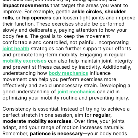
impact movements
that target the areas you want to
improve. For example, gentle
ankle circles
,
shoulder
rolls
, or
hip openers
can loosen tight joints and improve
their function. These exercises should be performed
slowly and deliberately, paying attention to how your
body feels. The goal is to keep the movement
comfortable and controlled, not painful. Incorporating
joint health
strategies can further support your efforts
and promote long-term mobility. Engaging in regular
mobility exercises
can also help maintain joint integrity
and prevent stiffness caused by inactivity. Additionally,
understanding how
body mechanics
influence
movement can help you perform exercises more
effectively and avoid unnecessary strain. Developing a
good understanding of
joint mechanics
can aid in
optimizing your mobility routine and preventing injury.
Consistency is essential. Instead of trying to achieve a
perfect stretch in one session, aim for
regular,
moderate mobility exercises
. Over time, your joints
adapt, and your range of motion increases naturally.
Remember,
patience is necessary
—your body needs