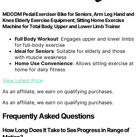
MDODM Pedal Exerciser Bike for Seniors, Arm Leg Hand and
Knee Elderly Exercise Equipment, Sitting Home Exercise
Machine for Total Body, Upper and Lower Limb Trainer
Full Body Workout
: Engages upper and lower limbs
for full-body exercise
Ideal for Seniors
: Suitable for elderly and those
with muscle weakness
Home Use Convenience
: Allows sitting exercise at
home for daily fitness
View Latest Price
As an affiliate, we earn on qualifying purchases.
As an affiliate, we earn on qualifying purchases.
Frequently Asked Questions
How Long Does It Take to See Progress in Range of