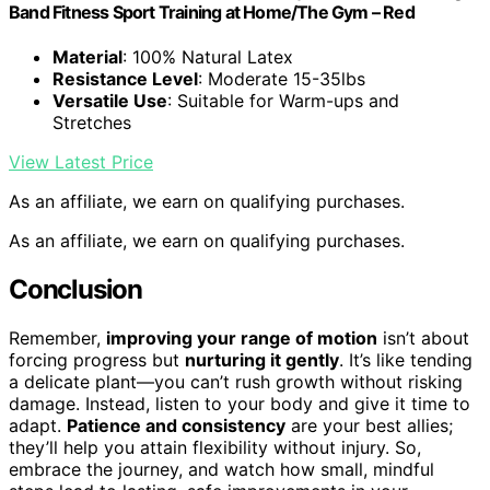
Band Fitness Sport Training at Home/The Gym – Red
Material
: 100% Natural Latex
Resistance Level
: Moderate 15-35lbs
Versatile Use
: Suitable for Warm-ups and
Stretches
View Latest Price
As an affiliate, we earn on qualifying purchases.
As an affiliate, we earn on qualifying purchases.
Conclusion
Remember,
improving your range of motion
isn’t about
forcing progress but
nurturing it gently
. It’s like tending
a delicate plant—you can’t rush growth without risking
damage. Instead, listen to your body and give it time to
adapt.
Patience and consistency
are your best allies;
they’ll help you attain flexibility without injury. So,
embrace the journey, and watch how small, mindful