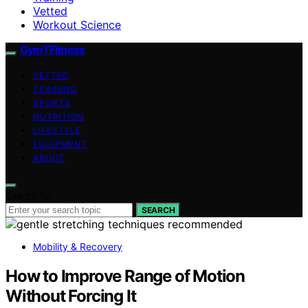
Vetted
Workout Science
GymTFitness
VETTED
TRAINING
SPORTS
NUTRITION
LIFESTYLE
EQUIPMENT
ABOUT
Search for:
SEARCH
Mobility & Recovery
How to Improve Range of Motion
Without Forcing It