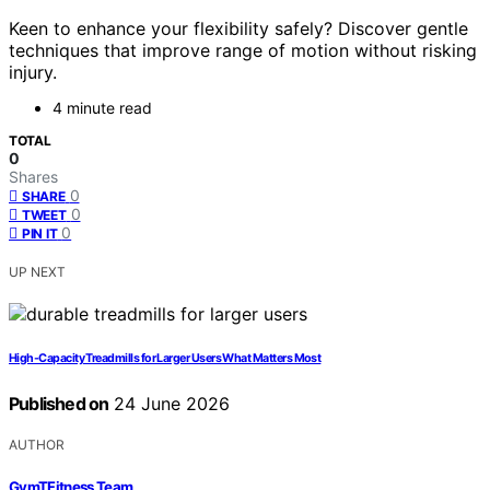
Keen to enhance your flexibility safely? Discover gentle
techniques that improve range of motion without risking
injury.
4 minute read
TOTAL
0
Shares
0
SHARE
0
TWEET
0
PIN IT
UP NEXT
High-Capacity Treadmills for Larger Users What Matters Most
Published on
24 June 2026
AUTHOR
GymTFitness Team