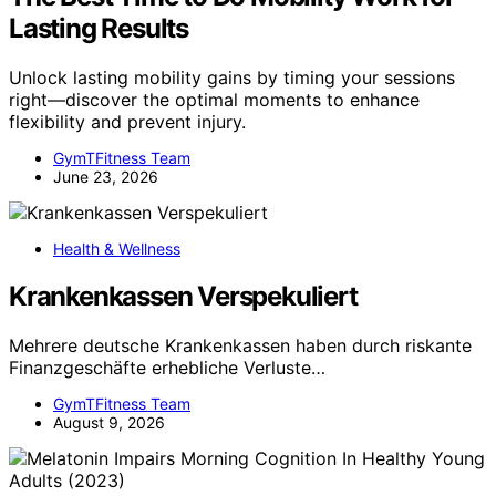
Lasting Results
Unlock lasting mobility gains by timing your sessions
right—discover the optimal moments to enhance
flexibility and prevent injury.
GymTFitness Team
June 23, 2026
Health & Wellness
Krankenkassen Verspekuliert
Mehrere deutsche Krankenkassen haben durch riskante
Finanzgeschäfte erhebliche Verluste…
GymTFitness Team
August 9, 2026