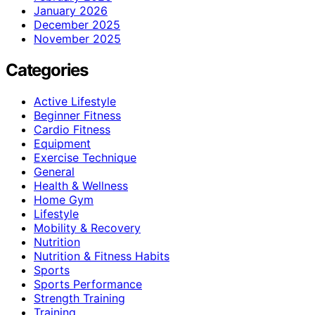
January 2026
December 2025
November 2025
Categories
Active Lifestyle
Beginner Fitness
Cardio Fitness
Equipment
Exercise Technique
General
Health & Wellness
Home Gym
Lifestyle
Mobility & Recovery
Nutrition
Nutrition & Fitness Habits
Sports
Sports Performance
Strength Training
Training