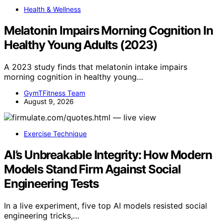
Health & Wellness
Melatonin Impairs Morning Cognition In
Healthy Young Adults (2023)
A 2023 study finds that melatonin intake impairs
morning cognition in healthy young…
GymTFitness Team
August 9, 2026
Exercise Technique
AI’s Unbreakable Integrity: How Modern
Models Stand Firm Against Social
Engineering Tests
In a live experiment, five top AI models resisted social
engineering tricks,…