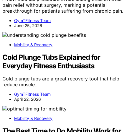
pain relief without surgery, marking a potential
breakthrough for patients suffering from chronic pain.
GymTFitness Team
June 25, 2026
Mobility & Recovery
Cold Plunge Tubs Explained for
Everyday Fitness Enthusiasts
Cold plunge tubs are a great recovery tool that help
reduce muscle…
GymTFitness Team
April 22, 2026
Mobility & Recovery
The Best Time to Do Mobility Work for