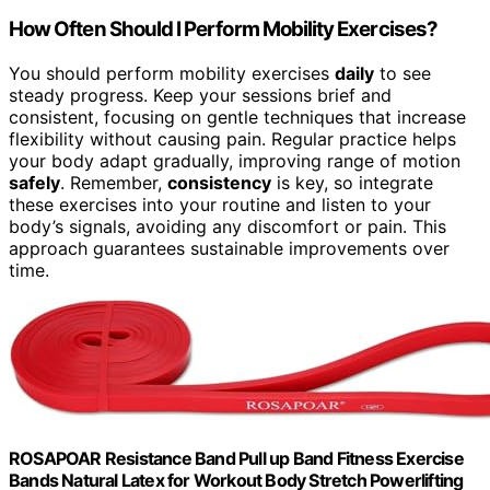
How Often Should I Perform Mobility Exercises?
You should perform mobility exercises
daily
to see
steady progress. Keep your sessions brief and
consistent, focusing on gentle techniques that increase
flexibility without causing pain. Regular practice helps
your body adapt gradually, improving range of motion
safely
. Remember,
consistency
is key, so integrate
these exercises into your routine and listen to your
body’s signals, avoiding any discomfort or pain. This
approach guarantees sustainable improvements over
time.
ROSAPOAR Resistance Band Pull up Band Fitness Exercise
Bands Natural Latex for Workout Body Stretch Powerlifting