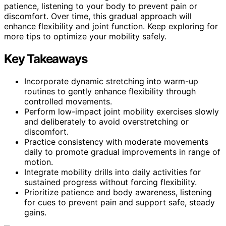
patience, listening to your body to prevent pain or
discomfort. Over time, this gradual approach will
enhance flexibility and joint function. Keep exploring for
more tips to optimize your mobility safely.
Key Takeaways
Incorporate dynamic stretching into warm-up
routines to gently enhance flexibility through
controlled movements.
Perform low-impact joint mobility exercises slowly
and deliberately to avoid overstretching or
discomfort.
Practice consistency with moderate movements
daily to promote gradual improvements in range of
motion.
Integrate mobility drills into daily activities for
sustained progress without forcing flexibility.
Prioritize patience and body awareness, listening
for cues to prevent pain and support safe, steady
gains.