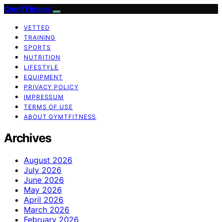
GymTFitness
VETTED
TRAINING
SPORTS
NUTRITION
LIFESTYLE
EQUIPMENT
PRIVACY POLICY
IMPRESSUM
TERMS OF USE
ABOUT GYMTFITNESS
Archives
August 2026
July 2026
June 2026
May 2026
April 2026
March 2026
February 2026