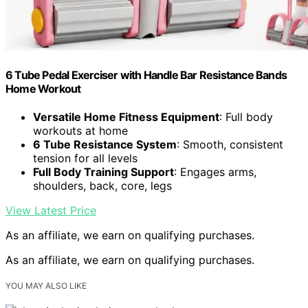
6 Tube Pedal Exerciser with Handle Bar Resistance Bands
Home Workout
Versatile Home Fitness Equipment
: Full body
workouts at home
6 Tube Resistance System
: Smooth, consistent
tension for all levels
Full Body Training Support
: Engages arms,
shoulders, back, core, legs
View Latest Price
As an affiliate, we earn on qualifying purchases.
As an affiliate, we earn on qualifying purchases.
YOU MAY ALSO LIKE