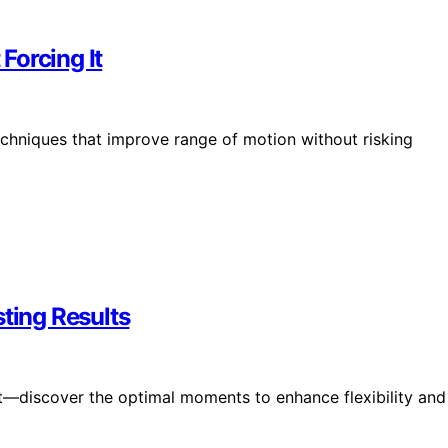
Forcing It
techniques that improve range of motion without risking
sting Results
ht—discover the optimal moments to enhance flexibility and