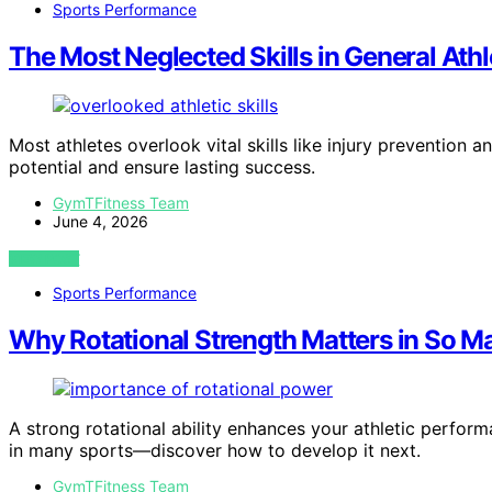
Sports Performance
The Most Neglected Skills in General Ath
Most athletes overlook vital skills like injury prevention 
potential and ensure lasting success.
GymTFitness Team
June 4, 2026
VIEW POST
Sports Performance
Why Rotational Strength Matters in So M
A strong rotational ability enhances your athletic performa
in many sports—discover how to develop it next.
GymTFitness Team