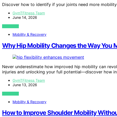
Discover how to identify if your joints need more mobilit
GymTFitness Team
June 14, 2026
VIEW POST
Mobility & Recovery
Why Hip Mobility Changes the Way You M
Never underestimate how improved hip mobility can revolu
injuries and unlocking your full potential—discover how in
GymTFitness Team
June 13, 2026
VIEW POST
Mobility & Recovery
How to Improve Shoulder Mobility Withou