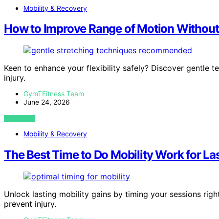
Mobility & Recovery
How to Improve Range of Motion Without 
Keen to enhance your flexibility safely? Discover gentle 
injury.
GymTFitness Team
June 24, 2026
VIEW POST
Mobility & Recovery
The Best Time to Do Mobility Work for La
Unlock lasting mobility gains by timing your sessions rig
prevent injury.