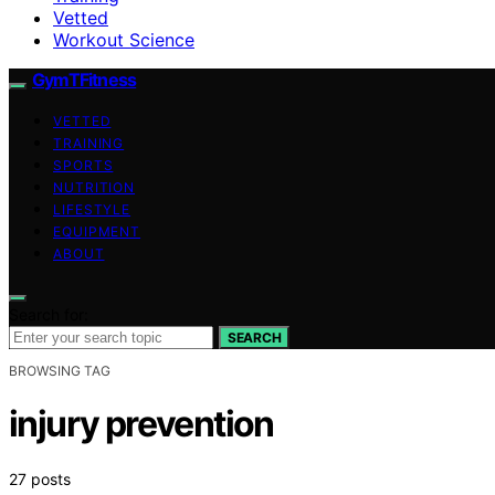
Vetted
Workout Science
GymTFitness
VETTED
TRAINING
SPORTS
NUTRITION
LIFESTYLE
EQUIPMENT
ABOUT
Search for:
SEARCH
BROWSING TAG
injury prevention
27 posts