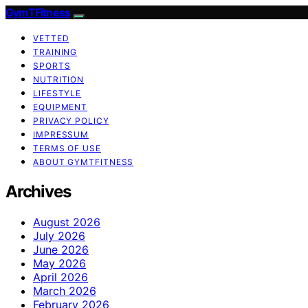
GymTFitness
VETTED
TRAINING
SPORTS
NUTRITION
LIFESTYLE
EQUIPMENT
PRIVACY POLICY
IMPRESSUM
TERMS OF USE
ABOUT GYMTFITNESS
Archives
August 2026
July 2026
June 2026
May 2026
April 2026
March 2026
February 2026