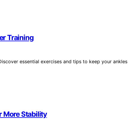
er Training
iscover essential exercises and tips to keep your ankles
 More Stability