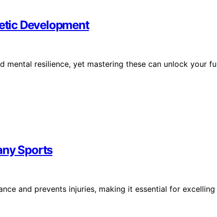
letic Development
and mental resilience, yet mastering these can unlock your ful
any Sports
nce and prevents injuries, making it essential for excelling