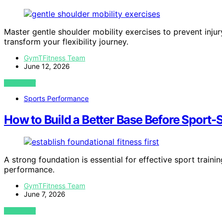
Master gentle shoulder mobility exercises to prevent in
transform your flexibility journey.
GymTFitness Team
June 12, 2026
VIEW POST
Sports Performance
How to Build a Better Base Before Sport-S
A strong foundation is essential for effective sport traini
performance.
GymTFitness Team
June 7, 2026
VIEW POST