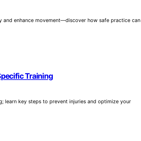
jury and enhance movement—discover how safe practice can
pecific Training
ng; learn key steps to prevent injuries and optimize your