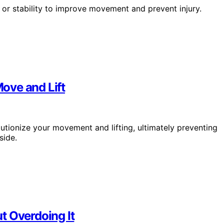
y or stability to improve movement and prevent injury.
ove and Lift
tionize your movement and lifting, ultimately preventing
side.
t Overdoing It