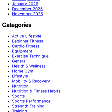
January 2026
December 2025
November 2025
Categories
Active Lifestyle
Beginner Fitness
Cardio Fitness
Equipment
Exercise Technique
General
Health & Wellness
Home Gym
Lifestyle
Mobility & Recovery
Nutrition
Nutrition & Fitness Habits
Sports
Sports Performance
Strength Training
Training