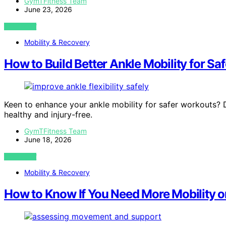
GymTFitness Team
June 23, 2026
VIEW POST
Mobility & Recovery
How to Build Better Ankle Mobility for Saf
Keen to enhance your ankle mobility for safer workouts? D
healthy and injury-free.
GymTFitness Team
June 18, 2026
VIEW POST
Mobility & Recovery
How to Know If You Need More Mobility or