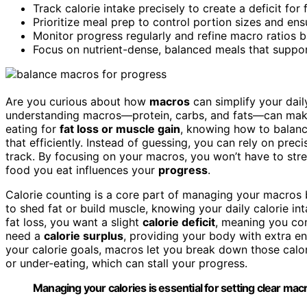
Track calorie intake precisely to create a deficit for 
Prioritize meal prep to control portion sizes and en
Monitor progress regularly and refine macro ratios b
Focus on nutrient-dense, balanced meals that suppor
Are you curious about how
macros
can simplify your daily
understanding macros—protein, carbs, and fats—can make
eating for
fat loss or muscle gain
, knowing how to balanc
that efficiently. Instead of guessing, you can rely on prec
track. By focusing on your macros, you won’t have to stres
food you eat influences your
progress
.
Calorie counting is a core part of managing your macros b
to shed fat or build muscle, knowing your daily calorie int
fat loss, you want a slight
calorie deficit
, meaning you con
need a
calorie surplus
, providing your body with extra e
your calorie goals, macros let you break down those calori
or under-eating, which can stall your progress.
Managing your calories is essential for setting clear macr