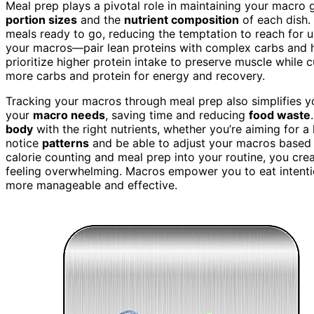
Meal prep plays a pivotal role in maintaining your macro
portion sizes
and the
nutrient composition
of each dish. 
meals ready to go, reducing the temptation to reach for 
your macros—pair lean proteins with complex carbs and hea
prioritize higher protein intake to preserve muscle while 
more carbs and protein for energy and recovery.
Tracking your macros through meal prep also simplifies y
your
macro needs
, saving time and reducing
food waste
body
with the right nutrients, whether you’re aiming for a
notice
patterns
and be able to adjust your macros based 
calorie counting and meal prep into your routine, you cre
feeling overwhelming. Macros empower you to eat intentio
more manageable and effective.