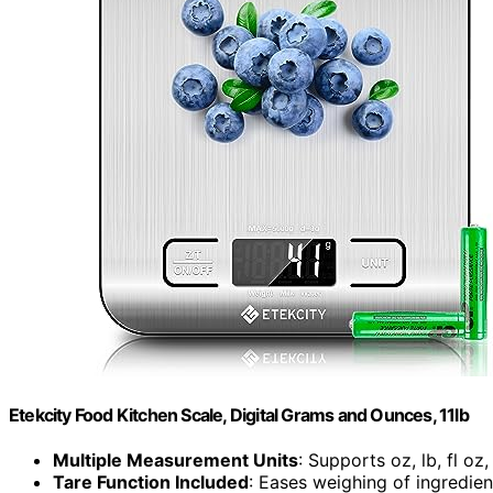
Etekcity Food Kitchen Scale, Digital Grams and Ounces, 11lb
Multiple Measurement Units
: Supports oz, lb, fl oz
Tare Function Included
: Eases weighing of ingredien