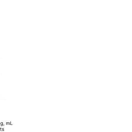
, g, mL
ts