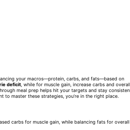
 balancing your macros—protein, carbs, and fats—based on
rie deficit
, while for muscle gain, increase carbs and overal
through meal prep helps hit your targets and stay consisten
 to master these strategies, you’re in the right place.
eased carbs for muscle gain, while balancing fats for overall