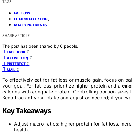
TAGS
,
FAT LOSS
,
FITNESS NUTRITION
MACRONUTRIENTS
SHARE ARTICLE
The post has been shared by
0
people.
0
FACEBOOK
0
X (TWITTER)
0
PINTEREST
0
MAIL
To effectively eat for fat loss or muscle gain, focus on
your goal. For fat loss, prioritize higher protein and a
calo
calories with adequate protein. Controlling portion sizes 
Keep track of your intake and adjust as needed; if you want
Key Takeaways
Adjust macro ratios: higher protein for fat loss, incr
health.