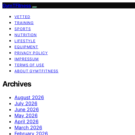
GymTFitness
VETTED
TRAINING
SPORTS
NUTRITION
LIFESTYLE
EQUIPMENT
PRIVACY POLICY
IMPRESSUM
TERMS OF USE
ABOUT GYMTFITNESS
Archives
August 2026
July 2026
June 2026
May 2026
April 2026
March 2026
February 2026