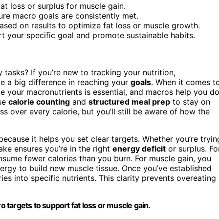
fat loss or surplus for muscle gain.
sure macro goals are consistently met.
ased on results to optimize fat loss or muscle growth.
t your specific goal and promote sustainable habits.
 tasks? If you’re new to tracking your nutrition,
 a big difference in reaching your
goals
. When it comes t
e your macronutrients is essential, and macros help you d
ise
calorie counting
and
structured meal prep
to stay on
s over every calorie, but you’ll still be aware of how the
ecause it helps you set clear targets. Whether you’re tryin
ake ensures you’re in the right
energy deficit
or surplus. Fo
sume fewer calories than you burn. For muscle gain, you
nergy to build new muscle tissue. Once you’ve established
es into specific nutrients. This clarity prevents overeating
o targets to support fat loss or muscle gain.