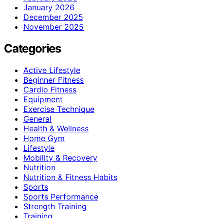
January 2026
December 2025
November 2025
Categories
Active Lifestyle
Beginner Fitness
Cardio Fitness
Equipment
Exercise Technique
General
Health & Wellness
Home Gym
Lifestyle
Mobility & Recovery
Nutrition
Nutrition & Fitness Habits
Sports
Sports Performance
Strength Training
Training