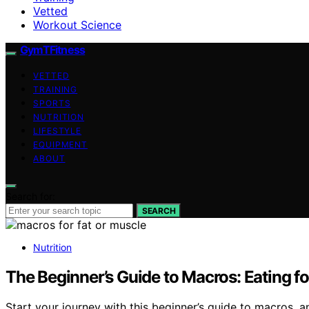
Vetted
Workout Science
GymTFitness
VETTED
TRAINING
SPORTS
NUTRITION
LIFESTYLE
EQUIPMENT
ABOUT
Search for:
SEARCH
Nutrition
The Beginner’s Guide to Macros: Eating f
Start your journey with this beginner’s guide to macros, 