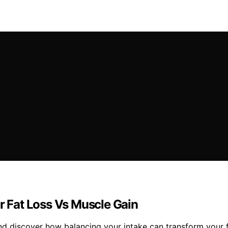
or Fat Loss Vs Muscle Gain
and discover how balancing your intake can transform your f