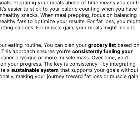
 goals. Preparing your meals ahead of time means you contr
It’s easier to stick to your calorie counting when you have
unhealthy snacks. When meal prepping, focus on balancing
lthy fats to optimize your results. For fat loss, you migh
cutting calories. For muscle gain, your meals might include
our eating routine. You can plan your
grocery list
based on
. This approach ensures you’re
consistently fueling your
 leaner physique or more muscle mass. Over time, you’ll
on your progress. The key is consistency—by integrating
ate a
sustainable system
that supports your goals without
nally, making your journey toward fat loss or muscle gain