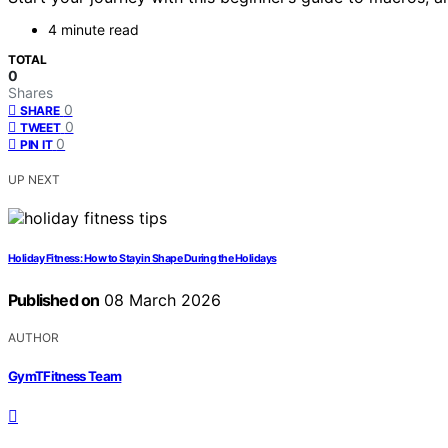
4 minute read
TOTAL
0
Shares
0
SHARE
0
TWEET
0
PIN IT
UP NEXT
Holiday Fitness: How to Stay in Shape During the Holidays
Published on
08 March 2026
AUTHOR
GymTFitness Team