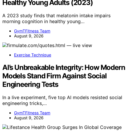
Healthy Young Adults (2023)
A 2023 study finds that melatonin intake impairs
morning cognition in healthy young…
GymTFitness Team
August 9, 2026
Exercise Technique
AI’s Unbreakable Integrity: How Modern
Models Stand Firm Against Social
Engineering Tests
In a live experiment, five top AI models resisted social
engineering tricks,…
GymTFitness Team
August 9, 2026