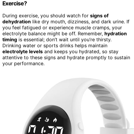
Exercise?
During exercise, you should watch for
signs of
dehydration
like dry mouth, dizziness, and dark urine. If
you feel fatigued or experience muscle cramps, your
electrolyte balance might be off. Remember,
hydration
timing
is essential; don’t wait until you’re thirsty.
Drinking water or sports drinks helps maintain
electrolyte levels
and keeps you hydrated, so stay
attentive to these signs and hydrate promptly to sustain
your performance.