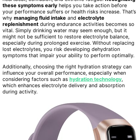
these symptoms early
helps you take action before
your performance suffers or health risks increase. That’s
why
managing fluid intake
and
electrolyte
replenishment
during endurance activities becomes so
vital. Simply drinking water may seem enough, but it
might not be sufficient to restore electrolyte balance,
especially during prolonged exercise. Without replacing
lost electrolytes, you risk developing dehydration
symptoms that impair your ability to perform optimally.
Additionally, choosing the right hydration strategy can
influence your overall performance, especially when
considering factors such as
hydration technology
,
which enhances electrolyte delivery and absorption
during activity.