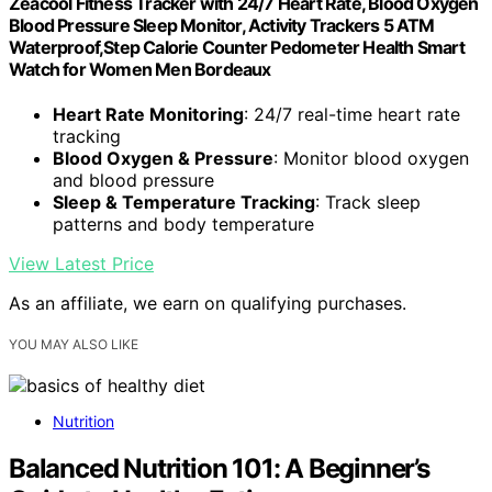
Zeacool Fitness Tracker with 24/7 Heart Rate, Blood Oxygen
Blood Pressure Sleep Monitor, Activity Trackers 5 ATM
Waterproof,Step Calorie Counter Pedometer Health Smart
Watch for Women Men Bordeaux
Heart Rate Monitoring
: 24/7 real-time heart rate
tracking
Blood Oxygen & Pressure
: Monitor blood oxygen
and blood pressure
Sleep & Temperature Tracking
: Track sleep
patterns and body temperature
View Latest Price
As an affiliate, we earn on qualifying purchases.
YOU MAY ALSO LIKE
Nutrition
Balanced Nutrition 101: A Beginner’s