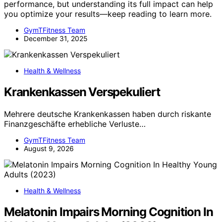
performance, but understanding its full impact can help
you optimize your results—keep reading to learn more.
GymTFitness Team
December 31, 2025
Health & Wellness
Krankenkassen Verspekuliert
Mehrere deutsche Krankenkassen haben durch riskante
Finanzgeschäfte erhebliche Verluste…
GymTFitness Team
August 9, 2026
Health & Wellness
Melatonin Impairs Morning Cognition In