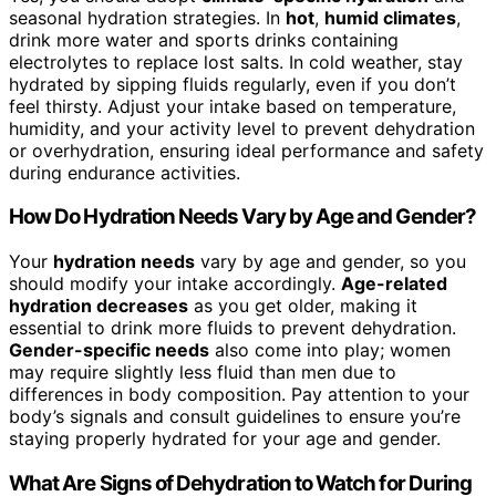
seasonal hydration strategies. In
hot
,
humid climates
,
drink more water and sports drinks containing
electrolytes to replace lost salts. In cold weather, stay
hydrated by sipping fluids regularly, even if you don’t
feel thirsty. Adjust your intake based on temperature,
humidity, and your activity level to prevent dehydration
or overhydration, ensuring ideal performance and safety
during endurance activities.
How Do Hydration Needs Vary by Age and Gender?
Your
hydration needs
vary by age and gender, so you
should modify your intake accordingly.
Age-related
hydration decreases
as you get older, making it
essential to drink more fluids to prevent dehydration.
Gender-specific needs
also come into play; women
may require slightly less fluid than men due to
differences in body composition. Pay attention to your
body’s signals and consult guidelines to ensure you’re
staying properly hydrated for your age and gender.
What Are Signs of Dehydration to Watch for During