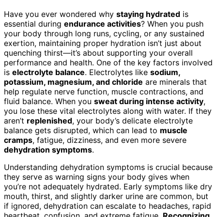
Have you ever wondered why
staying hydrated
is
essential during
endurance activities
? When you push
your body through long runs, cycling, or any sustained
exertion, maintaining proper hydration isn’t just about
quenching thirst—it’s about supporting your overall
performance and health. One of the key factors involved
is
electrolyte balance
. Electrolytes like
sodium,
potassium, magnesium, and chloride
are minerals that
help regulate nerve function, muscle contractions, and
fluid balance. When you
sweat during intense activity
,
you lose these vital electrolytes along with water. If they
aren’t
replenished
, your body’s delicate electrolyte
balance gets disrupted, which can lead to
muscle
cramps
, fatigue, dizziness, and even more severe
dehydration symptoms
.
Understanding dehydration symptoms is crucial because
they serve as warning signs your body gives when
you’re not adequately hydrated. Early symptoms like dry
mouth, thirst, and slightly darker urine are common, but
if ignored, dehydration can escalate to headaches, rapid
heartbeat, confusion, and extreme fatigue.
Recognizing