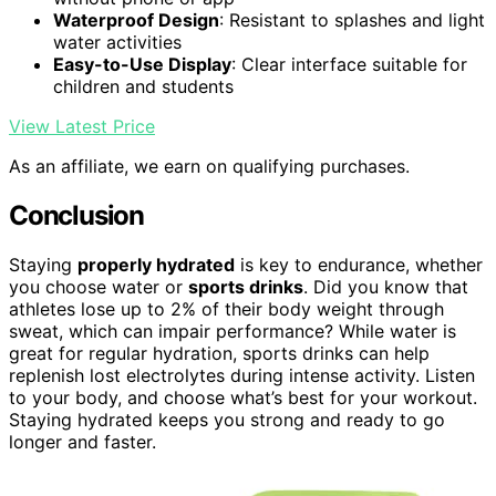
Waterproof Design
: Resistant to splashes and light
water activities
Easy-to-Use Display
: Clear interface suitable for
children and students
View Latest Price
As an affiliate, we earn on qualifying purchases.
Conclusion
Staying
properly hydrated
is key to endurance, whether
you choose water or
sports drinks
. Did you know that
athletes lose up to 2% of their body weight through
sweat, which can impair performance? While water is
great for regular hydration, sports drinks can help
replenish lost electrolytes during intense activity. Listen
to your body, and choose what’s best for your workout.
Staying hydrated keeps you strong and ready to go
longer and faster.