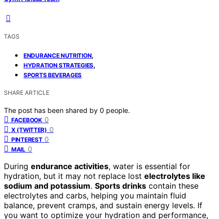
TAGS
,
ENDURANCE NUTRITION
,
HYDRATION STRATEGIES
SPORTS BEVERAGES
SHARE ARTICLE
The post has been shared by
0
people.
0
FACEBOOK
0
X (TWITTER)
0
PINTEREST
0
MAIL
During
endurance activities
, water is essential for
hydration, but it may not replace lost
electrolytes like
sodium and potassium
.
Sports drinks
contain these
electrolytes and carbs, helping you maintain fluid
balance, prevent cramps, and sustain energy levels. If
you want to optimize your hydration and performance,