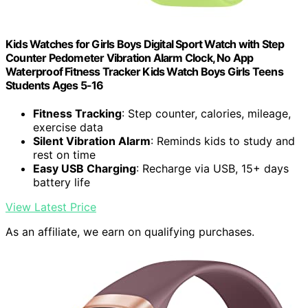
Kids Watches for Girls Boys Digital Sport Watch with Step
Counter Pedometer Vibration Alarm Clock, No App
Waterproof Fitness Tracker Kids Watch Boys Girls Teens
Students Ages 5-16
Fitness Tracking
: Step counter, calories, mileage,
exercise data
Silent Vibration Alarm
: Reminds kids to study and
rest on time
Easy USB Charging
: Recharge via USB, 15+ days
battery life
View Latest Price
As an affiliate, we earn on qualifying purchases.