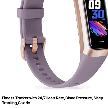
Fitness Tracker with 24/7Heart Rate, Blood Pressure, Sleep
Tracking,Calorie