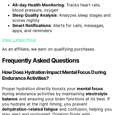
All-day Health Monitoring
: Tracks heart rate,
blood pressure, oxygen
Sleep Quality Analysis
: Analyzes sleep stages and
scores nightly
Smart Notifications
: Alerts for calls, messages,
apps, and reminders
View Latest Price
As an affiliate, we earn on qualifying purchases.
Frequently Asked Questions
How Does Hydration Impact Mental Focus During
Endurance Activities?
Proper hydration directly boosts your
mental focus
during endurance activities by maintaining
electrolyte
balance
and ensuring your brain functions at its best. If
you hydrate at the right timing, you prevent
dehydration-related fatigue
and confusion, helping you
stay alert and motivated. Drinking fluids with