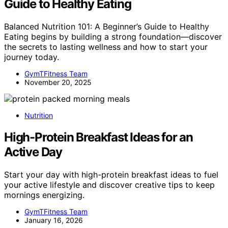
Guide to Healthy Eating
Balanced Nutrition 101: A Beginner’s Guide to Healthy
Eating begins by building a strong foundation—discover
the secrets to lasting wellness and how to start your
journey today.
GymTFitness Team
November 20, 2025
Nutrition
High-Protein Breakfast Ideas for an
Active Day
Start your day with high-protein breakfast ideas to fuel
your active lifestyle and discover creative tips to keep
mornings energizing.
GymTFitness Team
January 16, 2026