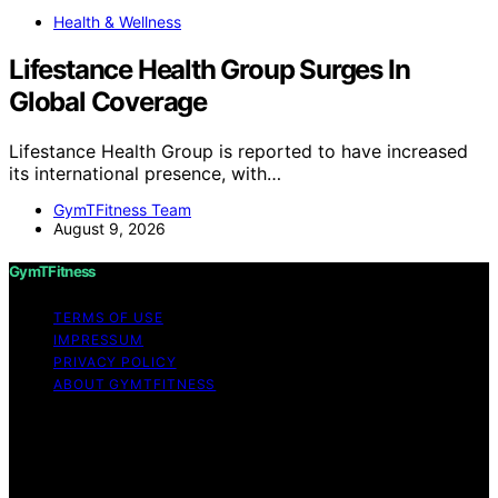
Health & Wellness
Lifestance Health Group Surges In
Global Coverage
Lifestance Health Group is reported to have increased
its international presence, with…
GymTFitness Team
August 9, 2026
GymTFitness
TERMS OF USE
IMPRESSUM
PRIVACY POLICY
ABOUT GYMTFITNESS
Copyright © 2026 GymTFitness Content on
GymTFitness is created and published using artificial
intelligence (AI) for general informational and
educational purposes. Affiliate disclaimer As an affiliate,