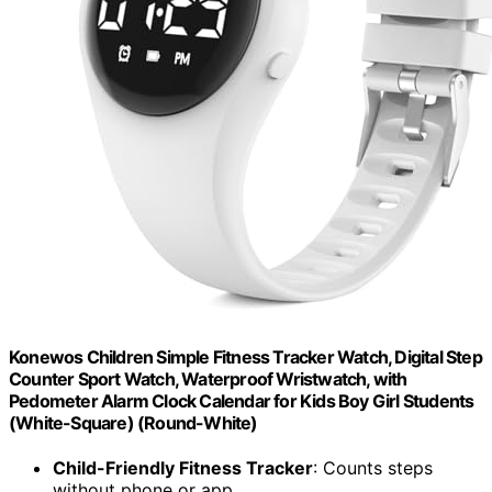
Konewos Children Simple Fitness Tracker Watch, Digital Step
Counter Sport Watch, Waterproof Wristwatch, with
Pedometer Alarm Clock Calendar for Kids Boy Girl Students
(White-Square) (Round-White)
Child-Friendly Fitness Tracker
: Counts steps
without phone or app