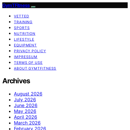
GymTFitness
VETTED
TRAINING
SPORTS
NUTRITION
LIFESTYLE
EQUIPMENT
PRIVACY POLICY
IMPRESSUM
TERMS OF USE
ABOUT GYMTFITNESS
Archives
August 2026
July 2026
June 2026
May 2026
April 2026
March 2026
February 2026