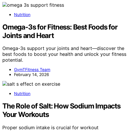
Nutrition
Omega-3s for Fitness: Best Foods for
Joints and Heart
Omega-3s support your joints and heart—discover the
best foods to boost your health and unlock your fitness
potential.
GymTFitness Team
February 14, 2026
Nutrition
The Role of Salt: How Sodium Impacts
Your Workouts
Proper sodium intake is crucial for workout