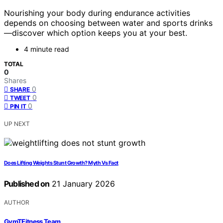
Nourishing your body during endurance activities
depends on choosing between water and sports drinks
—discover which option keeps you at your best.
4 minute read
TOTAL
0
Shares
0
SHARE
0
TWEET
0
PIN IT
UP NEXT
Does Lifting Weights Stunt Growth? Myth Vs Fact
Published on
21 January 2026
AUTHOR
GymTFitness Team