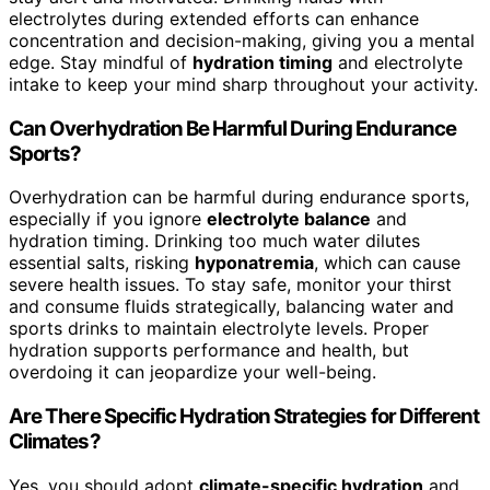
electrolytes during extended efforts can enhance
concentration and decision-making, giving you a mental
edge. Stay mindful of
hydration timing
and electrolyte
intake to keep your mind sharp throughout your activity.
Can Overhydration Be Harmful During Endurance
Sports?
Overhydration can be harmful during endurance sports,
especially if you ignore
electrolyte balance
and
hydration timing. Drinking too much water dilutes
essential salts, risking
hyponatremia
, which can cause
severe health issues. To stay safe, monitor your thirst
and consume fluids strategically, balancing water and
sports drinks to maintain electrolyte levels. Proper
hydration supports performance and health, but
overdoing it can jeopardize your well-being.
Are There Specific Hydration Strategies for Different
Climates?
Yes, you should adopt
climate-specific hydration
and