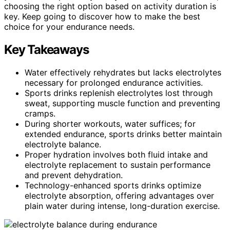
choosing the right option based on activity duration is
key. Keep going to discover how to make the best
choice for your endurance needs.
Key Takeaways
Water effectively rehydrates but lacks electrolytes
necessary for prolonged endurance activities.
Sports drinks replenish electrolytes lost through
sweat, supporting muscle function and preventing
cramps.
During shorter workouts, water suffices; for
extended endurance, sports drinks better maintain
electrolyte balance.
Proper hydration involves both fluid intake and
electrolyte replacement to sustain performance
and prevent dehydration.
Technology-enhanced sports drinks optimize
electrolyte absorption, offering advantages over
plain water during intense, long-duration exercise.