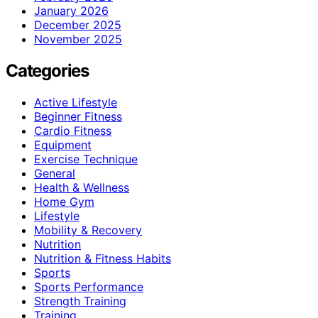
January 2026
December 2025
November 2025
Categories
Active Lifestyle
Beginner Fitness
Cardio Fitness
Equipment
Exercise Technique
General
Health & Wellness
Home Gym
Lifestyle
Mobility & Recovery
Nutrition
Nutrition & Fitness Habits
Sports
Sports Performance
Strength Training
Training