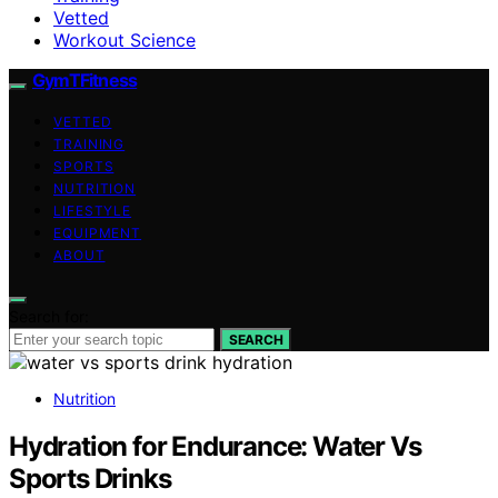
Vetted
Workout Science
GymTFitness
VETTED
TRAINING
SPORTS
NUTRITION
LIFESTYLE
EQUIPMENT
ABOUT
Search for:
SEARCH
Nutrition
Hydration for Endurance: Water Vs
Sports Drinks