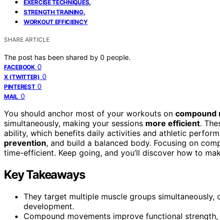
,
EXERCISE TECHNIQUES
,
STRENGTH TRAINING
WORKOUT EFFICIENCY
SHARE ARTICLE
The post has been shared by
0
people.
0
FACEBOOK
0
X (TWITTER)
0
PINTEREST
0
MAIL
You should anchor most of your workouts on
compound 
simultaneously, making your sessions
more efficient
. The
ability, which benefits daily activities and athletic perf
prevention
, and build a balanced body. Focusing on com
time-efficient. Keep going, and you’ll discover how to m
Key Takeaways
They target multiple muscle groups simultaneously, 
development.
Compound movements improve functional strength, en