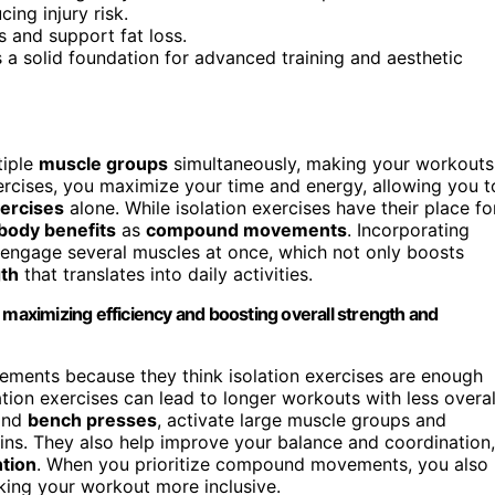
ing injury risk.
 and support fat loss.
a solid foundation for advanced training and aesthetic
tiple
muscle groups
simultaneously, making your workouts
ercises, you maximize your time and energy, allowing you t
xercises
alone. While isolation exercises have their place fo
-body benefits
as
compound movements
. Incorporating
 engage several muscles at once, which not only boosts
gth
that translates into daily activities.
aximizing efficiency and boosting overall strength and
ments because they think isolation exercises are enough
tion exercises can lead to longer workouts with less overal
and
bench presses
, activate large muscle groups and
 gains. They also help improve your balance and coordination,
ntion
. When you prioritize compound movements, you also
ing your workout more inclusive.