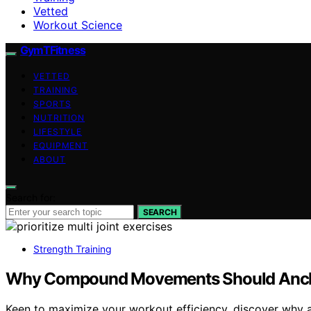
Vetted
Workout Science
GymTFitness
VETTED
TRAINING
SPORTS
NUTRITION
LIFESTYLE
EQUIPMENT
ABOUT
Search for:
SEARCH
Strength Training
Why Compound Movements Should Anch
Keen to maximize your workout efficiency, discover why