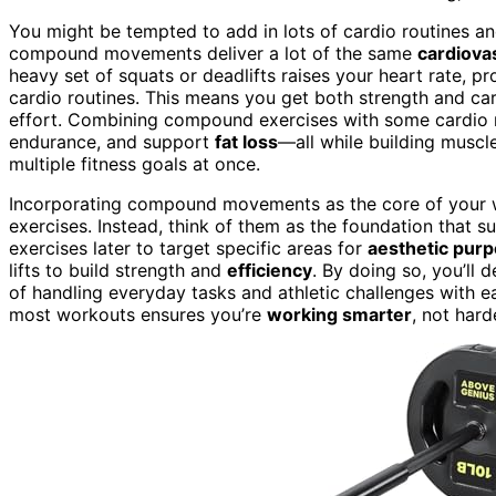
You might be tempted to add in lots of cardio routines and
compound movements deliver a lot of the same
cardiova
heavy set of squats or deadlifts raises your heart rate, p
cardio routines. This means you get both strength and ca
effort. Combining compound exercises with some cardio ro
endurance, and support
fat loss
—all while building muscl
multiple fitness goals at once.
Incorporating compound movements as the core of your w
exercises. Instead, think of them as the foundation that s
exercises later to target specific areas for
aesthetic pur
lifts to build strength and
efficiency
. By doing so, you’ll 
of handling everyday tasks and athletic challenges with
most workouts ensures you’re
working smarter
, not hard