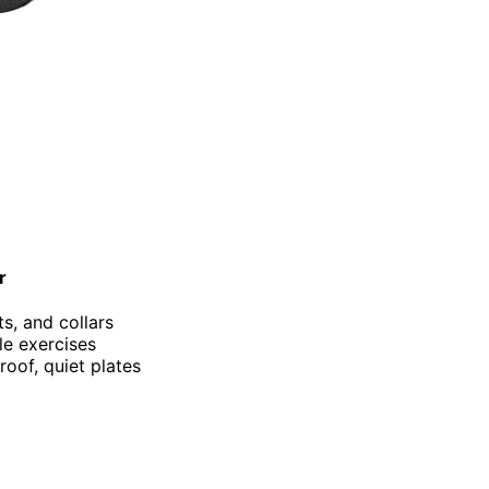
r
ts, and collars
ile exercises
roof, quiet plates