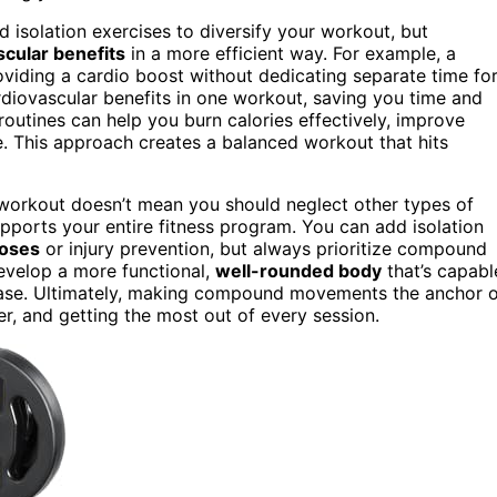
 isolation exercises to diversify your workout, but
scular benefits
in a more efficient way. For example, a
roviding a cardio boost without dedicating separate time fo
rdiovascular benefits in one workout, saving you time and
utines can help you burn calories effectively, improve
e. This approach creates a balanced workout that hits
orkout doesn’t mean you should neglect other types of
upports your entire fitness program. You can add isolation
poses
or injury prevention, but always prioritize compound
develop a more functional,
well-rounded body
that’s capabl
 ease. Ultimately, making compound movements the anchor 
er, and getting the most out of every session.