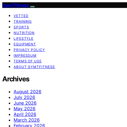
GymTFitness
VETTED
TRAINING
SPORTS
NUTRITION
LIFESTYLE
EQUIPMENT
PRIVACY POLICY
IMPRESSUM
TERMS OF USE
ABOUT GYMTFITNESS
Archives
August 2026
July 2026
June 2026
May 2026
April 2026
March 2026
February 2026