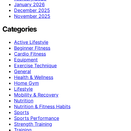
January 2026
December 2025
November 2025
Categories
Active Lifestyle
Beginner Fitness
Cardio Fitness
Equipment
Exercise Technique
General
Health & Wellness
Home Gym
Lifestyle
Mobility & Recovery
Nutrition
Nutrition & Fitness Habits
Sports
Sports Performance
Strength Training
Training