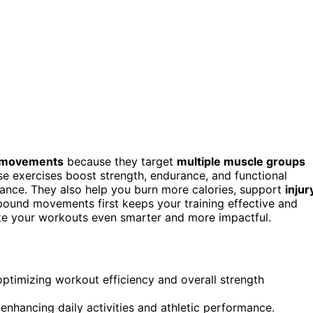
movements
because they target
multiple muscle groups
se exercises boost strength, endurance, and functional
ormance. They also help you burn more calories, support
injur
pound movements first keeps your training effective and
ake your workouts even smarter and more impactful.
optimizing workout efficiency and overall strength
hancing daily activities and athletic performance.