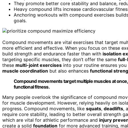
They promote better core stability and balance, reduc
Heavy compound lifts increase cardiovascular fitness
Anchoring workouts with compound exercises builds 
goals.
Compound movements are vital exercises that target mul
more efficient and effective. When you focus on these ex
build strength and endurance faster than with
isolation e
targeting specific muscles, they don’t offer the same
full
these
multi-joint exercises
into your routine ensures you
muscle coordination
but also enhances
functional stren
Compound movements target multiple muscles at once, m
functional fitness.
Many people overlook the significance of compound move
for muscle development. However, relying heavily on isola
progress. Compound movements, like
squats
,
deadlifts
, 
require core stability, leading to better overall strength
which are vital for athletic performance and
injury preve
create a solid
foundation
for more advanced training, mak