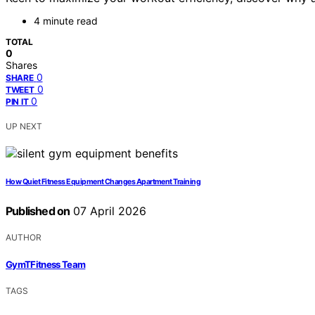
4 minute read
TOTAL
0
Shares
0
SHARE
0
TWEET
0
PIN IT
UP NEXT
How Quiet Fitness Equipment Changes Apartment Training
Published on
07 April 2026
AUTHOR
GymTFitness Team
TAGS