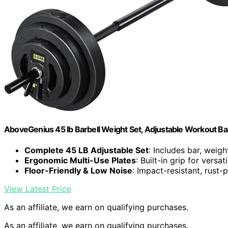
AboveGenius 45 lb Barbell Weight Set, Adjustable Workout Ba
Complete 45 LB Adjustable Set
: Includes bar, weigh
Ergonomic Multi-Use Plates
: Built-in grip for versat
Floor-Friendly & Low Noise
: Impact-resistant, rust-p
View Latest Price
As an affiliate, we earn on qualifying purchases.
As an affiliate, we earn on qualifying purchases.