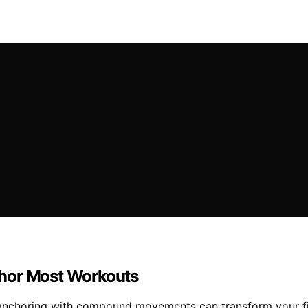
or Most Workouts
 anchoring with compound movements can transform your f