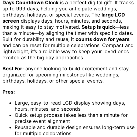
Days Countdown Clock
is a perfect digital gift. It tracks
up to 999 days, helping you anticipate weddings,
birthdays, holidays, or special events. The
large LCD
screen
displays days, hours, minutes, and seconds,
making it easy to stay motivated.
Setup is quick
—less
than a minute—by aligning the timer with specific dates.
Built for durability and reuse, it
counts down for years
and can be reset for multiple celebrations. Compact and
lightweight, it’s a reliable way to keep your loved ones
excited as the big day approaches.
Best For:
anyone looking to build excitement and stay
organized for upcoming milestones like weddings,
birthdays, holidays, or other special events.
Pros:
Large, easy-to-read LCD display showing days,
hours, minutes, and seconds
Quick setup process takes less than a minute for
precise event alignment
Reusable and durable design ensures long-term use
for multiple celebrations