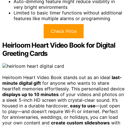
Auto-dimming feature might reduce visibility in
very bright environments
Limited to basic timer functions without additional
features like multiple alarms or programming
Check Price
Heirloom Heart Video Book for Digital
Greeting Cards
Heirloom Heart Video Book stands out as an ideal
last-
minute digital gift
for anyone who wants to share
heartfelt memories effortlessly. This personalized device
displays up to 10 minutes
of your videos and photos on
a sleek 5-inch HD screen with crystal-clear sound. It’s
housed in a durable hardcover,
easy to use
—just open
to play—and doesn’t require Wi-Fi or internet. Perfect
for anniversaries, weddings, or holidays, you can load
your own content and
create custom slideshows
with