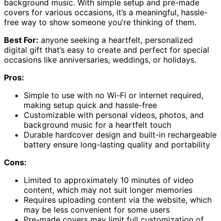
background music. With simple setup and pre-made
covers for various occasions, it’s a meaningful, hassle-
free way to show someone you’re thinking of them.
Best For:
anyone seeking a heartfelt, personalized
digital gift that’s easy to create and perfect for special
occasions like anniversaries, weddings, or holidays.
Pros:
Simple to use with no Wi-Fi or internet required,
making setup quick and hassle-free
Customizable with personal videos, photos, and
background music for a heartfelt touch
Durable hardcover design and built-in rechargeable
battery ensure long-lasting quality and portability
Cons:
Limited to approximately 10 minutes of video
content, which may not suit longer memories
Requires uploading content via the website, which
may be less convenient for some users
Pre-made covers may limit full customization of