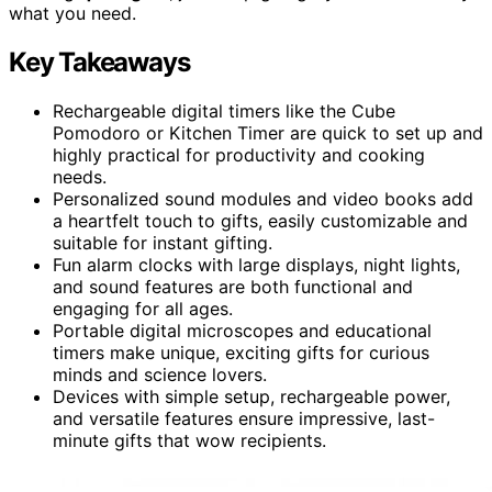
what you need.
Key Takeaways
Rechargeable digital timers like the Cube
Pomodoro or Kitchen Timer are quick to set up and
highly practical for productivity and cooking
needs.
Personalized sound modules and video books add
a heartfelt touch to gifts, easily customizable and
suitable for instant gifting.
Fun alarm clocks with large displays, night lights,
and sound features are both functional and
engaging for all ages.
Portable digital microscopes and educational
timers make unique, exciting gifts for curious
minds and science lovers.
Devices with simple setup, rechargeable power,
and versatile features ensure impressive, last-
minute gifts that wow recipients.