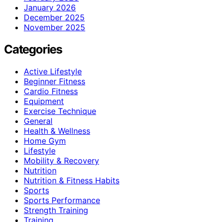
January 2026
December 2025
November 2025
Categories
Active Lifestyle
Beginner Fitness
Cardio Fitness
Equipment
Exercise Technique
General
Health & Wellness
Home Gym
Lifestyle
Mobility & Recovery
Nutrition
Nutrition & Fitness Habits
Sports
Sports Performance
Strength Training
Training