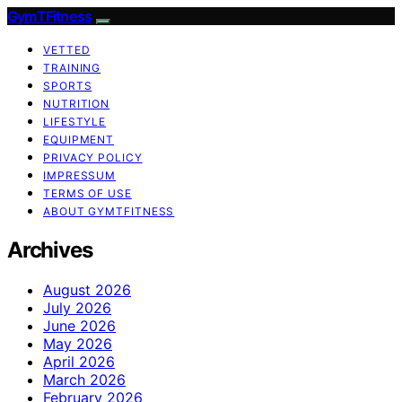
GymTFitness
VETTED
TRAINING
SPORTS
NUTRITION
LIFESTYLE
EQUIPMENT
PRIVACY POLICY
IMPRESSUM
TERMS OF USE
ABOUT GYMTFITNESS
Archives
August 2026
July 2026
June 2026
May 2026
April 2026
March 2026
February 2026