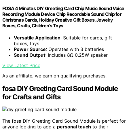
FOSA 4 Minutes DIY Greeting Card Chip Music Sound Voice
Recording Module Device Chip Recordable Sound Chip for
Christmas Cards, Holiday Creative Gift Boxes, Jewelry
Boxes, Crafts, Children's Toys
Versatile Application
: Suitable for cards, gift
boxes, toys
Power Source
: Operates with 3 batteries
Sound Output
: Includes 8Ω 0.25W speaker
View Latest Price
As an affiliate, we earn on qualifying purchases.
fosa DIY Greeting Card Sound Module
for Crafts and Gifts
The fosa DIY Greeting Card Sound Module is perfect for
anyone looking to add a
personal touch
to their