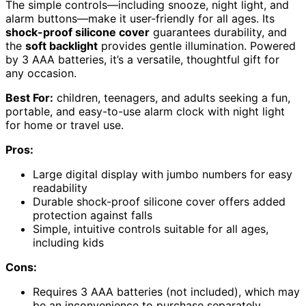
The simple controls—including snooze, night light, and
alarm buttons—make it user-friendly for all ages. Its
shock-proof silicone cover
guarantees durability, and
the
soft backlight
provides gentle illumination. Powered
by 3 AAA batteries, it’s a versatile, thoughtful gift for
any occasion.
Best For:
children, teenagers, and adults seeking a fun,
portable, and easy-to-use alarm clock with night light
for home or travel use.
Pros:
Large digital display with jumbo numbers for easy
readability
Durable shock-proof silicone cover offers added
protection against falls
Simple, intuitive controls suitable for all ages,
including kids
Cons:
Requires 3 AAA batteries (not included), which may
be an inconvenience to purchase separately