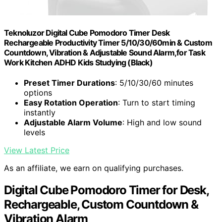
Teknoluzor Digital Cube Pomodoro Timer Desk
Rechargeable Productivity Timer 5/10/30/60min & Custom
Countdown, Vibration & Adjustable Sound Alarm,for Task
Work Kitchen ADHD Kids Studying (Black)
Preset Timer Durations
: 5/10/30/60 minutes
options
Easy Rotation Operation
: Turn to start timing
instantly
Adjustable Alarm Volume
: High and low sound
levels
View Latest Price
As an affiliate, we earn on qualifying purchases.
Digital Cube Pomodoro Timer for Desk,
Rechargeable, Custom Countdown &
Vibration Alarm