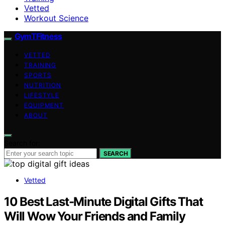
Vetted
Workout Science
GymTFitness
VETTED
TRAINING
SPORTS
NUTRITION
LIFESTYLE
EQUIPMENT
ABOUT
Search for:
SEARCH
Vetted
10 Best Last-Minute Digital Gifts That
Will Wow Your Friends and Family