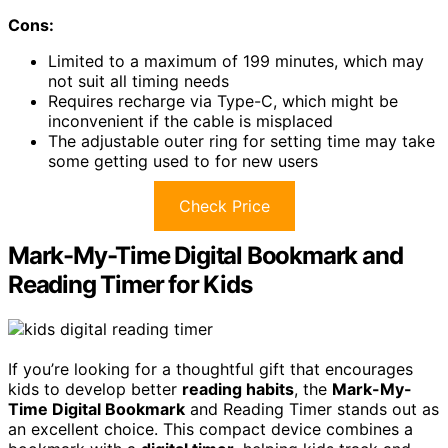
Cons:
Limited to a maximum of 199 minutes, which may
not suit all timing needs
Requires recharge via Type-C, which might be
inconvenient if the cable is misplaced
The adjustable outer ring for setting time may take
some getting used to for new users
Check Price
Mark-My-Time Digital Bookmark and
Reading Timer for Kids
If you’re looking for a thoughtful gift that encourages
kids to develop better
reading habits
, the
Mark-My-
Time Digital Bookmark
and Reading Timer stands out as
an excellent choice. This compact device combines a