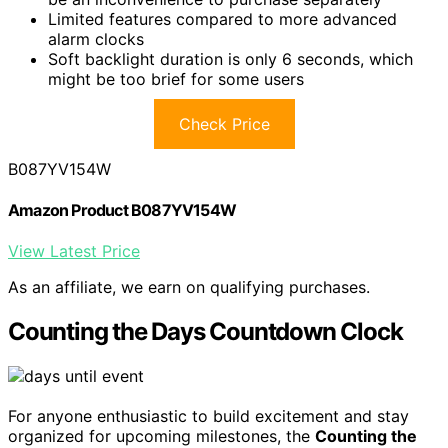
Limited features compared to more advanced
alarm clocks
Soft backlight duration is only 6 seconds, which
might be too brief for some users
Check Price
B087YV154W
Amazon Product B087YV154W
View Latest Price
As an affiliate, we earn on qualifying purchases.
Counting the Days Countdown Clock
For anyone enthusiastic to build excitement and stay
organized for upcoming milestones, the
Counting the