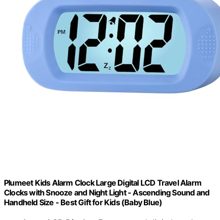
Plumeet Kids Alarm Clock Large Digital LCD Travel Alarm
Clocks with Snooze and Night Light - Ascending Sound and
Handheld Size - Best Gift for Kids (Baby Blue)