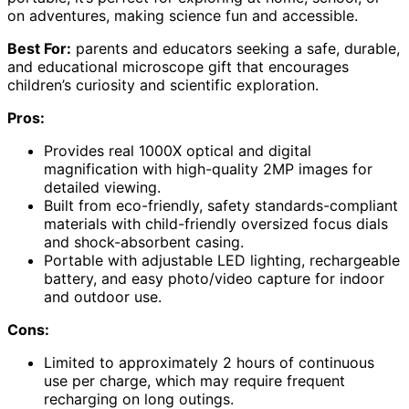
on adventures, making science fun and accessible.
Best For:
parents and educators seeking a safe, durable,
and educational microscope gift that encourages
children’s curiosity and scientific exploration.
Pros:
Provides real 1000X optical and digital
magnification with high-quality 2MP images for
detailed viewing.
Built from eco-friendly, safety standards-compliant
materials with child-friendly oversized focus dials
and shock-absorbent casing.
Portable with adjustable LED lighting, rechargeable
battery, and easy photo/video capture for indoor
and outdoor use.
Cons:
Limited to approximately 2 hours of continuous
use per charge, which may require frequent
recharging on long outings.