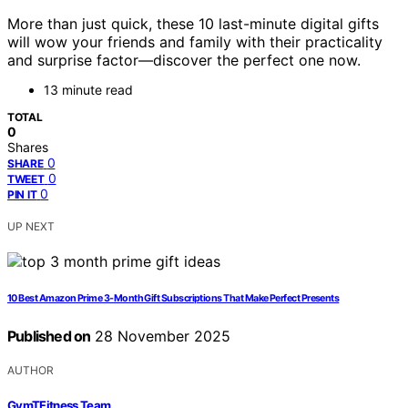
More than just quick, these 10 last-minute digital gifts
will wow your friends and family with their practicality
and surprise factor—discover the perfect one now.
13 minute read
TOTAL
0
Shares
0
SHARE
0
TWEET
0
PIN IT
UP NEXT
10 Best Amazon Prime 3-Month Gift Subscriptions That Make Perfect Presents
Published on
28 November 2025
AUTHOR
GymTFitness Team