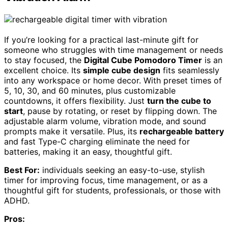
If you’re looking for a practical last-minute gift for
someone who struggles with time management or needs
to stay focused, the
Digital Cube Pomodoro Timer
is an
excellent choice. Its
simple cube design
fits seamlessly
into any workspace or home decor. With preset times of
5, 10, 30, and 60 minutes, plus customizable
countdowns, it offers flexibility. Just
turn the cube to
start
, pause by rotating, or reset by flipping down. The
adjustable alarm volume, vibration mode, and sound
prompts make it versatile. Plus, its
rechargeable battery
and fast Type-C charging eliminate the need for
batteries, making it an easy, thoughtful gift.
Best For:
individuals seeking an easy-to-use, stylish
timer for improving focus, time management, or as a
thoughtful gift for students, professionals, or those with
ADHD.
Pros: