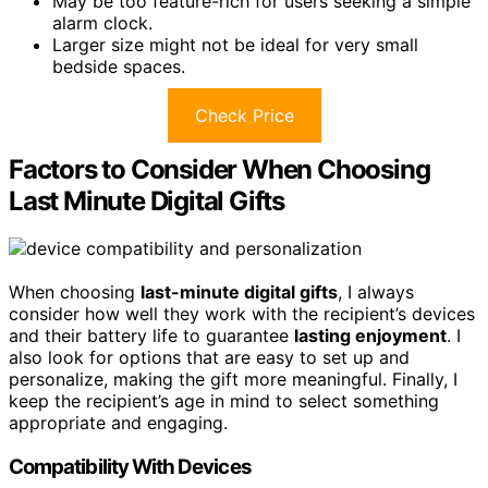
May be too feature-rich for users seeking a simple
alarm clock.
Larger size might not be ideal for very small
bedside spaces.
Check Price
Factors to Consider When Choosing
Last Minute Digital Gifts
When choosing
last-minute digital gifts
, I always
consider how well they work with the recipient’s devices
and their battery life to guarantee
lasting enjoyment
. I
also look for options that are easy to set up and
personalize, making the gift more meaningful. Finally, I
keep the recipient’s age in mind to select something
appropriate and engaging.
Compatibility With Devices