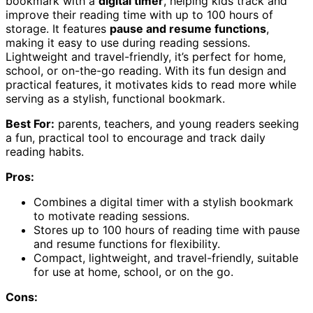
bookmark with a
digital timer
, helping kids track and
improve their reading time with up to 100 hours of
storage. It features
pause and resume functions
,
making it easy to use during reading sessions.
Lightweight and travel-friendly, it’s perfect for home,
school, or on-the-go reading. With its fun design and
practical features, it motivates kids to read more while
serving as a stylish, functional bookmark.
Best For:
parents, teachers, and young readers seeking
a fun, practical tool to encourage and track daily
reading habits.
Pros:
Combines a digital timer with a stylish bookmark
to motivate reading sessions.
Stores up to 100 hours of reading time with pause
and resume functions for flexibility.
Compact, lightweight, and travel-friendly, suitable
for use at home, school, or on the go.
Cons: