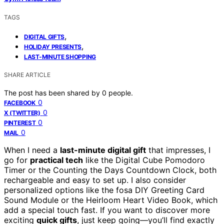
TAGS
,
DIGITAL GIFTS
,
HOLIDAY PRESENTS
LAST-MINUTE SHOPPING
SHARE ARTICLE
The post has been shared by
0
people.
0
FACEBOOK
0
X (TWITTER)
0
PINTEREST
0
MAIL
When I need a
last-minute digital gift
that impresses, I
go for
practical tech
like the Digital Cube Pomodoro
Timer or the Counting the Days Countdown Clock, both
rechargeable and easy to set up. I also consider
personalized options like the fosa DIY Greeting Card
Sound Module or the Heirloom Heart Video Book, which
add a special touch fast. If you want to discover more
exciting
quick gifts
, just keep going—you’ll find exactly