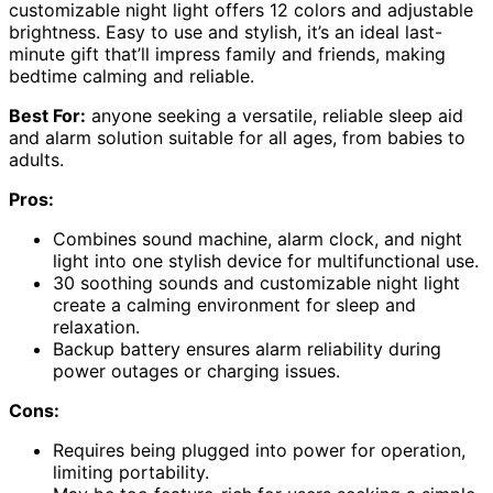
customizable night light offers 12 colors and adjustable
brightness. Easy to use and stylish, it’s an ideal last-
minute gift that’ll impress family and friends, making
bedtime calming and reliable.
Best For:
anyone seeking a versatile, reliable sleep aid
and alarm solution suitable for all ages, from babies to
adults.
Pros:
Combines sound machine, alarm clock, and night
light into one stylish device for multifunctional use.
30 soothing sounds and customizable night light
create a calming environment for sleep and
relaxation.
Backup battery ensures alarm reliability during
power outages or charging issues.
Cons:
Requires being plugged into power for operation,
limiting portability.