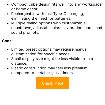
Compact cube design fits well into any workspace
or home decor.
Rechargeable with fast Type-C charging,
eliminating the need for batteries.
Multiple timing options with customizable
countdown, adjustable alarms, vibration mode, and
sound prompts.
Cons:
Limited preset options may require manual
customization for specific needs.
Small display size might be less visible from a
distance.
Plastic construction may feel less premium
compared to metal or glass timers.
Check Price