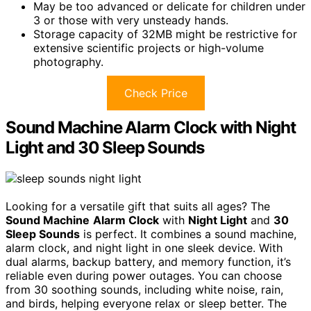
May be too advanced or delicate for children under
3 or those with very unsteady hands.
Storage capacity of 32MB might be restrictive for
extensive scientific projects or high-volume
photography.
Check Price
Sound Machine Alarm Clock with Night
Light and 30 Sleep Sounds
Looking for a versatile gift that suits all ages? The
Sound Machine
Alarm Clock
with
Night Light
and
30
Sleep Sounds
is perfect. It combines a sound machine,
alarm clock, and night light in one sleek device. With
dual alarms, backup battery, and memory function, it’s
reliable even during power outages. You can choose
from 30 soothing sounds, including white noise, rain,
and birds, helping everyone relax or sleep better. The