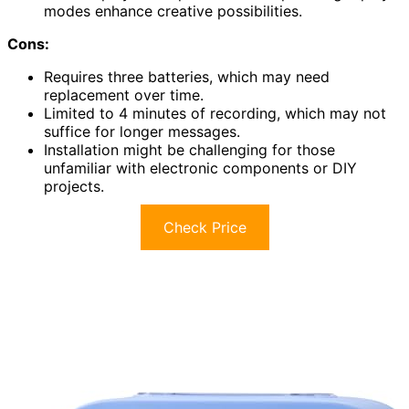
modes enhance creative possibilities.
Cons:
Requires three batteries, which may need
replacement over time.
Limited to 4 minutes of recording, which may not
suffice for longer messages.
Installation might be challenging for those
unfamiliar with electronic components or DIY
projects.
Check Price