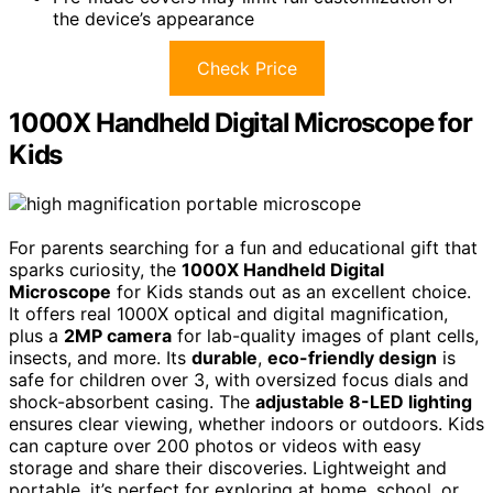
the device’s appearance
Check Price
1000X Handheld Digital Microscope for
Kids
For parents searching for a fun and educational gift that
sparks curiosity, the
1000X Handheld Digital
Microscope
for Kids stands out as an excellent choice.
It offers real 1000X optical and digital magnification,
plus a
2MP camera
for lab-quality images of plant cells,
insects, and more. Its
durable
,
eco-friendly design
is
safe for children over 3, with oversized focus dials and
shock-absorbent casing. The
adjustable 8-LED lighting
ensures clear viewing, whether indoors or outdoors. Kids
can capture over 200 photos or videos with easy
storage and share their discoveries. Lightweight and
portable, it’s perfect for exploring at home, school, or