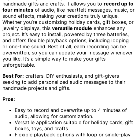
handmade gifts and crafts. It allows you to
record up to
four minutes
of audio, like heartfelt messages, music, or
sound effects, making your creations truly unique.
Whether you’re customizing holiday cards, gift boxes, or
jewelry displays, this
versatile module
enhances any
project. It’s easy to install, powered by three batteries,
and offers flexible playback options, including looping
or one-time sound. Best of all, each recording can be
overwritten, so you can update your message whenever
you like. It’s a simple way to make your gifts
unforgettable.
Best For:
crafters, DIY enthusiasts, and gift-givers
seeking to add personalized audio messages to their
handmade projects and gifts.
Pros:
Easy to record and overwrite up to 4 minutes of
audio, allowing for customization.
Versatile application suitable for holiday cards, gift
boxes, toys, and crafts.
Flexible playback options with loop or single-play