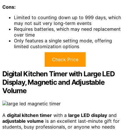
Cons:
Limited to counting down up to 999 days, which
may not suit very long-term events
Requires batteries, which may need replacement
over time
Only features a single setting mode, offering
limited customization options
Check Price
Digital Kitchen Timer with Large LED
Display, Magnetic and Adjustable
Volume
A
digital kitchen timer
with a
large LED display
and
adjustable volume
is an excellent last-minute gift for
students, busy professionals, or anyone who needs