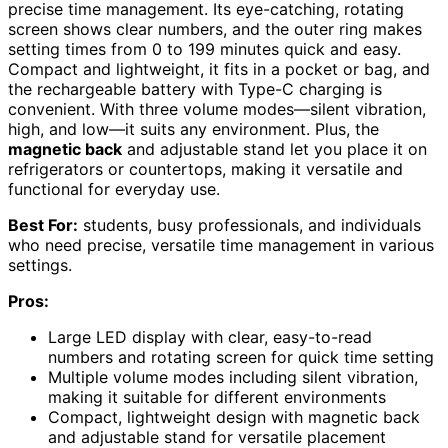
precise time management. Its eye-catching, rotating
screen shows clear numbers, and the outer ring makes
setting times from 0 to 199 minutes quick and easy.
Compact and lightweight, it fits in a pocket or bag, and
the rechargeable battery with Type-C charging is
convenient. With three volume modes—silent vibration,
high, and low—it suits any environment. Plus, the
magnetic back
and adjustable stand let you place it on
refrigerators or countertops, making it versatile and
functional for everyday use.
Best For:
students, busy professionals, and individuals
who need precise, versatile time management in various
settings.
Pros:
Large LED display with clear, easy-to-read
numbers and rotating screen for quick time setting
Multiple volume modes including silent vibration,
making it suitable for different environments
Compact, lightweight design with magnetic back
and adjustable stand for versatile placement