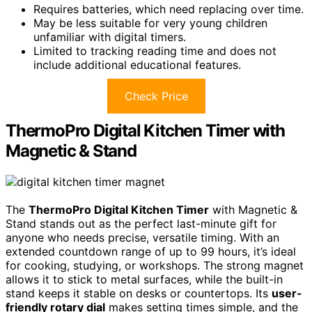
Requires batteries, which need replacing over time.
May be less suitable for very young children
unfamiliar with digital timers.
Limited to tracking reading time and does not
include additional educational features.
Check Price
ThermoPro Digital Kitchen Timer with
Magnetic & Stand
The
ThermoPro Digital Kitchen Timer
with Magnetic &
Stand stands out as the perfect last-minute gift for
anyone who needs precise, versatile timing. With an
extended countdown range of up to 99 hours, it’s ideal
for cooking, studying, or workshops. The strong magnet
allows it to stick to metal surfaces, while the built-in
stand keeps it stable on desks or countertops. Its
user-
friendly rotary dial
makes setting times simple, and the