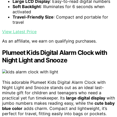
Large LCD Display
: Easy-to-read digital numbers
Soft Backlight
: Illuminates for 6 seconds when
activated
Travel-Friendly Size
: Compact and portable for
travel
View Latest Price
As an affiliate, we earn on qualifying purchases.
Plumeet Kids Digital Alarm Clock with
Night Light and Snooze
This adorable Plumeet Kids Digital Alarm Clock with
Night Light and Snooze stands out as an ideal last-
minute gift for children and teenagers who need a
practical yet fun timekeeper. Its
large digital display
with
jumbo numbers makes reading easy, while the
cute baby
blue color
adds charm. Compact and lightweight, it’s
perfect for travel, fitting easily into bags or pockets.