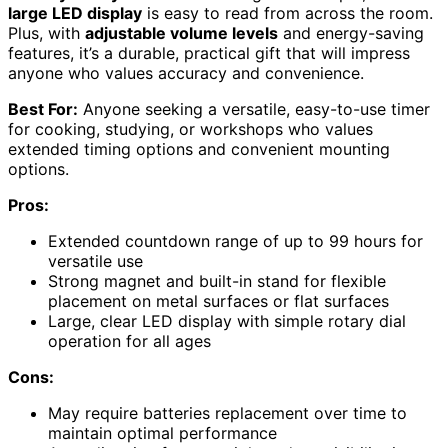
large LED display
is easy to read from across the room.
Plus, with
adjustable volume levels
and energy-saving
features, it’s a durable, practical gift that will impress
anyone who values accuracy and convenience.
Best For:
Anyone seeking a versatile, easy-to-use timer
for cooking, studying, or workshops who values
extended timing options and convenient mounting
options.
Pros:
Extended countdown range of up to 99 hours for
versatile use
Strong magnet and built-in stand for flexible
placement on metal surfaces or flat surfaces
Large, clear LED display with simple rotary dial
operation for all ages
Cons:
May require batteries replacement over time to
maintain optimal performance