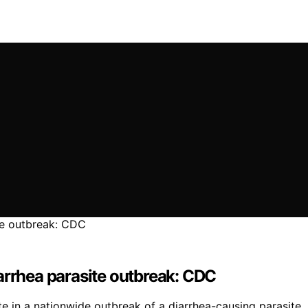
arrhea parasite outbreak: CDC
in a nationwide outbreak of a diarrhea-causing parasite, r