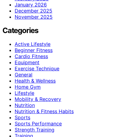
January 2026
December 2025
November 2025
Categories
Active Lifestyle
Beginner Fitness
Cardio Fitness
Equipment
Exercise Technique
General
Health & Wellness
Home Gym
Lifestyle
Mobility & Recovery
Nutrition
Nutrition & Fitness Habits
Sports
Sports Performance
Strength Training
Training