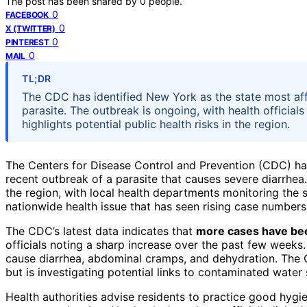
The post has been shared by
0
people.
0
FACEBOOK
0
X (TWITTER)
0
PINTEREST
0
MAIL
TL;DR
The CDC has identified New York as the state most aff
parasite. The outbreak is ongoing, with health officia
highlights potential public health risks in the region.
The Centers for Disease Control and Prevention (CDC) h
recent outbreak of a parasite that causes severe diarrhea
the region, with local health departments monitoring the s
nationwide health issue that has seen rising case numbers
The CDC’s latest data indicates that
more cases have be
officials noting a sharp increase over the past few weeks.
cause diarrhea, abdominal cramps, and dehydration. The 
but is investigating potential links to contaminated water
Health authorities advise residents to practice good hygie