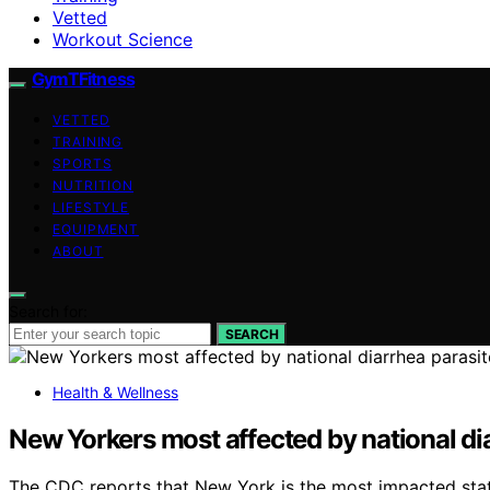
Vetted
Workout Science
GymTFitness
VETTED
TRAINING
SPORTS
NUTRITION
LIFESTYLE
EQUIPMENT
ABOUT
Search for:
SEARCH
Health & Wellness
New Yorkers most affected by national di
The CDC reports that New York is the most impacted state 