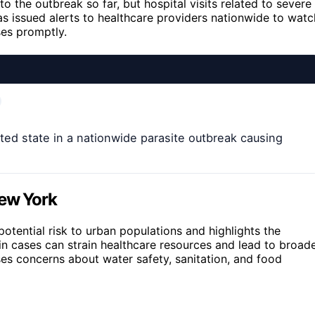
 the outbreak so far, but hospital visits related to severe
s issued alerts to healthcare providers nationwide to watc
ses promptly.
d state in a nationwide parasite outbreak causing
New York
tential risk to urban populations and highlights the
in cases can strain healthcare resources and lead to broad
ses concerns about water safety, sanitation, and food