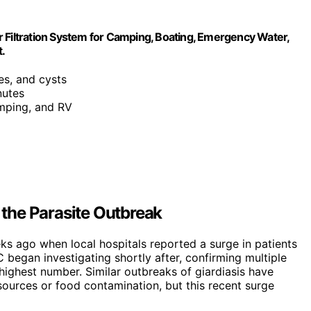
 Filtration System for Camping, Boating, Emergency Water,
t.
es, and cysts
nutes
camping, and RV
the Parasite Outbreak
ks ago when local hospitals reported a surge in patients
began investigating shortly after, confirming multiple
highest number. Similar outbreaks of giardiasis have
sources or food contamination, but this recent surge