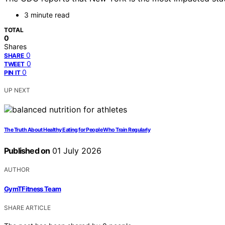
3 minute read
TOTAL
0
Shares
0
SHARE
0
TWEET
0
PIN IT
UP NEXT
The Truth About Healthy Eating for People Who Train Regularly
Published on
01 July 2026
AUTHOR
GymTFitness Team
SHARE ARTICLE