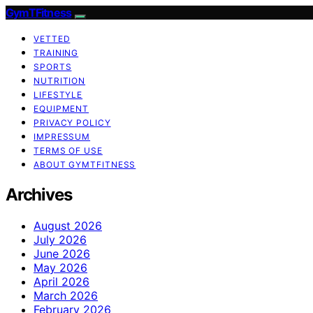
GymTFitness
VETTED
TRAINING
SPORTS
NUTRITION
LIFESTYLE
EQUIPMENT
PRIVACY POLICY
IMPRESSUM
TERMS OF USE
ABOUT GYMTFITNESS
Archives
August 2026
July 2026
June 2026
May 2026
April 2026
March 2026
February 2026