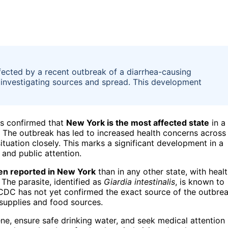
ected by a recent outbreak of a diarrhea-causing
ls investigating sources and spread. This development
as confirmed that
New York is the most affected state
in a
. The outbreak has led to increased health concerns across
ituation closely. This marks a significant development in a
 and public attention.
en reported in New York
than in any other state, with heal
 The parasite, identified as
Giardia intestinalis
, is known to
CDC has not yet confirmed the exact source of the outbre
 supplies and food sources.
ne, ensure safe drinking water, and seek medical attention 