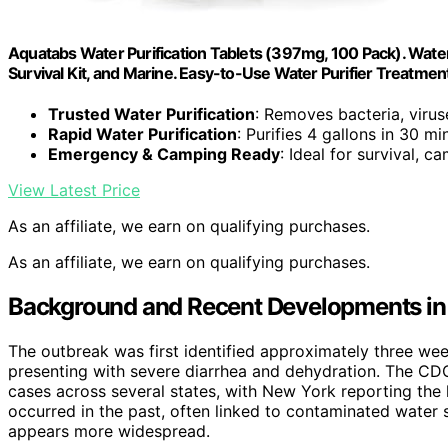
Aquatabs Water Purification Tablets (397mg, 100 Pack). Water
Survival Kit, and Marine. Easy-to-Use Water Purifier Treatmen
Trusted Water Purification
: Removes bacteria, virus
Rapid Water Purification
: Purifies 4 gallons in 30 mi
Emergency & Camping Ready
: Ideal for survival, 
View Latest Price
As an affiliate, we earn on qualifying purchases.
As an affiliate, we earn on qualifying purchases.
Background and Recent Developments in 
The outbreak was first identified approximately three wee
presenting with severe diarrhea and dehydration. The CDC 
cases across several states, with New York reporting the 
occurred in the past, often linked to contaminated water 
appears more widespread.