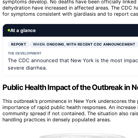
symptoms develop. No deaths have been officially linked to
dehydration have increased in affected areas. The CDC ha
for symptoms consistent with giardiasis and to report ca
At a glance
REPORT
WHEN:
ONGOING, WITH RECENT CDC ANNOUNCEMENT
THE DEVELOPMENT
The CDC announced that New York is the most impacte
severe diarrhea.
Public Health Impact of the Outbreak in 
This outbreak’s prominence in New York underscores the po
importance of rapid public health responses. An increase 
community spread if not contained. The situation also rai
handling practices in densely populated areas.