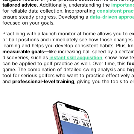
tailored advice
. Additionally, understanding the
importanc
for reliable data collection. Incorporating
consistent prac
ensure steady progress. Developing a
data-driven appro
focused on your goals.
Practicing with a launch monitor at home allows you to ex
or ball positions and immediately see how those changes 
learning and helps you develop consistent habits. Plus, 
measurable goals
—like increasing ball speed by a certain
discoveries, such as
instant skill acquisition
, show how te
can be applied to golf practice as well. Over time, this
fo
game. The combination of detailed swing analysis and hi
tool for serious golfers who want to practice effectively a
and
professional-level training
, giving you the tools to 