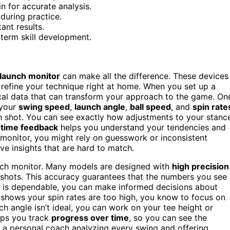
n for accurate analysis.
during practice.
ant results.
-term skill development.
launch monitor
can make all the difference. These devices
 refine your technique right at home. When you set up a
tical data that can transform your approach to the game. On
 your
swing speed
,
launch angle
,
ball speed
, and
spin rate
ch shot. You can see exactly how adjustments to your stanc
-time feedback
helps you understand your tendencies and
 monitor, you might rely on guesswork or inconsistent
ve insights that are hard to match.
nch monitor. Many models are designed with
high precision
r shots. This accuracy guarantees that the numbers you see
ta is dependable, you can make informed decisions about
 shows your spin rates are too high, you know to focus on
ch angle isn’t ideal, you can work on your tee height or
lps you track
progress over time
, so you can see the
ing a personal coach analyzing every swing and offering