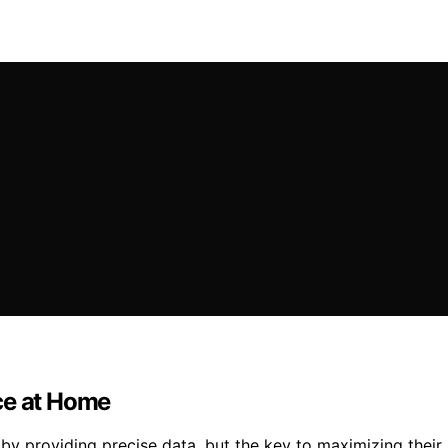
ce at Home
y providing precise data, but the key to maximizing their 