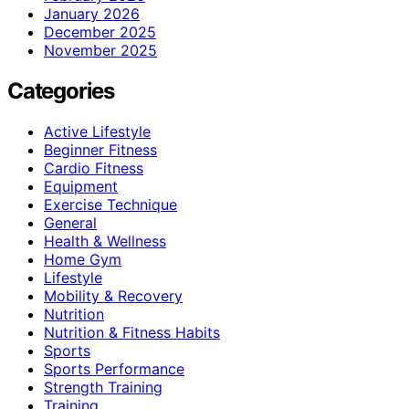
January 2026
December 2025
November 2025
Categories
Active Lifestyle
Beginner Fitness
Cardio Fitness
Equipment
Exercise Technique
General
Health & Wellness
Home Gym
Lifestyle
Mobility & Recovery
Nutrition
Nutrition & Fitness Habits
Sports
Sports Performance
Strength Training
Training