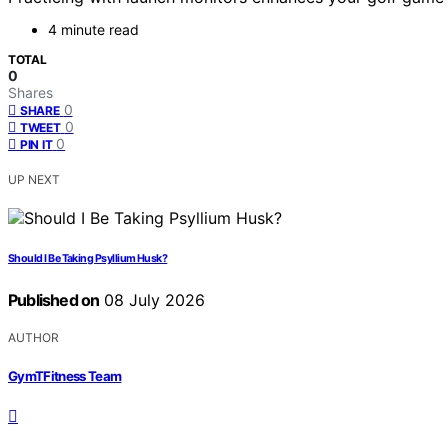
4 minute read
TOTAL
0
Shares
0
SHARE
0
TWEET
0
PIN IT
UP NEXT
Should I Be Taking Psyllium Husk?
Published on
08 July 2026
AUTHOR
GymTFitness Team