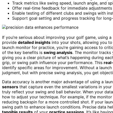
Track metrics like swing speed, launch angle, and spi
Offer real-time feedback for immediate adjustments 
Enable testing of different clubs and swings with inst
Support goal setting and progress tracking for long
If you’re serious about improving your golf game, using a
provide
detailed insights
into your shots, allowing you to
launch monitor for practice, you’re gaining access to cri
of the key benefits is
swing analysis
. The monitor tracks
giving you a clear picture of what’s happening during ea
grip, or swing path influence your performance. This
real
identify specific areas for improvement. Without a launch
judgment, but with precise swing analysis, you get objecti
Data accuracy is another major advantage of using a lau
sensors
that capture even the smallest variations in you
truly reflect your swing and ball behavior. When your da
how to adjust your technique. For example, if the monitor
reducing backspin for a more controlled shot. If your laun
swing path to enhance launch conditions. Precise data he
tangible results
of your
practice sessions
. It’s like hav