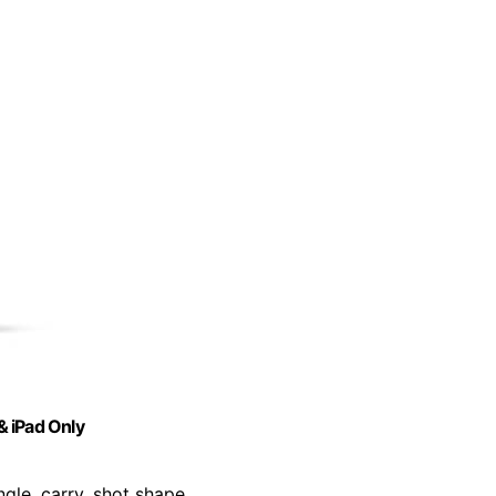
& iPad Only
ngle, carry, shot shape