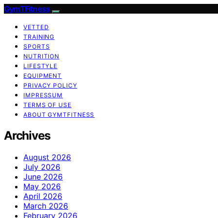
GymTFitness
VETTED
TRAINING
SPORTS
NUTRITION
LIFESTYLE
EQUIPMENT
PRIVACY POLICY
IMPRESSUM
TERMS OF USE
ABOUT GYMTFITNESS
Archives
August 2026
July 2026
June 2026
May 2026
April 2026
March 2026
February 2026