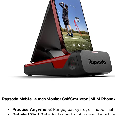
Rapsodo Mobile Launch Monitor Golf Simulator | MLM iPhone 
Practice Anywhere
: Range, backyard, or indoor net
Detailed Shot Data
: Ball speed, club speed, launch a