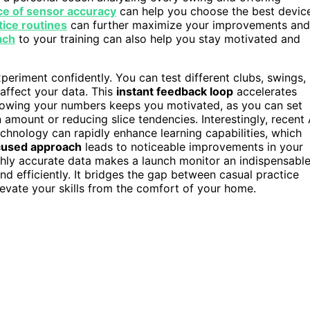
e of sensor accuracy
can help you choose the best devic
tice routines
can further maximize your improvements and
ach
to your training can also help you stay motivated and
periment confidently. You can test different clubs, swings,
affect your data. This
instant feedback loop
accelerates
knowing your numbers keeps you motivated, as you can set
 amount or reducing slice tendencies. Interestingly, recent 
chnology can rapidly enhance learning capabilities, which
cused approach
leads to noticeable improvements in your
ghly accurate data makes a launch monitor an indispensabl
nd efficiently. It bridges the gap between casual practice
elevate your skills from the comfort of your home.