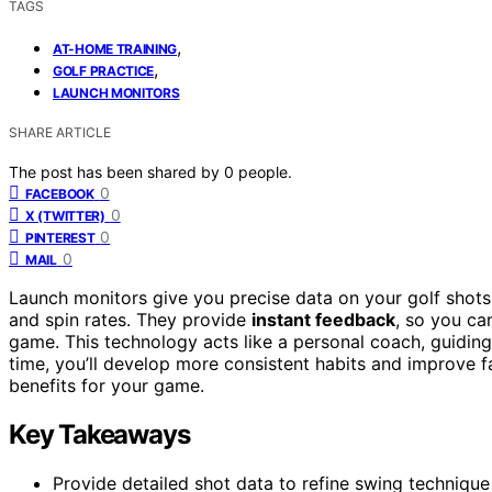
TAGS
,
AT-HOME TRAINING
,
GOLF PRACTICE
LAUNCH MONITORS
SHARE ARTICLE
The post has been shared by
0
people.
0
FACEBOOK
0
X (TWITTER)
0
PINTEREST
0
MAIL
Launch monitors give you precise data on your golf shots,
and spin rates. They provide
instant feedback
, so you c
game. This technology acts like a personal coach, guidin
time, you’ll develop more consistent habits and improve 
benefits for your game.
Key Takeaways
Provide detailed shot data to refine swing techniq