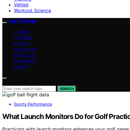
Vetted
Workout Science
GymTFitness
VETTED
TRAINING
SPORTS
NUTRITION
LIFESTYLE
EQUIPMENT
ABOUT
Search for:
SEARCH
Sports Performance
What Launch Monitors Do for Golf Practi
Practicing with launch monitors enhances your golf game b