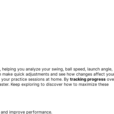
 helping you analyze your swing, ball speed, launch angle,
an make quick adjustments and see how changes affect you
g your practice sessions at home. By
tracking progress
ove
faster. Keep exploring to discover how to maximize these
ue and improve performance.