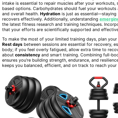
intake is essential to repair muscles after your workouts, s
based options. Carbohydrates should fuel your workouts 
and overall health.
Hydration
is just as essential—staying
recovers effectively. Additionally, understanding
emergin
the latest fitness research and training techniques. Incor
that your efforts are scientifically supported and effective
To make the most of your limited training days, plan your
Rest days
between sessions are essential for recovery, esp
body; if you feel overly fatigued, allow extra time to rec
about
consistency
and smart training. Combining full-bod
ensures you’re building strength, endurance, and resilien
keeps you balanced, efficient, and on track to reach your 