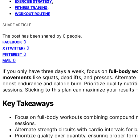
,
EXERCISE STRATEGY
,
FITNESS TRAINING
WORKOUT ROUTINE
SHARE ARTICLE
The post has been shared by
0
people.
0
FACEBOOK
0
X (TWITTER)
0
PINTEREST
0
MAIL
If you only have three days a week, focus on
full-body w
movements
like squats, deadlifts, and presses. Alternat
boost endurance and calorie burn. Prioritize quality nutr
sessions. Sticking to this plan can maximize your results 
Key Takeaways
Focus on full-body workouts combining compound 
sessions.
Alternate strength circuits with cardio intervals for
Prioritize quality over quantity, ensuring proper fo