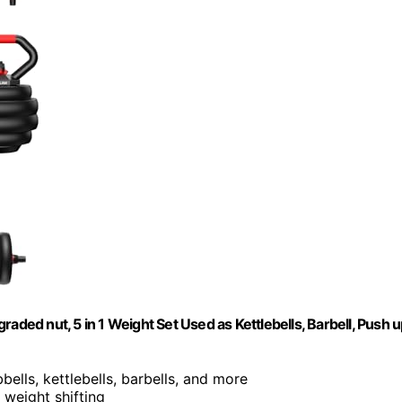
aded nut, 5 in 1 Weight Set Used as Kettlebells, Barbell, Push 
ells, kettlebells, barbells, and more
 weight shifting