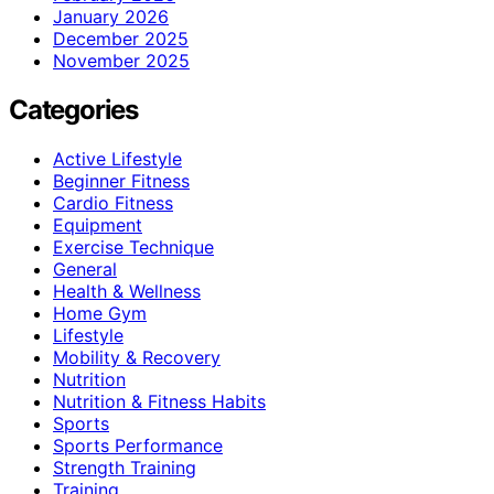
January 2026
December 2025
November 2025
Categories
Active Lifestyle
Beginner Fitness
Cardio Fitness
Equipment
Exercise Technique
General
Health & Wellness
Home Gym
Lifestyle
Mobility & Recovery
Nutrition
Nutrition & Fitness Habits
Sports
Sports Performance
Strength Training
Training