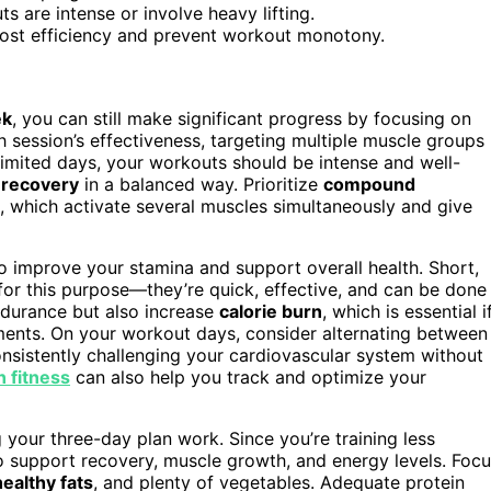
s are intense or involve heavy lifting.
boost efficiency and prevent workout monotony.
ek
, you can still make significant progress by focusing on
h session’s effectiveness, targeting multiple muscle groups
 limited days, your workouts should be intense and well-
d
recovery
in a balanced way. Prioritize
compound
, which activate several muscles simultaneously and give
to improve your stamina and support overall health. Short,
t for this purpose—they’re quick, effective, and can be done
ndurance but also increase
calorie burn
, which is essential i
ments. On your workout days, consider alternating between
onsistently challenging your cardiovascular system without
in fitness
can also help you track and optimize your
your three-day plan work. Since you’re training less
 support recovery, muscle growth, and energy levels. Foc
healthy fats
, and plenty of vegetables. Adequate protein