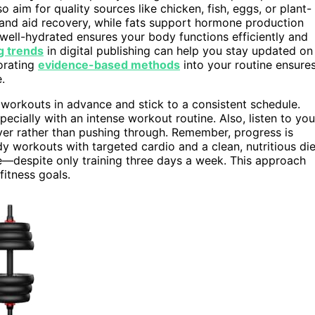
o aim for quality sources like chicken, fish, eggs, or plant-
and aid recovery, while fats support hormone production
 well-hydrated ensures your body functions efficiently and
g trends
in digital publishing can help you stay updated on
porating
evidence-based methods
into your routine ensure
.
 workouts in advance and stick to a consistent schedule.
ecially with an intense workout routine. Also, listen to you
over rather than pushing through. Remember, progress is
y workouts with targeted cardio and a clean, nutritious die
ce—despite only training three days a week. This approach
fitness goals.