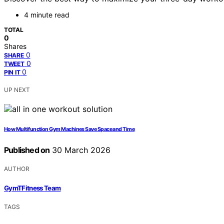
4 minute read
TOTAL
0
Shares
0
SHARE
0
TWEET
0
PIN IT
UP NEXT
How Multifunction Gym Machines Save Space and Time
Published on
30 March 2026
AUTHOR
GymTFitness Team
TAGS