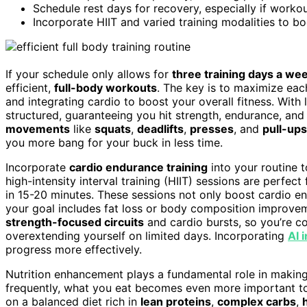
Schedule rest days for recovery, especially if workout
Incorporate HIIT and varied training modalities to 
If your schedule only allows for
three training days a we
efficient,
full-body workouts
. The key is to maximize eac
and integrating cardio to boost your overall fitness. With
structured, guaranteeing you hit strength, endurance, an
movements
like
squats
,
deadlifts
,
presses
, and
pull-ups
you more bang for your buck in less time.
Incorporate
cardio endurance training
into your routine 
high-intensity interval training (HIIT) sessions are perfec
in 15-20 minutes. These sessions not only boost cardio e
your goal includes fat loss or body composition improve
strength-focused circuits
and cardio bursts, so you’re c
overextending yourself on limited days. Incorporating
AI 
progress more effectively.
Nutrition enhancement plays a fundamental role in making 
frequently, what you eat becomes even more important to
on a balanced diet rich in
lean proteins
,
complex carbs
,