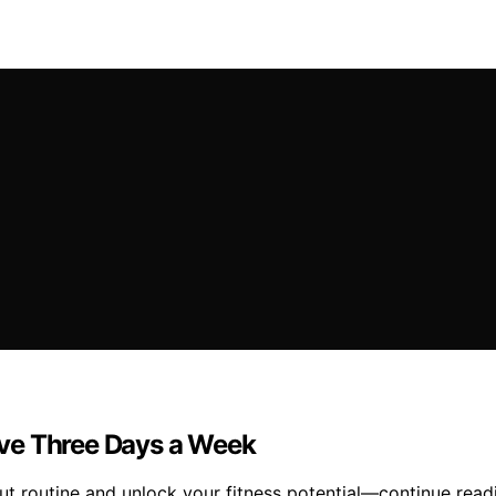
ve Three Days a Week
 routine and unlock your fitness potential—continue readi