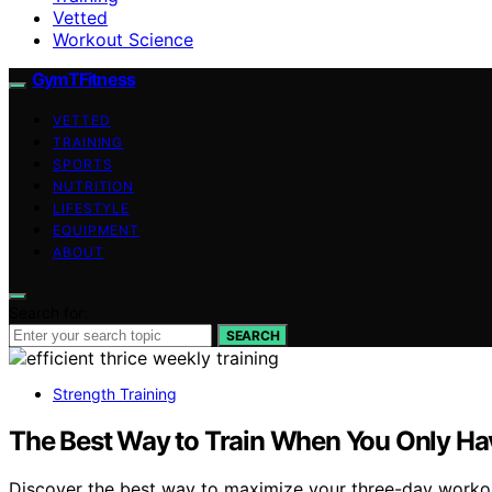
Vetted
Workout Science
GymTFitness
VETTED
TRAINING
SPORTS
NUTRITION
LIFESTYLE
EQUIPMENT
ABOUT
Search for:
SEARCH
Strength Training
The Best Way to Train When You Only Ha
Discover the best way to maximize your three-day workout