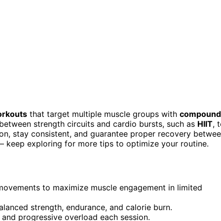
orkouts
that target multiple muscle groups with
compound
e between strength circuits and cardio bursts, such as
HIIT
, 
ition, stay consistent, and guarantee proper recovery betwe
— keep exploring for more tips to optimize your routine.
movements to maximize muscle engagement in limited
 balanced strength, endurance, and calorie burn.
rm and progressive overload each session.