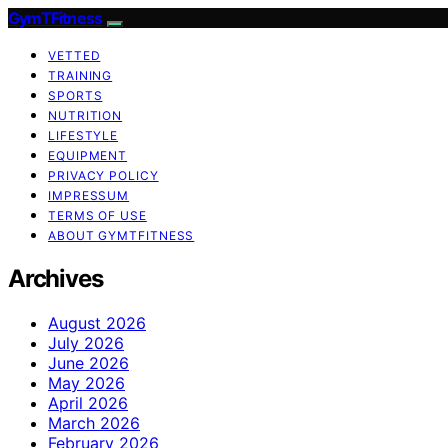
GymTFitness
VETTED
TRAINING
SPORTS
NUTRITION
LIFESTYLE
EQUIPMENT
PRIVACY POLICY
IMPRESSUM
TERMS OF USE
ABOUT GYMTFITNESS
Archives
August 2026
July 2026
June 2026
May 2026
April 2026
March 2026
February 2026