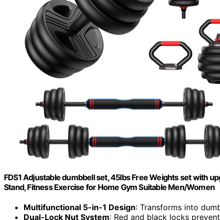
FDS1 Adjustable dumbbell set, 45lbs Free Weights set with upgr
Stand, Fitness Exercise for Home Gym Suitable Men/Women
Multifunctional 5-in-1 Design
: Transforms into dumbb
Dual-Lock Nut System
: Red and black locks prevent